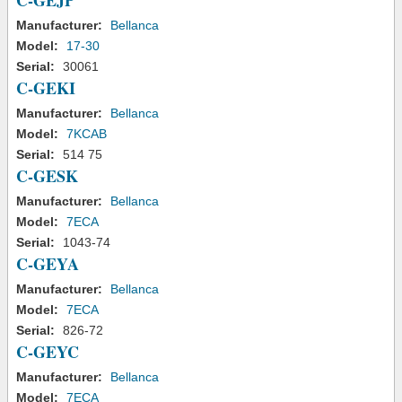
C-GEJP
Manufacturer:
Bellanca
Model:
17-30
Serial:
30061
C-GEKI
Manufacturer:
Bellanca
Model:
7KCAB
Serial:
514 75
C-GESK
Manufacturer:
Bellanca
Model:
7ECA
Serial:
1043-74
C-GEYA
Manufacturer:
Bellanca
Model:
7ECA
Serial:
826-72
C-GEYC
Manufacturer:
Bellanca
Model:
7ECA