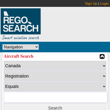
Sign Up
|
Login
Aircraft Search