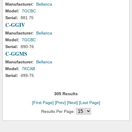
Manufacturer:
Bellanca
Model:
7GCBC
Serial:
881 75
C-GGIV
Manufacturer:
Bellanca
Model:
7GCBC
Serial:
890-76
C-GGMS
Manufacturer:
Bellanca
Model:
7KCAB
Serial:
499-75
305 Results
[First Page]
[Prev]
[Next]
[Last Page]
Results Per Page: