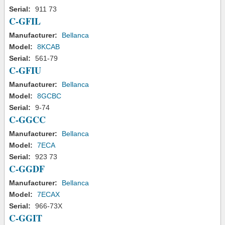
Serial:
911 73
C-GFIL
Manufacturer:
Bellanca
Model:
8KCAB
Serial:
561-79
C-GFIU
Manufacturer:
Bellanca
Model:
8GCBC
Serial:
9-74
C-GGCC
Manufacturer:
Bellanca
Model:
7ECA
Serial:
923 73
C-GGDF
Manufacturer:
Bellanca
Model:
7ECAX
Serial:
966-73X
C-GGIT