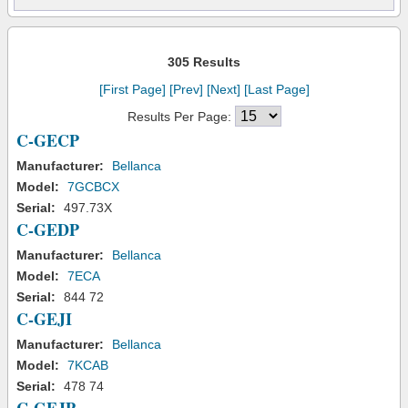
305 Results
[First Page]
[Prev]
[Next]
[Last Page]
Results Per Page:
C-GECP
Manufacturer:
Bellanca
Model:
7GCBCX
Serial:
497.73X
C-GEDP
Manufacturer:
Bellanca
Model:
7ECA
Serial:
844 72
C-GEJI
Manufacturer:
Bellanca
Model:
7KCAB
Serial:
478 74