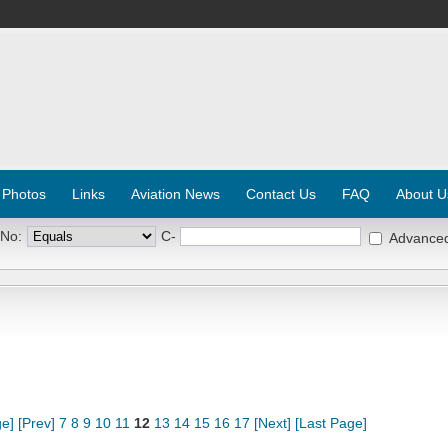
 Photos
Links
Aviation News
Contact Us
FAQ
About U
 No:
C-
Advance
ge]
[Prev]
7
8
9
10
11
12
13
14
15
16
17
[Next]
[Last Page]