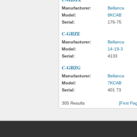
Manufacturer:
Bellanca
Model:
8KCAB
Serial:
176-75
C-GHZE
Manufacturer:
Bellanca
Model:
14-19-3
Serial:
4133
C-GHZG
Manufacturer:
Bellanca
Model:
7KCAB
Serial:
401 73
305 Results
[First Pa