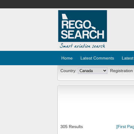
Home
Latest Comments
Latest
Country:
Registration
305 Results
[First Pa