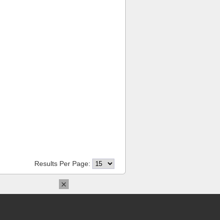
Results Per Page:
×