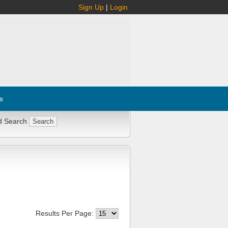
Sign Up
|
Login
s
d Search
Results Per Page: