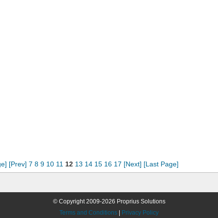
ge]
[Prev]
7
8
9
10
11
12
13
14
15
16
17
[Next]
[Last Page]
© Copyright 2009-2026 Proprius Solutions
Terms and Conditions
|
Privacy Policy