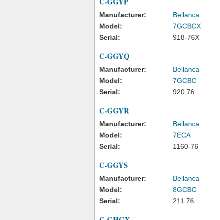
C-GGYP
Manufacturer:
Bellanca
Model:
7GCBCX
Serial:
918-76X
C-GGYQ
Manufacturer:
Bellanca
Model:
7GCBC
Serial:
920 76
C-GGYR
Manufacturer:
Bellanca
Model:
7ECA
Serial:
1160-76
C-GGYS
Manufacturer:
Bellanca
Model:
8GCBC
Serial:
211 76
C-GHGX