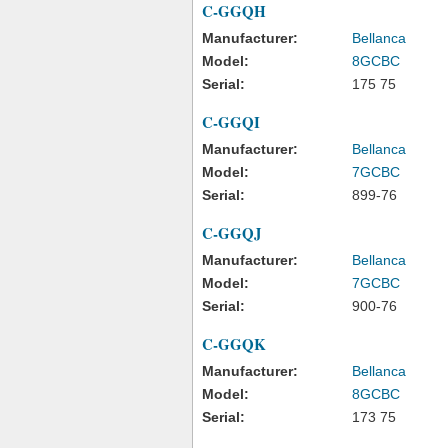
C-GGQH
Manufacturer:
Bellanca
Model:
8GCBC
Serial:
175 75
C-GGQI
Manufacturer:
Bellanca
Model:
7GCBC
Serial:
899-76
C-GGQJ
Manufacturer:
Bellanca
Model:
7GCBC
Serial:
900-76
C-GGQK
Manufacturer:
Bellanca
Model:
8GCBC
Serial:
173 75