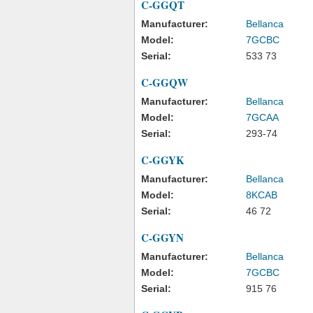
C-GGQT
Manufacturer:
Bellanca
Model:
7GCBC
Serial:
533 73
C-GGQW
Manufacturer:
Bellanca
Model:
7GCAA
Serial:
293-74
C-GGYK
Manufacturer:
Bellanca
Model:
8KCAB
Serial:
46 72
C-GGYN
Manufacturer:
Bellanca
Model:
7GCBC
Serial:
915 76