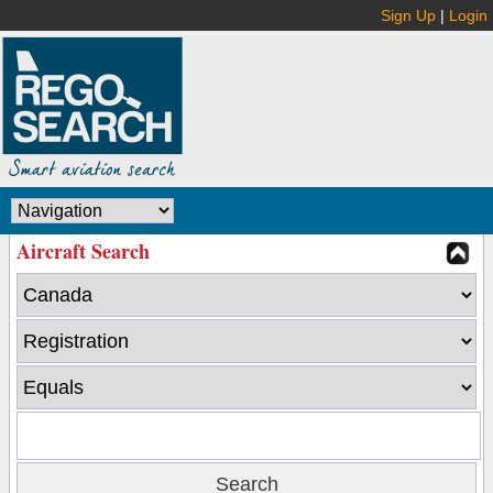
Sign Up
|
Login
Aircraft Search