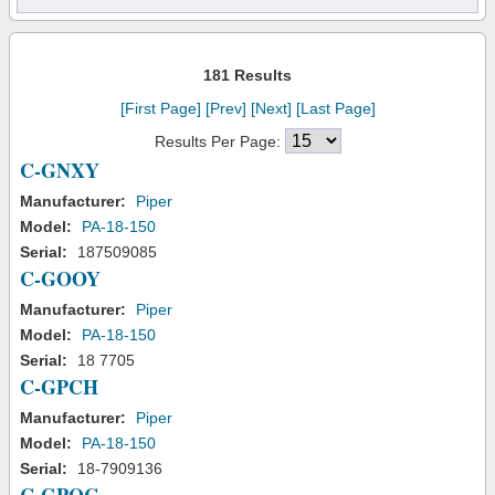
181 Results
[First Page]
[Prev]
[Next]
[Last Page]
Results Per Page:
C-GNXY
Manufacturer:
Piper
Model:
PA-18-150
Serial:
187509085
C-GOOY
Manufacturer:
Piper
Model:
PA-18-150
Serial:
18 7705
C-GPCH
Manufacturer:
Piper
Model:
PA-18-150
Serial:
18-7909136