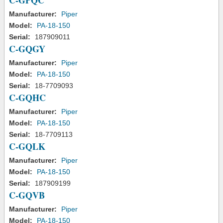
C-GPQC
Manufacturer:
Piper
Model:
PA-18-150
Serial:
187909011
C-GQGY
Manufacturer:
Piper
Model:
PA-18-150
Serial:
18-7709093
C-GQHC
Manufacturer:
Piper
Model:
PA-18-150
Serial:
18-7709113
C-GQLK
Manufacturer:
Piper
Model:
PA-18-150
Serial:
187909199
C-GQVB
Manufacturer:
Piper
Model:
PA-18-150