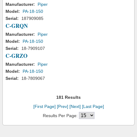
Manufacturer:
Piper
Model:
PA-18-150
Serial:
187909085
C-GRQN
Manufacturer:
Piper
Model:
PA-18-150
Serial:
18-7909107
C-GRZO
Manufacturer:
Piper
Model:
PA-18-150
Serial:
18-7809067
181 Results
[First Page]
[Prev]
[Next]
[Last Page]
Results Per Page: