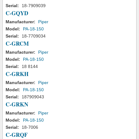
Serial:
18-7909039
C-GQYD
Manufacturer:
Piper
Model:
PA-18-150
Serial:
18-7709034
C-GRCM
Manufacturer:
Piper
Model:
PA-18-150
Serial:
18 8144
C-GRKH
Manufacturer:
Piper
Model:
PA-18-150
Serial:
187909043
C-GRKN
Manufacturer:
Piper
Model:
PA-18-150
Serial:
18-7006
C-GRQF