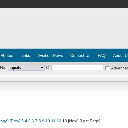
 Photos
Links
Aviation News
Contact Us
FAQ
About U
 No:
C-
Advance
Page]
[Prev]
3
4
5
6
7
8
9
10
11
12
13
[Next] [Last Page]