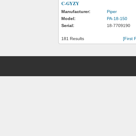
C-GYZY
Manufacturer:
Piper
Model:
PA-18-150
Serial:
18-7709190
181 Results
[First 