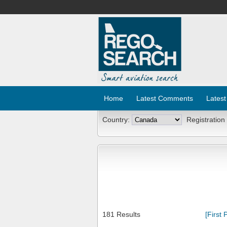
Home
Latest Comments
Latest
Country:
Registration
181 Results
[First 