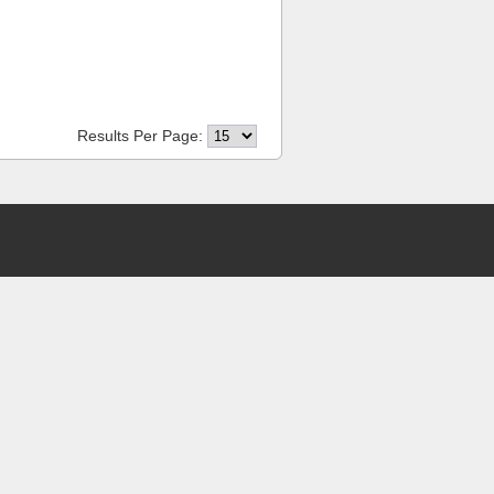
Results Per Page: