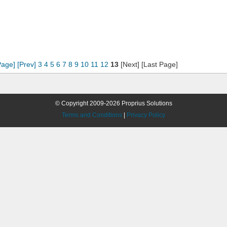
Page]
[Prev]
3
4
5
6
7
8
9
10
11
12
13
[Next] [Last Page]
© Copyright 2009-2026 Proprius Solutions
Terms and Conditions
|
Privacy Policy