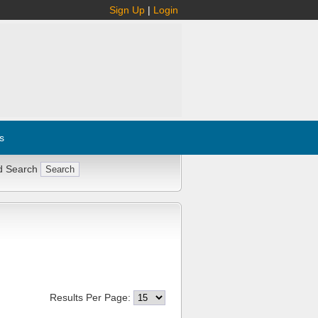
Sign Up
|
Login
s
d Search
Results Per Page: