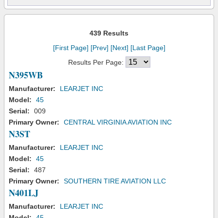
439 Results
[First Page]
[Prev]
[Next]
[Last Page]
Results Per Page:
N395WB
Manufacturer:
LEARJET INC
Model:
45
Serial:
009
Primary Owner:
CENTRAL VIRGINIA AVIATION INC
N3ST
Manufacturer:
LEARJET INC
Model:
45
Serial:
487
Primary Owner:
SOUTHERN TIRE AVIATION LLC
N401LJ
Manufacturer:
LEARJET INC
Model:
45