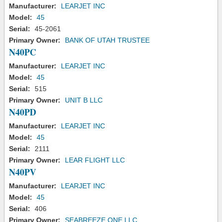
Manufacturer:
LEARJET INC
Model:
45
Serial:
45-2061
Primary Owner:
BANK OF UTAH TRUSTEE
N40PC
Manufacturer:
LEARJET INC
Model:
45
Serial:
515
Primary Owner:
UNIT B LLC
N40PD
Manufacturer:
LEARJET INC
Model:
45
Serial:
2111
Primary Owner:
LEAR FLIGHT LLC
N40PV
Manufacturer:
LEARJET INC
Model:
45
Serial:
406
Primary Owner:
SEABREEZE ONE LLC