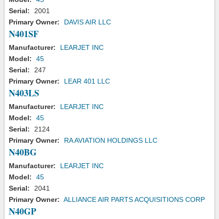
Serial:
2001
Primary Owner:
DAVIS AIR LLC
N401SF
Manufacturer:
LEARJET INC
Model:
45
Serial:
247
Primary Owner:
LEAR 401 LLC
N403LS
Manufacturer:
LEARJET INC
Model:
45
Serial:
2124
Primary Owner:
RA AVIATION HOLDINGS LLC
N40BG
Manufacturer:
LEARJET INC
Model:
45
Serial:
2041
Primary Owner:
ALLIANCE AIR PARTS ACQUISITIONS CORP
N40GP