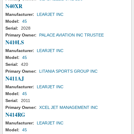
N40XR
Manufacturer:
LEARJET INC
Model:
45
Serial:
2028
Primary Owner:
PALACE AVIATION INC TRUSTEE
N410LS
Manufacturer:
LEARJET INC
Model:
45
Serial:
420
Primary Owner:
LITANIA SPORTS GROUP INC
N411AJ
Manufacturer:
LEARJET INC
Model:
45
Serial:
2011
Primary Owner:
XCEL JET MANAGEMENT INC
N414RG
Manufacturer:
LEARJET INC
Model:
45