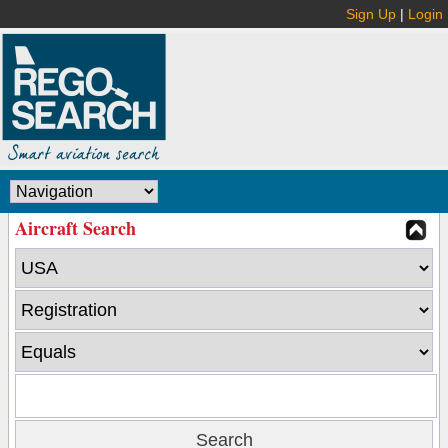
Sign Up
|
Login
Aircraft Search