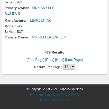
Serial:
441
Primary Owner:
FINK SKY LLC
N418AB
Manufacturer:
LEARJET INC
Model:
45
Serial:
537
Primary Owner:
NIX PATTERSON LLP
439 Results
[First Page]
[Prev]
[Next]
[Last Page]
Results Per Page:
© Copyright 2009-2026 Proprius Solutions
Terms and Conditions
|
Privacy Policy
Request Desktop Site