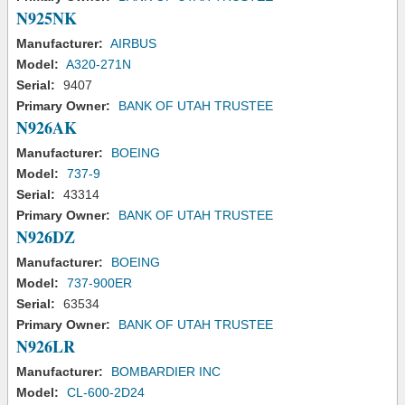
N925NK
Manufacturer:
AIRBUS
Model:
A320-271N
Serial:
9407
Primary Owner:
BANK OF UTAH TRUSTEE
N926AK
Manufacturer:
BOEING
Model:
737-9
Serial:
43314
Primary Owner:
BANK OF UTAH TRUSTEE
N926DZ
Manufacturer:
BOEING
Model:
737-900ER
Serial:
63534
Primary Owner:
BANK OF UTAH TRUSTEE
N926LR
Manufacturer:
BOMBARDIER INC
Model:
CL-600-2D24