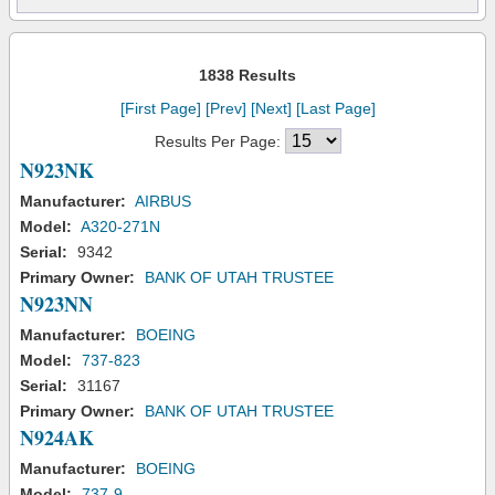
1838 Results
[First Page]
[Prev]
[Next]
[Last Page]
Results Per Page:
N923NK
Manufacturer:
AIRBUS
Model:
A320-271N
Serial:
9342
Primary Owner:
BANK OF UTAH TRUSTEE
N923NN
Manufacturer:
BOEING
Model:
737-823
Serial:
31167
Primary Owner:
BANK OF UTAH TRUSTEE
N924AK
Manufacturer:
BOEING
Model:
737-9