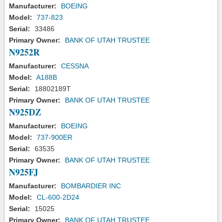
Manufacturer:
BOEING
Model:
737-823
Serial:
33486
Primary Owner:
BANK OF UTAH TRUSTEE
N9252R
Manufacturer:
CESSNA
Model:
A188B
Serial:
18802189T
Primary Owner:
BANK OF UTAH TRUSTEE
N925DZ
Manufacturer:
BOEING
Model:
737-900ER
Serial:
63535
Primary Owner:
BANK OF UTAH TRUSTEE
N925FJ
Manufacturer:
BOMBARDIER INC
Model:
CL-600-2D24
Serial:
15025
Primary Owner:
BANK OF UTAH TRUSTEE