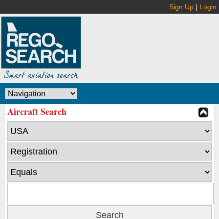
Sign Up
|
Login
Aircraft Search