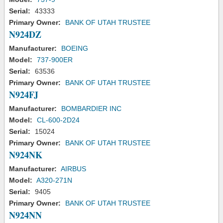
Serial:
43333
Primary Owner:
BANK OF UTAH TRUSTEE
N924DZ
Manufacturer:
BOEING
Model:
737-900ER
Serial:
63536
Primary Owner:
BANK OF UTAH TRUSTEE
N924FJ
Manufacturer:
BOMBARDIER INC
Model:
CL-600-2D24
Serial:
15024
Primary Owner:
BANK OF UTAH TRUSTEE
N924NK
Manufacturer:
AIRBUS
Model:
A320-271N
Serial:
9405
Primary Owner:
BANK OF UTAH TRUSTEE
N924NN