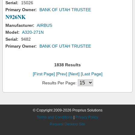
Serial:
15026
Primary Owner:
BANK OF UTAH TRUSTEE
N926NK
Manufacturer:
AIRBUS
Model:
A320-271N
Serial:
9482
Primary Owner:
BANK OF UTAH TRUSTEE
1838 Results
[First Page]
[Prev]
[Next]
[Last Page]
Results Per Page:
© Copyright 2009-2026 Proprius Solutions
Terms and Conditions
|
Privacy Policy
Request Desktop Site