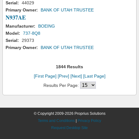
Serial:
44029
Primary Owner:
BANK OF UTAH TRUSTEE
N937AE
Manufacturer:
BOEING
Model:
737-8Q8
Serial:
29373
Primary Owner:
BANK OF UTAH TRUSTEE
1844 Results
[First Page]
[Prev]
[Next]
[Last Page]
Results Per Page:
© Copyright 2009-2026 Proprius Solutions
Terms and Conditions
|
Privacy Policy
Request Desktop Site