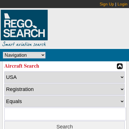
Sign Up
|
Login
Aircraft Search