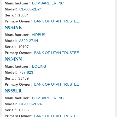
Manufacturer:
BOMBARDIER INC
Model:
CL-600-2D24
Serial:
15034
Primary Owner:
BANK OF UTAH TRUSTEE
N934NK
Manufacturer:
AIRBUS
Model:
A320-271N
Serial:
10107
Primary Owner:
BANK OF UTAH TRUSTEE
N934NN
Manufacturer:
BOEING
Model:
737-823
Serial:
33489
Primary Owner:
BANK OF UTAH TRUSTEE
N935LR
Manufacturer:
BOMBARDIER INC
Model:
CL-600-2D24
Serial:
15035
Primary Owner:
BANK OF UTAH TRUSTEE