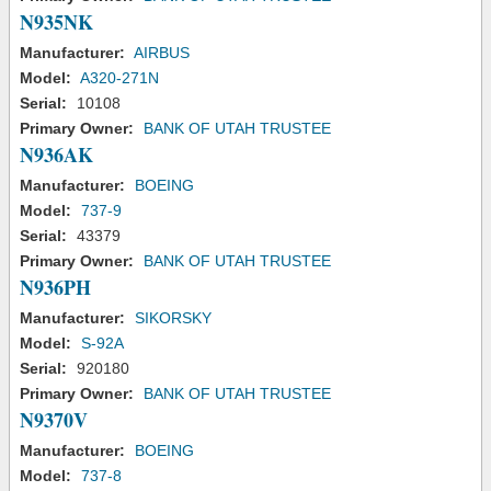
N935NK
Manufacturer:
AIRBUS
Model:
A320-271N
Serial:
10108
Primary Owner:
BANK OF UTAH TRUSTEE
N936AK
Manufacturer:
BOEING
Model:
737-9
Serial:
43379
Primary Owner:
BANK OF UTAH TRUSTEE
N936PH
Manufacturer:
SIKORSKY
Model:
S-92A
Serial:
920180
Primary Owner:
BANK OF UTAH TRUSTEE
N9370V
Manufacturer:
BOEING
Model:
737-8