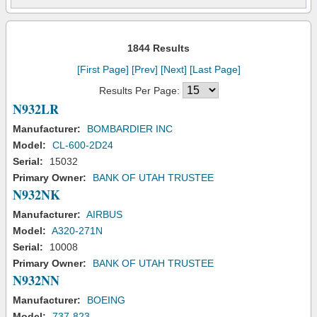
1844 Results
[First Page]
[Prev]
[Next]
[Last Page]
Results Per Page:
N932LR
Manufacturer:
BOMBARDIER INC
Model:
CL-600-2D24
Serial:
15032
Primary Owner:
BANK OF UTAH TRUSTEE
N932NK
Manufacturer:
AIRBUS
Model:
A320-271N
Serial:
10008
Primary Owner:
BANK OF UTAH TRUSTEE
N932NN
Manufacturer:
BOEING
Model:
737-823