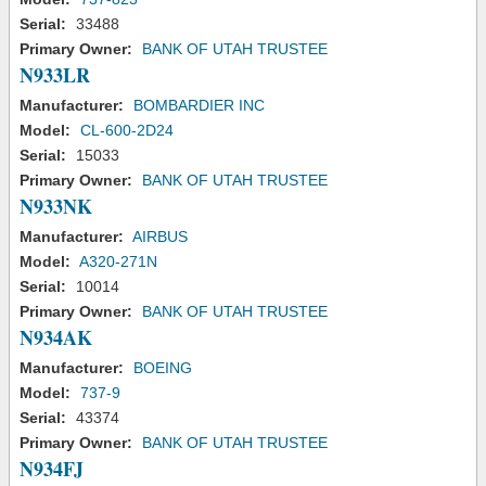
Serial:
33488
Primary Owner:
BANK OF UTAH TRUSTEE
N933LR
Manufacturer:
BOMBARDIER INC
Model:
CL-600-2D24
Serial:
15033
Primary Owner:
BANK OF UTAH TRUSTEE
N933NK
Manufacturer:
AIRBUS
Model:
A320-271N
Serial:
10014
Primary Owner:
BANK OF UTAH TRUSTEE
N934AK
Manufacturer:
BOEING
Model:
737-9
Serial:
43374
Primary Owner:
BANK OF UTAH TRUSTEE
N934FJ