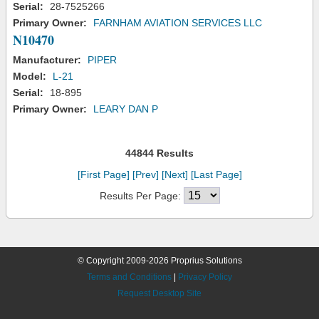
Serial:
28-7525266
Primary Owner:
FARNHAM AVIATION SERVICES LLC
N10470
Manufacturer:
PIPER
Model:
L-21
Serial:
18-895
Primary Owner:
LEARY DAN P
44844 Results
[First Page]
[Prev]
[Next]
[Last Page]
Results Per Page:
© Copyright 2009-2026 Proprius Solutions
Terms and Conditions
|
Privacy Policy
Request Desktop Site