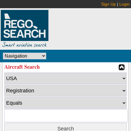
Sign Up
|
Login
Aircraft Search