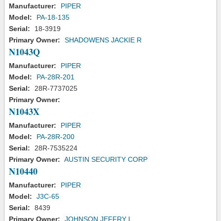
Manufacturer:
PIPER
Model:
PA-18-135
Serial:
18-3919
Primary Owner:
SHADOWENS JACKIE R
N1043Q
Manufacturer:
PIPER
Model:
PA-28R-201
Serial:
28R-7737025
Primary Owner:
N1043X
Manufacturer:
PIPER
Model:
PA-28R-200
Serial:
28R-7535224
Primary Owner:
AUSTIN SECURITY CORP
N10440
Manufacturer:
PIPER
Model:
J3C-65
Serial:
8439
Primary Owner:
JOHNSON JEFFRY L