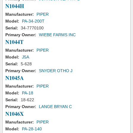
N1044H
Manufacturer:
PIPER
Model:
PA-34-200T
Serial:
34-7770100
Primary Owner:
WIEBE FARMS INC
N1044T
Manufacturer:
PIPER
Model:
J5A
Serial:
5-628
Primary Owner:
SNYDER OTHO J
N1045A
Manufacturer:
PIPER
Model:
PA-18
Serial:
18-622
Primary Owner:
LANGE BRYAN C
N1046X
Manufacturer:
PIPER
Model:
PA-28-140