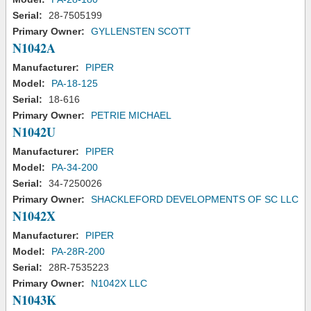
Serial:
28-7505199
Primary Owner:
GYLLENSTEN SCOTT
N1042A
Manufacturer:
PIPER
Model:
PA-18-125
Serial:
18-616
Primary Owner:
PETRIE MICHAEL
N1042U
Manufacturer:
PIPER
Model:
PA-34-200
Serial:
34-7250026
Primary Owner:
SHACKLEFORD DEVELOPMENTS OF SC LLC
N1042X
Manufacturer:
PIPER
Model:
PA-28R-200
Serial:
28R-7535223
Primary Owner:
N1042X LLC
N1043K