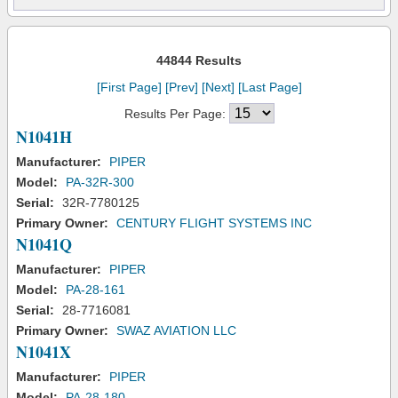
44844 Results
[First Page]
[Prev]
[Next]
[Last Page]
Results Per Page:
N1041H
Manufacturer:
PIPER
Model:
PA-32R-300
Serial:
32R-7780125
Primary Owner:
CENTURY FLIGHT SYSTEMS INC
N1041Q
Manufacturer:
PIPER
Model:
PA-28-161
Serial:
28-7716081
Primary Owner:
SWAZ AVIATION LLC
N1041X
Manufacturer:
PIPER
Model:
PA-28-180