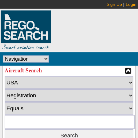
Sign Up
|
Login
Aircraft Search