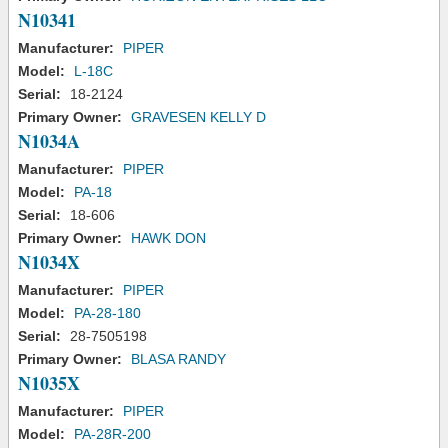
N10341
Manufacturer:
PIPER
Model:
L-18C
Serial:
18-2124
Primary Owner:
GRAVESEN KELLY D
N1034A
Manufacturer:
PIPER
Model:
PA-18
Serial:
18-606
Primary Owner:
HAWK DON
N1034X
Manufacturer:
PIPER
Model:
PA-28-180
Serial:
28-7505198
Primary Owner:
BLASA RANDY
N1035X
Manufacturer:
PIPER
Model:
PA-28R-200