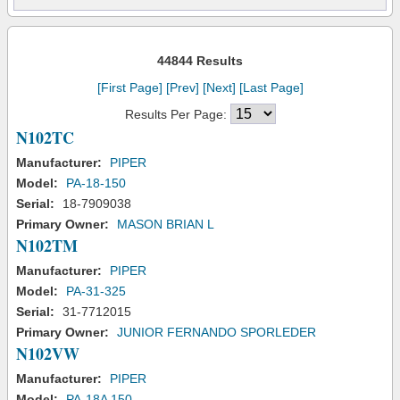
44844 Results
[First Page]
[Prev]
[Next]
[Last Page]
Results Per Page:
N102TC
Manufacturer:
PIPER
Model:
PA-18-150
Serial:
18-7909038
Primary Owner:
MASON BRIAN L
N102TM
Manufacturer:
PIPER
Model:
PA-31-325
Serial:
31-7712015
Primary Owner:
JUNIOR FERNANDO SPORLEDER
N102VW
Manufacturer:
PIPER
Model:
PA-18A 150