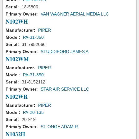
Serial:
18-5806
Primary Owner:
VAN WAGNER AERIAL MEDIA LLC
N102WH
Manufacturer:
PIPER
Model:
PA-31-350
Serial:
31-7952066
Primary Owner:
STUDDIFORD JAMES A
N102WM
Manufacturer:
PIPER
Model:
PA-31-350
Serial:
31-8152112
Primary Owner:
STAR AIR SERVICE LLC
N102WR
Manufacturer:
PIPER
Model:
PA-20-135
Serial:
20-919
Primary Owner:
ST ONGE ADAM R
N1032H