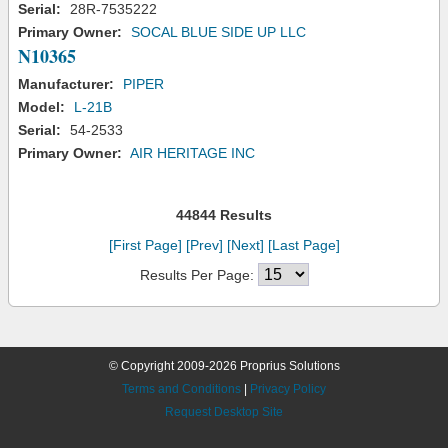
Serial:
28R-7535222
Primary Owner:
SOCAL BLUE SIDE UP LLC
N10365
Manufacturer:
PIPER
Model:
L-21B
Serial:
54-2533
Primary Owner:
AIR HERITAGE INC
44844 Results
[First Page]
[Prev]
[Next]
[Last Page]
Results Per Page:
© Copyright 2009-2026 Proprius Solutions
Terms and Conditions
|
Privacy Policy
Request Desktop Site