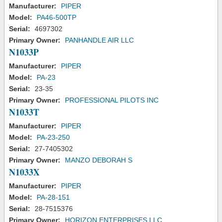
Manufacturer:
PIPER
Model:
PA46-500TP
Serial:
4697302
Primary Owner:
PANHANDLE AIR LLC
N1033P
Manufacturer:
PIPER
Model:
PA-23
Serial:
23-35
Primary Owner:
PROFESSIONAL PILOTS INC
N1033T
Manufacturer:
PIPER
Model:
PA-23-250
Serial:
27-7405302
Primary Owner:
MANZO DEBORAH S
N1033X
Manufacturer:
PIPER
Model:
PA-28-151
Serial:
28-7515376
Primary Owner:
HORIZON ENTERPRISES LLC