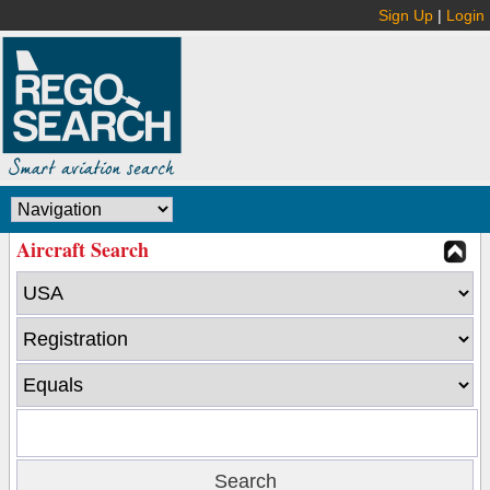
Sign Up
|
Login
Aircraft Search