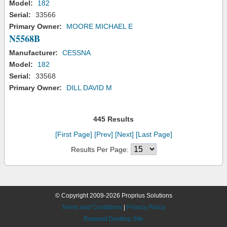
Model:
182
Serial:
33566
Primary Owner:
MOORE MICHAEL E
N5568B
Manufacturer:
CESSNA
Model:
182
Serial:
33568
Primary Owner:
DILL DAVID M
445 Results
[First Page]
[Prev]
[Next]
[Last Page]
Results Per Page:
© Copyright 2009-2026 Proprius Solutions
Terms and Conditions
|
Privacy Policy
Request Desktop Site