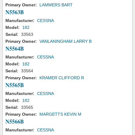
Primary Owner:
LAMMERS BART
N5563B
Manufacturer:
CESSNA
Model:
182
Serial:
33563
Primary Owner:
VANLANINGHAM LARRY B
N5564B
Manufacturer:
CESSNA
Model:
182
Serial:
33564
Primary Owner:
KRAMER CLIFFORD R
N5565B
Manufacturer:
CESSNA
Model:
182
Serial:
33565
Primary Owner:
MARGETTS KEVIN M
N5566B
Manufacturer:
CESSNA