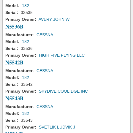
Model:
182
Serial:
33535
Primary Owner:
AVERY JOHN W
N5536B
Manufacturer:
CESSNA
Model:
182
Serial:
33536
Primary Owner:
HIGH FIVE FLYING LLC
N5542B
Manufacturer:
CESSNA
Model:
182
Serial:
33542
Primary Owner:
SKYDIVE COOLIDGE INC
N5543B
Manufacturer:
CESSNA
Model:
182
Serial:
33543
Primary Owner:
SVETLIK LUDVIK J