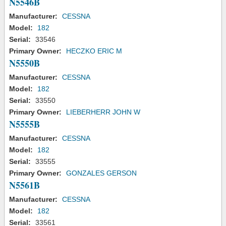
N5546B
Manufacturer:
CESSNA
Model:
182
Serial:
33546
Primary Owner:
HECZKO ERIC M
N5550B
Manufacturer:
CESSNA
Model:
182
Serial:
33550
Primary Owner:
LIEBERHERR JOHN W
N5555B
Manufacturer:
CESSNA
Model:
182
Serial:
33555
Primary Owner:
GONZALES GERSON
N5561B
Manufacturer:
CESSNA
Model:
182
Serial:
33561