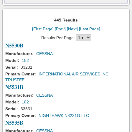
445 Results
[First Page]
[Prev]
[Next]
[Last Page]
Results Per Page:
N5530B
Manufacturer:
CESSNA
Model:
182
Serial:
33231
Primary Owner:
INTERNATIONAL AIR SERVICES INC
TRUSTEE
N5531B
Manufacturer:
CESSNA
Model:
182
Serial:
33531
Primary Owner:
NIGHTHAWK N8231G LLC
N5535B
Manufacturer:
CESSNA