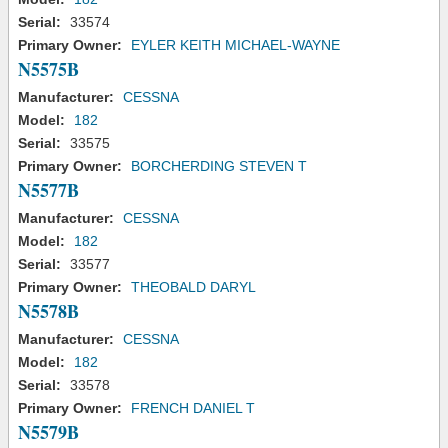
Serial:
33574
Primary Owner:
EYLER KEITH MICHAEL-WAYNE
N5575B
Manufacturer:
CESSNA
Model:
182
Serial:
33575
Primary Owner:
BORCHERDING STEVEN T
N5577B
Manufacturer:
CESSNA
Model:
182
Serial:
33577
Primary Owner:
THEOBALD DARYL
N5578B
Manufacturer:
CESSNA
Model:
182
Serial:
33578
Primary Owner:
FRENCH DANIEL T
N5579B