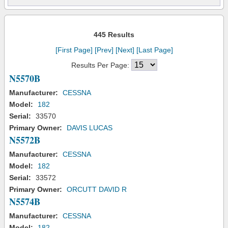
445 Results
[First Page]
[Prev]
[Next]
[Last Page]
Results Per Page:
N5570B
Manufacturer:
CESSNA
Model:
182
Serial:
33570
Primary Owner:
DAVIS LUCAS
N5572B
Manufacturer:
CESSNA
Model:
182
Serial:
33572
Primary Owner:
ORCUTT DAVID R
N5574B
Manufacturer:
CESSNA
Model:
182