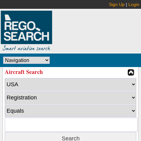
Sign Up
|
Login
Aircraft Search