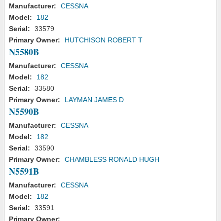
Manufacturer:
CESSNA
Model:
182
Serial:
33579
Primary Owner:
HUTCHISON ROBERT T
N5580B
Manufacturer:
CESSNA
Model:
182
Serial:
33580
Primary Owner:
LAYMAN JAMES D
N5590B
Manufacturer:
CESSNA
Model:
182
Serial:
33590
Primary Owner:
CHAMBLESS RONALD HUGH
N5591B
Manufacturer:
CESSNA
Model:
182
Serial:
33591
Primary Owner: