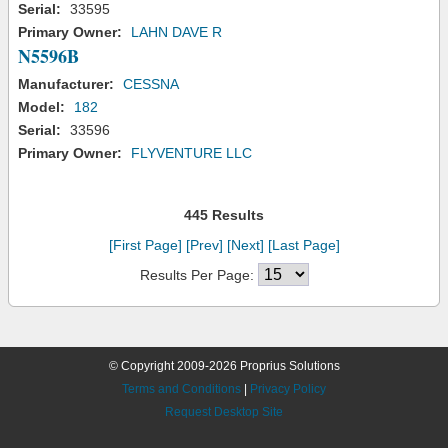
Serial:
33595
Primary Owner:
LAHN DAVE R
N5596B
Manufacturer:
CESSNA
Model:
182
Serial:
33596
Primary Owner:
FLYVENTURE LLC
445 Results
[First Page]
[Prev]
[Next]
[Last Page]
Results Per Page:
© Copyright 2009-2026 Proprius Solutions
Terms and Conditions
|
Privacy Policy
Request Desktop Site