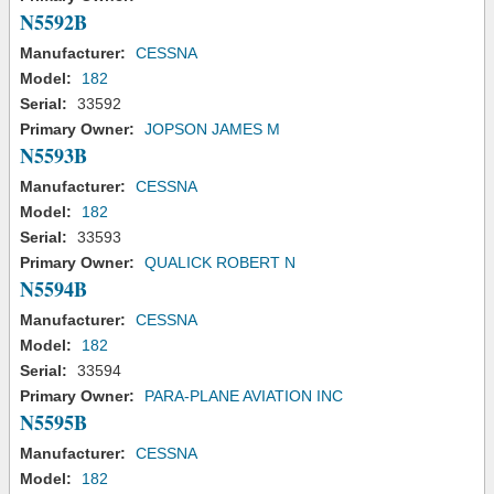
N5592B
Manufacturer:
CESSNA
Model:
182
Serial:
33592
Primary Owner:
JOPSON JAMES M
N5593B
Manufacturer:
CESSNA
Model:
182
Serial:
33593
Primary Owner:
QUALICK ROBERT N
N5594B
Manufacturer:
CESSNA
Model:
182
Serial:
33594
Primary Owner:
PARA-PLANE AVIATION INC
N5595B
Manufacturer:
CESSNA
Model:
182