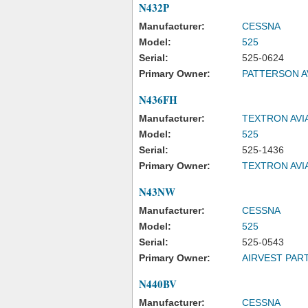
N432P
Manufacturer:
CESSNA
Model:
525
Serial:
525-0624
Primary Owner:
PATTERSON A
N436FH
Manufacturer:
TEXTRON AVI
Model:
525
Serial:
525-1436
Primary Owner:
TEXTRON AVI
N43NW
Manufacturer:
CESSNA
Model:
525
Serial:
525-0543
Primary Owner:
AIRVEST PAR
N440BV
Manufacturer:
CESSNA