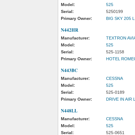
Model:
525
Serial:
5250199
Primary Owner:
BIG SKY 205 
N442HR
Manufacturer:
TEXTRON AVI
Model:
525
Serial:
525-1158
Primary Owner:
HOTEL ROME
N443BC
Manufacturer:
CESSNA
Model:
525
Serial:
525-0189
Primary Owner:
DRIVE IN AIR 
N448LL
Manufacturer:
CESSNA
Model:
525
Serial:
525-0651