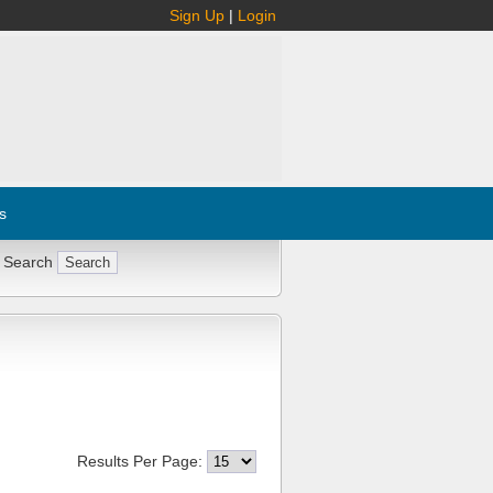
Sign Up
|
Login
s
 Search
Results Per Page: