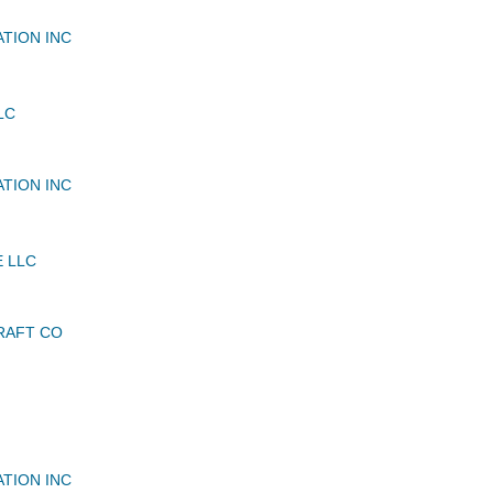
ATION INC
LC
ATION INC
E LLC
RAFT CO
ATION INC