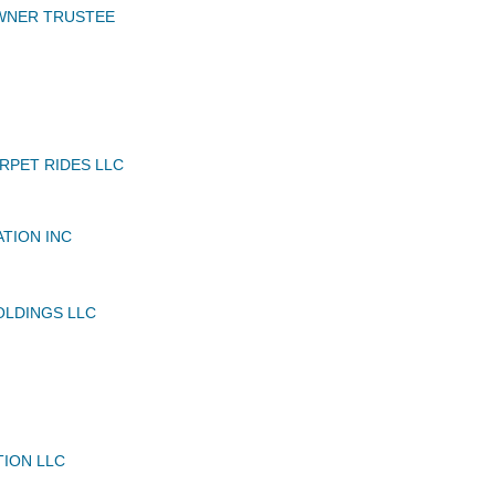
OWNER TRUSTEE
RPET RIDES LLC
ATION INC
OLDINGS LLC
TION LLC