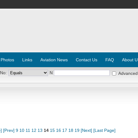
 Photos
Links
Aviation News
Contact Us
FAQ
About U
 No:
N
Advanced
]
[Prev]
9
10
11
12
13
14
15
16
17
18
19
[Next]
[Last Page]