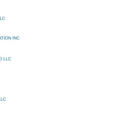
LLC
ATION INC
O LLC
LLC