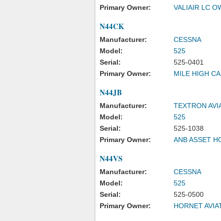
Primary Owner:
VALIAIR LC 
N44CK
Manufacturer:
CESSNA
Model:
525
Serial:
525-0401
Primary Owner:
MILE HIGH CA
N44JB
Manufacturer:
TEXTRON AVI
Model:
525
Serial:
525-1038
Primary Owner:
ANB ASSET H
N44VS
Manufacturer:
CESSNA
Model:
525
Serial:
525-0500
Primary Owner:
HORNET AVIA