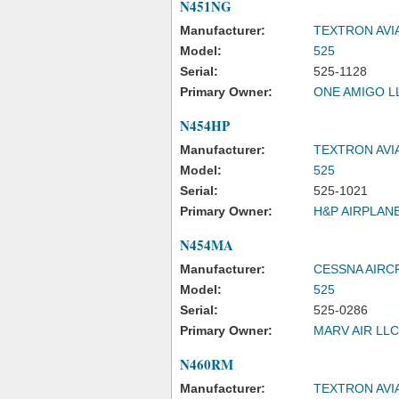
N451NG
Manufacturer:
TEXTRON AVI
Model:
525
Serial:
525-1128
Primary Owner:
ONE AMIGO L
N454HP
Manufacturer:
TEXTRON AVI
Model:
525
Serial:
525-1021
Primary Owner:
H&P AIRPLAN
N454MA
Manufacturer:
CESSNA AIRC
Model:
525
Serial:
525-0286
Primary Owner:
MARV AIR LLC
N460RM
Manufacturer:
TEXTRON AVI