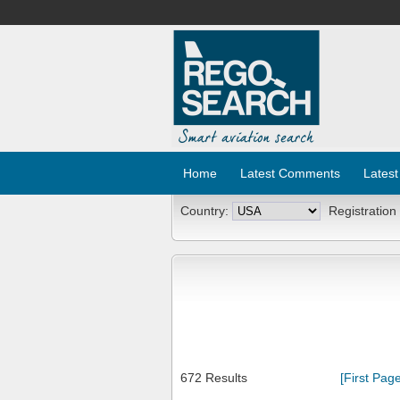
Home
Latest Comments
Latest
Country:
Registration
672 Results
[First Page