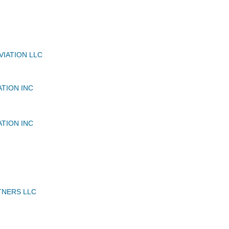
VIATION LLC
ATION INC
ATION INC
TNERS LLC