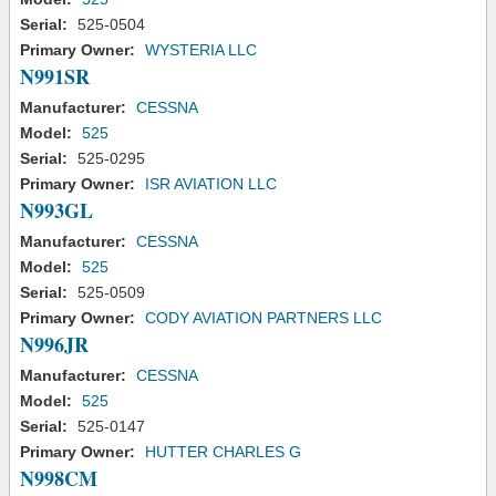
Serial:
525-0504
Primary Owner:
WYSTERIA LLC
N991SR
Manufacturer:
CESSNA
Model:
525
Serial:
525-0295
Primary Owner:
ISR AVIATION LLC
N993GL
Manufacturer:
CESSNA
Model:
525
Serial:
525-0509
Primary Owner:
CODY AVIATION PARTNERS LLC
N996JR
Manufacturer:
CESSNA
Model:
525
Serial:
525-0147
Primary Owner:
HUTTER CHARLES G
N998CM