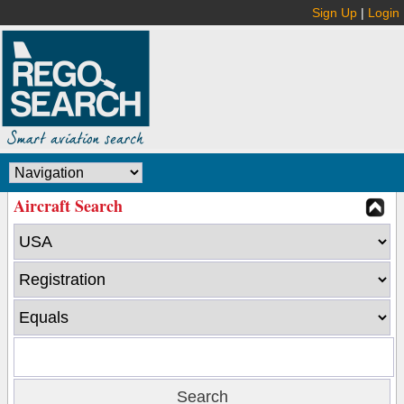
Sign Up
|
Login
Aircraft Search