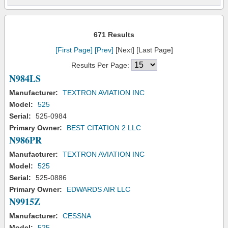
671 Results
[First Page]
[Prev]
[Next] [Last Page]
Results Per Page:
N984LS
Manufacturer:
TEXTRON AVIATION INC
Model:
525
Serial:
525-0984
Primary Owner:
BEST CITATION 2 LLC
N986PR
Manufacturer:
TEXTRON AVIATION INC
Model:
525
Serial:
525-0886
Primary Owner:
EDWARDS AIR LLC
N9915Z
Manufacturer:
CESSNA
Model:
525