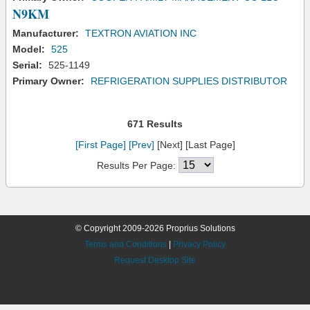
N9KM
Manufacturer:
TEXTRON AVIATION INC
Model:
525
Serial:
525-1149
Primary Owner:
REFRIGERATION SUPPLIES DISTRIBUTOR
671 Results
[First Page]
[Prev]
[Next] [Last Page]
Results Per Page:
© Copyright 2009-2026 Proprius Solutions
Terms and Conditions
|
Privacy Policy
Request Desktop Site