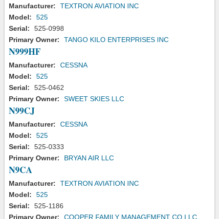
Manufacturer:
TEXTRON AVIATION INC
Model:
525
Serial:
525-0998
Primary Owner:
TANGO KILO ENTERPRISES INC
N999HF
Manufacturer:
CESSNA
Model:
525
Serial:
525-0462
Primary Owner:
SWEET SKIES LLC
N99CJ
Manufacturer:
CESSNA
Model:
525
Serial:
525-0333
Primary Owner:
BRYAN AIR LLC
N9CA
Manufacturer:
TEXTRON AVIATION INC
Model:
525
Serial:
525-1186
Primary Owner:
COOPER FAMILY MANAGEMENT CO LLC