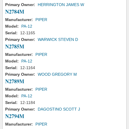
Primary Owner:
HERRINGTON JAMES W
N2784M
Manufacturer:
PIPER
Model:
PA-12
Serial:
12-1165
Primary Owner:
WARWICK STEVEN D
N2785M
Manufacturer:
PIPER
Model:
PA-12
Serial:
12-1164
Primary Owner:
WOOD GREGORY M
N2789M
Manufacturer:
PIPER
Model:
PA-12
Serial:
12-1184
Primary Owner:
DAGOSTINO SCOTT J
N2794M
Manufacturer:
PIPER