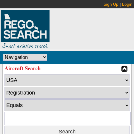
Sign Up
|
Login
Aircraft Search