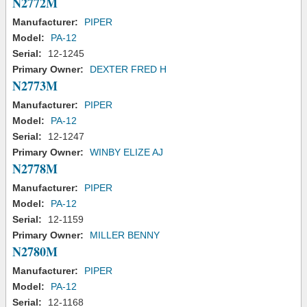
N2772M
Manufacturer:
PIPER
Model:
PA-12
Serial:
12-1245
Primary Owner:
DEXTER FRED H
N2773M
Manufacturer:
PIPER
Model:
PA-12
Serial:
12-1247
Primary Owner:
WINBY ELIZE AJ
N2778M
Manufacturer:
PIPER
Model:
PA-12
Serial:
12-1159
Primary Owner:
MILLER BENNY
N2780M
Manufacturer:
PIPER
Model:
PA-12
Serial:
12-1168