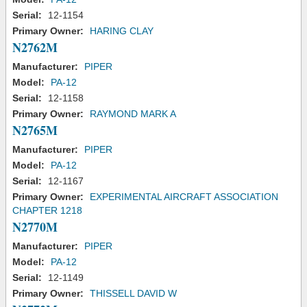
Serial:
12-1154
Primary Owner:
HARING CLAY
N2762M
Manufacturer:
PIPER
Model:
PA-12
Serial:
12-1158
Primary Owner:
RAYMOND MARK A
N2765M
Manufacturer:
PIPER
Model:
PA-12
Serial:
12-1167
Primary Owner:
EXPERIMENTAL AIRCRAFT ASSOCIATION
CHAPTER 1218
N2770M
Manufacturer:
PIPER
Model:
PA-12
Serial:
12-1149
Primary Owner:
THISSELL DAVID W