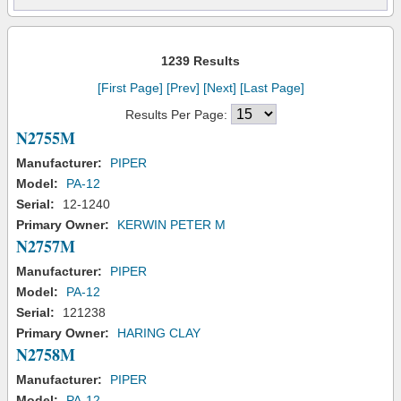
1239 Results
[First Page]
[Prev]
[Next]
[Last Page]
Results Per Page:
N2755M
Manufacturer:
PIPER
Model:
PA-12
Serial:
12-1240
Primary Owner:
KERWIN PETER M
N2757M
Manufacturer:
PIPER
Model:
PA-12
Serial:
121238
Primary Owner:
HARING CLAY
N2758M
Manufacturer:
PIPER
Model:
PA-12