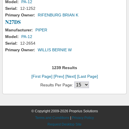
Model:
PA-12
Serial:
12-1252
Primary Owner:
RIFENBURG BRIAN K
N27DS
Manufacturer:
PIPER
Model:
PA-12
Serial:
12-2654
Primary Owner:
WILLIS BERNIE W
1239 Results
[First Page]
[Prev]
[Next]
[Last Page]
Results Per Page:
© Copyright 2009-2026 Proprius Solutions
Terms and Conditions
|
Privacy Policy
Request Desktop Site