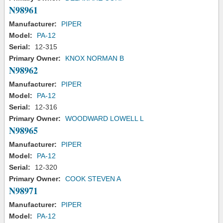
N98961
Manufacturer:
PIPER
Model:
PA-12
Serial:
12-315
Primary Owner:
KNOX NORMAN B
N98962
Manufacturer:
PIPER
Model:
PA-12
Serial:
12-316
Primary Owner:
WOODWARD LOWELL L
N98965
Manufacturer:
PIPER
Model:
PA-12
Serial:
12-320
Primary Owner:
COOK STEVEN A
N98971
Manufacturer:
PIPER
Model:
PA-12