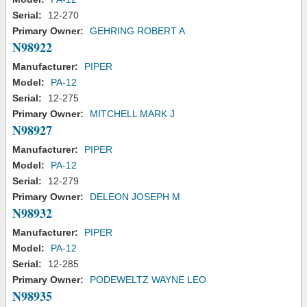
Serial:
12-270
Primary Owner:
GEHRING ROBERT A
N98922
Manufacturer:
PIPER
Model:
PA-12
Serial:
12-275
Primary Owner:
MITCHELL MARK J
N98927
Manufacturer:
PIPER
Model:
PA-12
Serial:
12-279
Primary Owner:
DELEON JOSEPH M
N98932
Manufacturer:
PIPER
Model:
PA-12
Serial:
12-285
Primary Owner:
PODEWELTZ WAYNE LEO
N98935