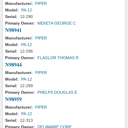
Manufacturer:
PIPER
Model:
PA-12
Serial:
12-290
Primary Owner:
MEKETA GEORGE C
N98941
Manufacturer:
PIPER
Model:
PA-12
Serial:
12-296
Primary Owner:
FLAGLOR THOMAS R
N98944
Manufacturer:
PIPER
Model:
PA-12
Serial:
12-299
Primary Owner:
PHELPS DOUGLAS E
N98959
Manufacturer:
PIPER
Model:
PA-12
Serial:
12-313
Primary Owner:
DELAWARE CORP