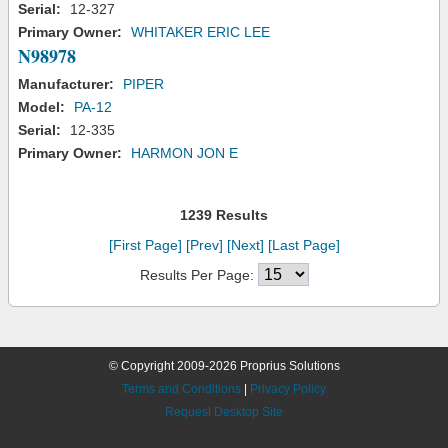
Serial:
12-327
Primary Owner:
WHITAKER ERIC LEE
N98978
Manufacturer:
PIPER
Model:
PA-12
Serial:
12-335
Primary Owner:
HARMON JON E
1239 Results
[First Page]
[Prev]
[Next]
[Last Page]
Results Per Page:
© Copyright 2009-2026 Proprius Solutions
Terms and Conditions
|
Privacy Policy
Request Desktop Site