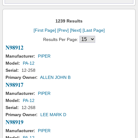
1239 Results
[First Page]
[Prev]
[Next]
[Last Page]
Results Per Page:
N98912
Manufacturer:
PIPER
Model:
PA-12
Serial:
12-258
Primary Owner:
ALLEN JOHN B
N98917
Manufacturer:
PIPER
Model:
PA-12
Serial:
12-268
Primary Owner:
LEE MARK D
N98919
Manufacturer:
PIPER
Model:
PA-12