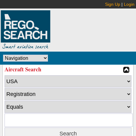
Sign Up
|
Login
Aircraft Search