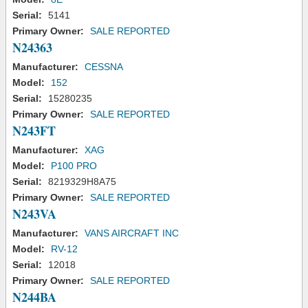
Serial:
5141
Primary Owner:
SALE REPORTED
N24363
Manufacturer:
CESSNA
Model:
152
Serial:
15280235
Primary Owner:
SALE REPORTED
N243FT
Manufacturer:
XAG
Model:
P100 PRO
Serial:
8219329H8A75
Primary Owner:
SALE REPORTED
N243VA
Manufacturer:
VANS AIRCRAFT INC
Model:
RV-12
Serial:
12018
Primary Owner:
SALE REPORTED
N244BA