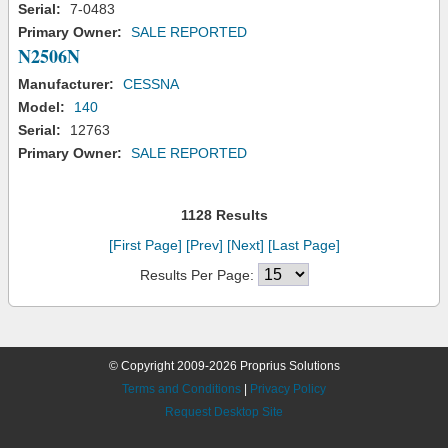
Serial:
7-0483
Primary Owner:
SALE REPORTED
N2506N
Manufacturer:
CESSNA
Model:
140
Serial:
12763
Primary Owner:
SALE REPORTED
1128 Results
[First Page]
[Prev]
[Next]
[Last Page]
Results Per Page:
© Copyright 2009-2026 Proprius Solutions
Terms and Conditions
|
Privacy Policy
Request Desktop Site