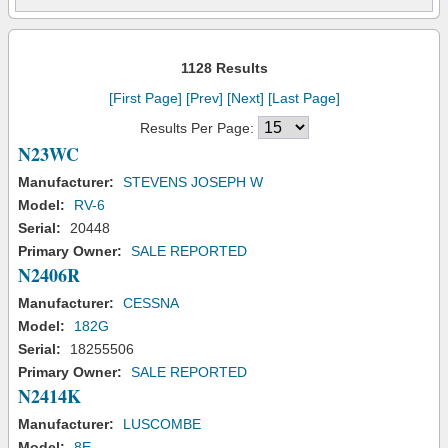
1128 Results
[First Page]
[Prev]
[Next]
[Last Page]
Results Per Page:
N23WC
Manufacturer:
STEVENS JOSEPH W
Model:
RV-6
Serial:
20448
Primary Owner:
SALE REPORTED
N2406R
Manufacturer:
CESSNA
Model:
182G
Serial:
18255506
Primary Owner:
SALE REPORTED
N2414K
Manufacturer:
LUSCOMBE
Model:
8E