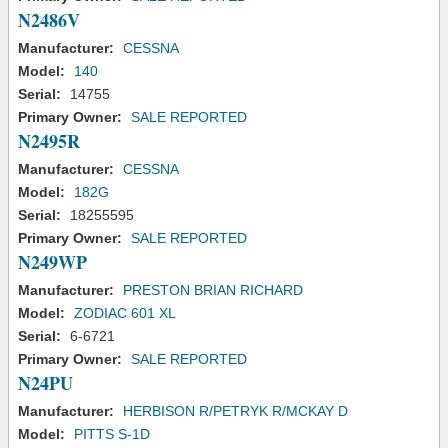
N2486V
Manufacturer:
CESSNA
Model:
140
Serial:
14755
Primary Owner:
SALE REPORTED
N2495R
Manufacturer:
CESSNA
Model:
182G
Serial:
18255595
Primary Owner:
SALE REPORTED
N249WP
Manufacturer:
PRESTON BRIAN RICHARD
Model:
ZODIAC 601 XL
Serial:
6-6721
Primary Owner:
SALE REPORTED
N24PU
Manufacturer:
HERBISON R/PETRYK R/MCKAY D
Model:
PITTS S-1D