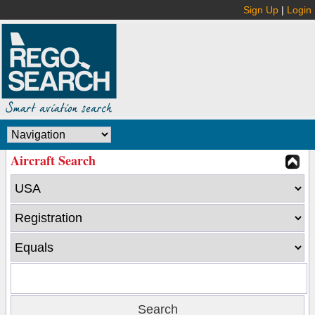
Sign Up
|
Login
Aircraft Search