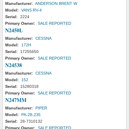
Manufacturer:
ANDERSON BRENT W
Model:
VANS RV-4
Serial:
2224
Primary Owner:
SALE REPORTED
N2450L
Manufacturer:
CESSNA
Model:
172H
Serial:
17255650
Primary Owner:
SALE REPORTED
N24538
Manufacturer:
CESSNA
Model:
152
Serial:
15280318
Primary Owner:
SALE REPORTED
N247MM
Manufacturer:
PIPER
Model:
PA-28-235
Serial:
28-7310132
Primary Owner:
SALE REPORTED