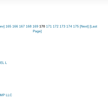
rev]
165
166
167
168
169
170
171
172
173
174
175
[Next]
[Last
Page]
EL L
MP LLC