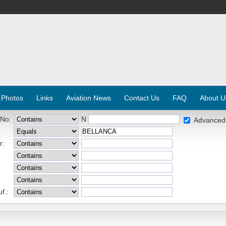
 Photos
Links
Aviation News
Contact Us
FAQ
About U
 No:
N
Advanced
r:
f.: