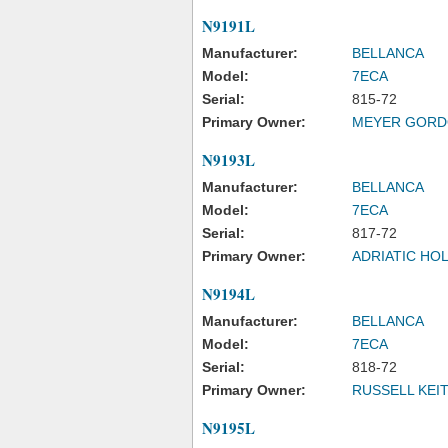
N9191L
Manufacturer:
BELLANCA
Model:
7ECA
Serial:
815-72
Primary Owner:
MEYER GORD
N9193L
Manufacturer:
BELLANCA
Model:
7ECA
Serial:
817-72
Primary Owner:
ADRIATIC HO
N9194L
Manufacturer:
BELLANCA
Model:
7ECA
Serial:
818-72
Primary Owner:
RUSSELL KEI
N9195L