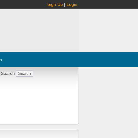
Sign Up
|
Login
s
 Search