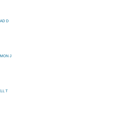
AD D
MMON J
LL T