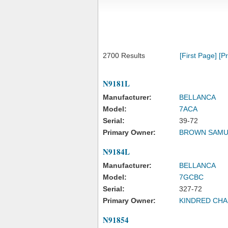
2700 Results
[First Page]
[P
N9181L
Manufacturer:
BELLANCA
Model:
7ACA
Serial:
39-72
Primary Owner:
BROWN SAMU
N9184L
Manufacturer:
BELLANCA
Model:
7GCBC
Serial:
327-72
Primary Owner:
KINDRED CHA
N91854