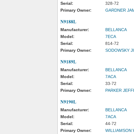
Serial:
328-72
Primary Owner:
GARDNER JA
N9188L
Manufacturer:
BELLANCA
Model:
7ECA
Serial:
814-72
Primary Owner:
SODOWSKY JI
N9189L
Manufacturer:
BELLANCA
Model:
7ACA
Serial:
33-72
Primary Owner:
PARKER JEFF
N9190L
Manufacturer:
BELLANCA
Model:
7ACA
Serial:
44-72
Primary Owner:
WILLIAMSON WI