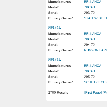
Manufacturer:
BELLANCA
Model:
7KCAB
Serial:
293-72
Primary Owner:
STATEWIDE T
N9196L
Manufacturer:
BELLANCA
Model:
7KCAB
Serial:
294-72
Primary Owner:
RUNYON LAR
N9197L
Manufacturer:
BELLANCA
Model:
7KCAB
Serial:
295-72
Primary Owner:
SCHUTZE CUR
2700 Results
[First Page]
[P