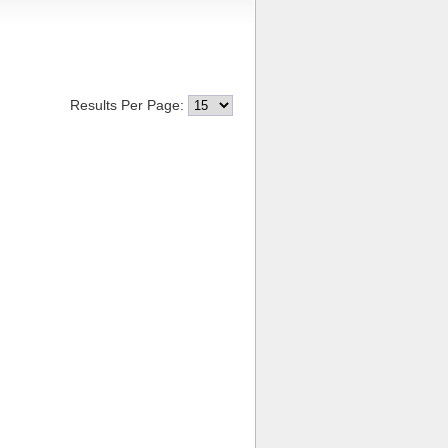
Results Per Page: