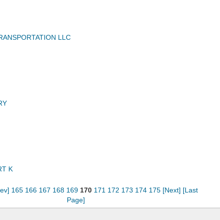
RANSPORTATION LLC
RY
T K
rev]
165
166
167
168
169
170
171
172
173
174
175
[Next]
[Last
Page]