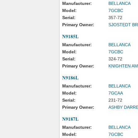
Manufacturer:
BELLANCA
Model:
7GCBC
Serial:
357-72
Primary Owner:
SJOSTEDT BR
N9185L
Manufacturer:
BELLANCA
Model:
7GCBC
Serial:
324-72
Primary Owner:
KNIGHTEN A
N9186L
Manufacturer:
BELLANCA
Model:
7GCAA
Serial:
231-72
Primary Owner:
ASHBY DARRE
N9187L
Manufacturer:
BELLANCA
Model:
7GCBC