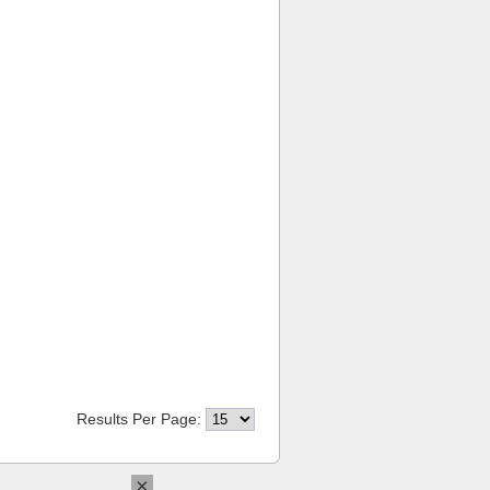
Results Per Page:
×