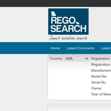
Home
Latest Comments
Latest
Country:
Registration
Registration:
Manufacture
Model No:
Serial No:
Owner:
Year of Manu