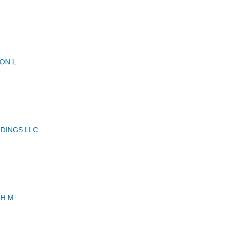
ON L
LDINGS LLC
TH M