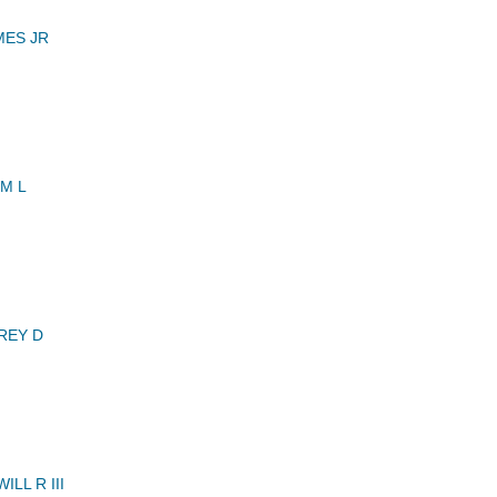
MES JR
M L
REY D
LL R III