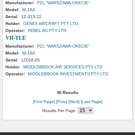
Manufacturer:
PZL "WARSZAWA-OKECIE"
Model:
M-18A
Serial:
1Z-013-22
Holder:
GENEX AIRCRAFT PTY LTD
Operator:
REBEL AG PTY LTD
VH-TLE
Manufacturer:
PZL "WARSZAWA-OKECIE"
Model:
M-18A
Serial:
1Z018-05
Holder:
MIDDLEBROOK AIR SERVICES PTY LTD
Operator:
MIDDLEBROOK INVESTMENTS PTY LTD
36 Results
[First Page]
[Prev]
[Next]
[Last Page]
Results Per Page: