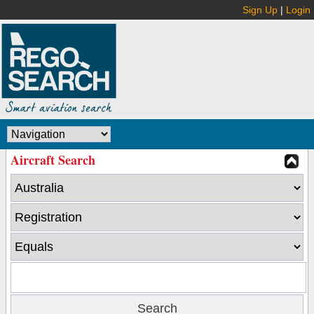
Sign Up
|
Login
Aircraft Search