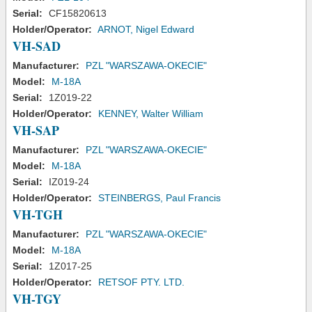
Serial:
CF15820613
Holder/Operator:
ARNOT, Nigel Edward
VH-SAD
Manufacturer:
PZL "WARSZAWA-OKECIE"
Model:
M-18A
Serial:
1Z019-22
Holder/Operator:
KENNEY, Walter William
VH-SAP
Manufacturer:
PZL "WARSZAWA-OKECIE"
Model:
M-18A
Serial:
IZ019-24
Holder/Operator:
STEINBERGS, Paul Francis
VH-TGH
Manufacturer:
PZL "WARSZAWA-OKECIE"
Model:
M-18A
Serial:
1Z017-25
Holder/Operator:
RETSOF PTY. LTD.
VH-TGY