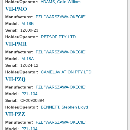
Holder/Operator:
ADAMS, Colin William
VH-PMO
Manufacturer:
PZL "WARSZAWA-OKECIE"
Model:
M-18B
Serial:
1Z009-23
Holder/Operator:
RETSOF PTY. LTD.
VH-PMR
Manufacturer:
PZL "WARSZAWA-OKECIE"
Model:
M-18A
Serial:
1Z024-12
Holder/Operator:
CAMEL AVIATION PTY LTD
VH-PZQ
Manufacturer:
PZL "WARSZAWA-OKECIE"
Model:
PZL-104
Serial:
CF20900894
Holder/Operator:
BENNETT, Stephen Lloyd
VH-PZZ
Manufacturer:
PZL "WARSZAWA-OKECIE"
Model:
PZL-104