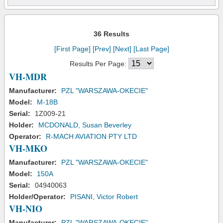
36 Results
[First Page]
[Prev]
[Next]
[Last Page]
Results Per Page:
VH-MDR
Manufacturer:
PZL "WARSZAWA-OKECIE"
Model:
M-18B
Serial:
1Z009-21
Holder:
MCDONALD, Susan Beverley
Operator:
R-MACH AVIATION PTY LTD
VH-MKO
Manufacturer:
PZL "WARSZAWA-OKECIE"
Model:
150A
Serial:
04940063
Holder/Operator:
PISANI, Victor Robert
VH-NIO
Manufacturer:
PZL "WARSZAWA-OKECIE"