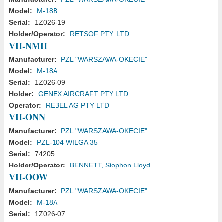
Model:
M-18B
Serial:
1Z026-19
Holder/Operator:
RETSOF PTY. LTD.
VH-NMH
Manufacturer:
PZL "WARSZAWA-OKECIE"
Model:
M-18A
Serial:
1Z026-09
Holder:
GENEX AIRCRAFT PTY LTD
Operator:
REBEL AG PTY LTD
VH-ONN
Manufacturer:
PZL "WARSZAWA-OKECIE"
Model:
PZL-104 WILGA 35
Serial:
74205
Holder/Operator:
BENNETT, Stephen Lloyd
VH-OOW
Manufacturer:
PZL "WARSZAWA-OKECIE"
Model:
M-18A
Serial:
1Z026-07