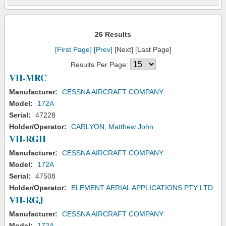
26 Results
[First Page]
[Prev]
[Next] [Last Page]
Results Per Page:
VH-MRC
Manufacturer:
CESSNA AIRCRAFT COMPANY
Model:
172A
Serial:
47228
Holder/Operator:
CARLYON, Matthew John
VH-RGH
Manufacturer:
CESSNA AIRCRAFT COMPANY
Model:
172A
Serial:
47508
Holder/Operator:
ELEMENT AERIAL APPLICATIONS PTY LTD
VH-RGJ
Manufacturer:
CESSNA AIRCRAFT COMPANY
Model:
172A