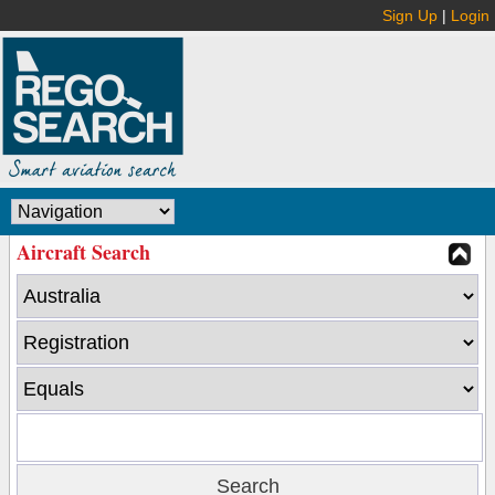
Sign Up
|
Login
Aircraft Search