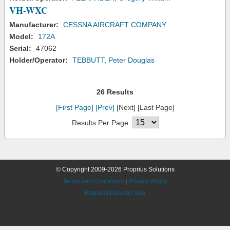
VH-WXC
Manufacturer:
CESSNA AIRCRAFT COMPANY
Model:
172A
Serial:
47062
Holder/Operator:
TEBBUTT, Peter Douglas
26 Results
[First Page]
[Prev]
[Next] [Last Page]
Results Per Page:
© Copyright 2009-2026 Proprius Solutions
Terms and Conditions
|
Privacy Policy
Request Desktop Site