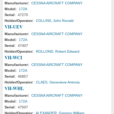
Manufacturer:
CESSNA AIRCRAFT COMPANY
Model:
172A
Serial:
47270
Holder/Operator:
COLLINS, John Ronald
VH-UEV
Manufacturer:
CESSNA AIRCRAFT COMPANY
Model:
172A
Serial:
47407
Holder/Operator:
ROLLOND, Robert Edward
VH-WCI
Manufacturer:
CESSNA AIRCRAFT COMPANY
Model:
172A
Serial:
46857
Holder/Operator:
CLAES, Genevieve Antonia
VH-WHL
Manufacturer:
CESSNA AIRCRAFT COMPANY
Model:
172A
Serial:
47507
Holder/Operator:
ALEXANDER, Gregory William