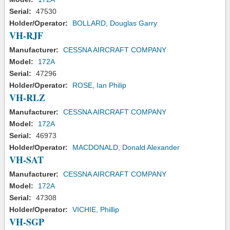
Serial:
47530
Holder/Operator:
BOLLARD, Douglas Garry
VH-RJF
Manufacturer:
CESSNA AIRCRAFT COMPANY
Model:
172A
Serial:
47296
Holder/Operator:
ROSE, Ian Philip
VH-RLZ
Manufacturer:
CESSNA AIRCRAFT COMPANY
Model:
172A
Serial:
46973
Holder/Operator:
MACDONALD, Donald Alexander
VH-SAT
Manufacturer:
CESSNA AIRCRAFT COMPANY
Model:
172A
Serial:
47308
Holder/Operator:
VICHIE, Phillip
VH-SGP