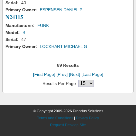
Serial:
40
Primary Owner:
ESPENSEN DANIEL P
N24115
Manufacturer:
FUNK
Model:
B
Serial:
47
Primary Owner:
LOCKHART MICHAEL G
89 Results
[First Page]
[Prev]
[Next]
[Last Page]
Results Per Page:
© Copyright 2009-2026 Proprius Solutions
Terms and Conditions
|
Privacy Policy
Request Desktop Site