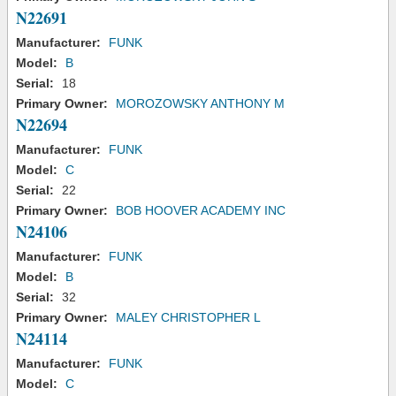
N22691
Manufacturer:
FUNK
Model:
B
Serial:
18
Primary Owner:
MOROZOWSKY ANTHONY M
N22694
Manufacturer:
FUNK
Model:
C
Serial:
22
Primary Owner:
BOB HOOVER ACADEMY INC
N24106
Manufacturer:
FUNK
Model:
B
Serial:
32
Primary Owner:
MALEY CHRISTOPHER L
N24114
Manufacturer:
FUNK
Model:
C