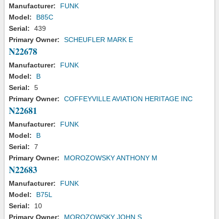
Manufacturer:
FUNK
Model:
B85C
Serial:
439
Primary Owner:
SCHEUFLER MARK E
N22678
Manufacturer:
FUNK
Model:
B
Serial:
5
Primary Owner:
COFFEYVILLE AVIATION HERITAGE INC
N22681
Manufacturer:
FUNK
Model:
B
Serial:
7
Primary Owner:
MOROZOWSKY ANTHONY M
N22683
Manufacturer:
FUNK
Model:
B75L
Serial:
10
Primary Owner:
MOROZOWSKY JOHN S