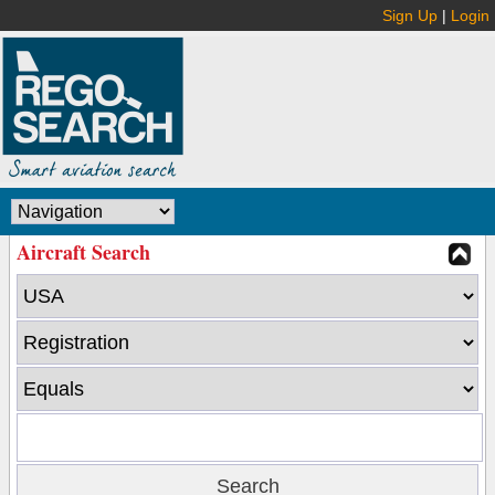
Sign Up
|
Login
Aircraft Search