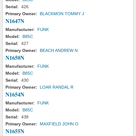
Serial:
426
Primary Owner:
BLACKMON TOMMY J
N1647N
Manufacturer:
FUNK
Model:
B85C
Serial:
427
Primary Owner:
BEACH ANDREW N
N1650N
Manufacturer:
FUNK
Model:
B85C
Serial:
430
Primary Owner:
LOAR RANDAL R
N1654N
Manufacturer:
FUNK
Model:
B85C
Serial:
438
Primary Owner:
MAXFIELD JOHN O
N1655N