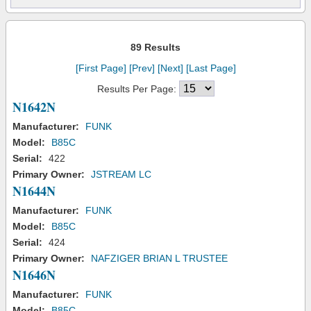
89 Results
[First Page]
[Prev]
[Next]
[Last Page]
Results Per Page:
N1642N
Manufacturer:
FUNK
Model:
B85C
Serial:
422
Primary Owner:
JSTREAM LC
N1644N
Manufacturer:
FUNK
Model:
B85C
Serial:
424
Primary Owner:
NAFZIGER BRIAN L TRUSTEE
N1646N
Manufacturer:
FUNK
Model:
B85C