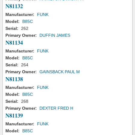
N81132
Manufacturer:
FUNK
Model:
B85C
Serial:
262
Primary Owner:
DUFFIN JAMES
N81134
Manufacturer:
FUNK
Model:
B85C
Serial:
264
Primary Owner:
GAINSBACK PAUL M
N81138
Manufacturer:
FUNK
Model:
B85C
Serial:
268
Primary Owner:
DEXTER FRED H
N81139
Manufacturer:
FUNK
Model:
B85C