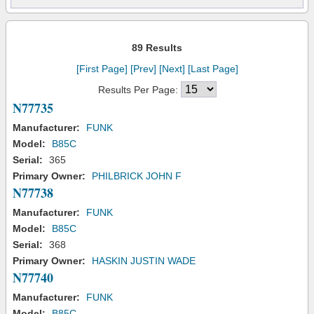
89 Results
[First Page]
[Prev]
[Next]
[Last Page]
Results Per Page:
N77735
Manufacturer:
FUNK
Model:
B85C
Serial:
365
Primary Owner:
PHILBRICK JOHN F
N77738
Manufacturer:
FUNK
Model:
B85C
Serial:
368
Primary Owner:
HASKIN JUSTIN WADE
N77740
Manufacturer:
FUNK
Model:
B85C