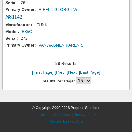
Serial:
269
Primary Owner:
RIFFLE GEORGE W
N81142
Manufacturer:
FUNK
Model:
B85C
Serial:
272
Primary Owner:
VANWAGNEN KAREN S
89 Results
[First Page]
[Prev]
[Next]
[Last Page]
Results Per Page:
© Copyright 2009-2026 Proprius Solutions
Terms and Conditions
|
Privacy Policy
Request Desktop Site