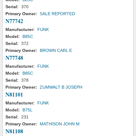
Serial:
370
Primary Owner:
SALE REPORTED
N77742
Manufacturer:
FUNK
Model:
B85C
Serial:
372
Primary Owner:
BROWN CARL E
N77748
Manufacturer:
FUNK
Model:
B85C
Serial:
378
Primary Owner:
ZUMWALT B JOSEPH
N81101
Manufacturer:
FUNK
Model:
B75L
Serial:
231
Primary Owner:
MATHISON JOHN M
N81108