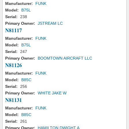
Manufacturer:
FUNK
Model:
B75L
Serial:
238
Primary Owner:
JSTREAM LC
N81117
Manufacturer:
FUNK
Model:
B75L
Serial:
247
Primary Owner:
BOOMTOWN AIRCRAFT LLC
N81126
Manufacturer:
FUNK
Model:
B85C
Serial:
256
Primary Owner:
WHITE JAKE W
N81131
Manufacturer:
FUNK
Model:
B85C
Serial:
261
Primary Owner:
HAMILTON DWIGHT A