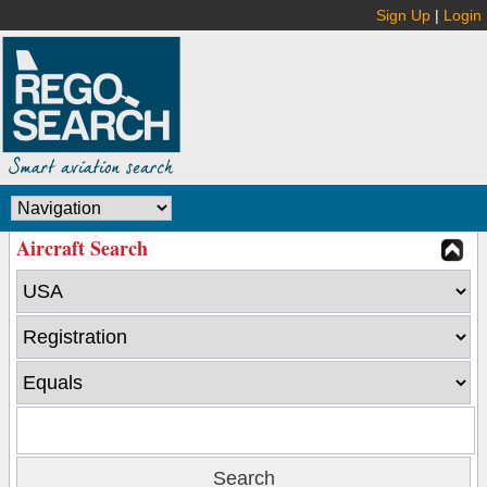
Sign Up
|
Login
Aircraft Search