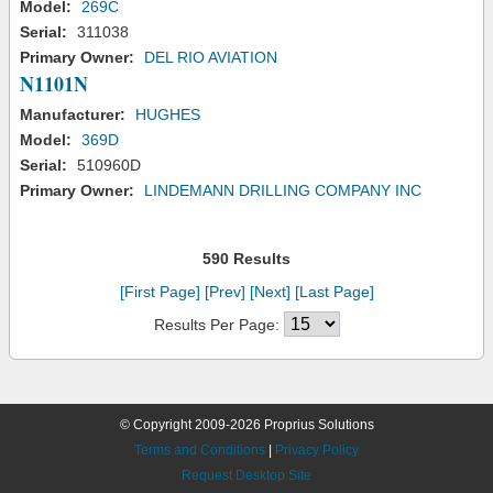
Model:
269C
Serial:
311038
Primary Owner:
DEL RIO AVIATION
N1101N
Manufacturer:
HUGHES
Model:
369D
Serial:
510960D
Primary Owner:
LINDEMANN DRILLING COMPANY INC
590 Results
[First Page]
[Prev]
[Next]
[Last Page]
Results Per Page:
© Copyright 2009-2026 Proprius Solutions
Terms and Conditions
|
Privacy Policy
Request Desktop Site