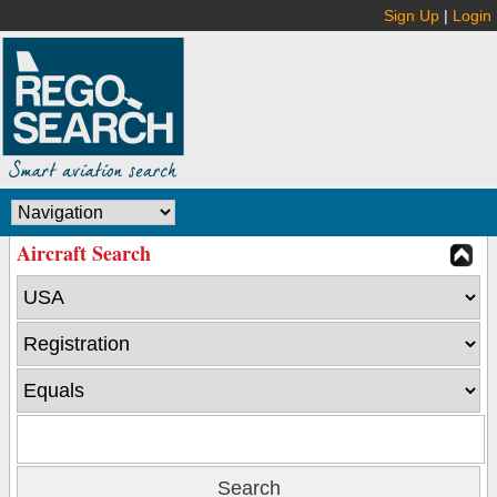
Sign Up
|
Login
Aircraft Search