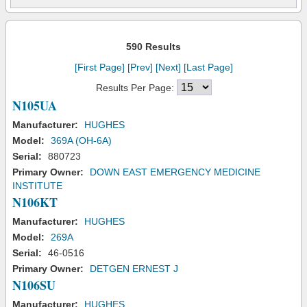
590 Results
[First Page]
[Prev]
[Next]
[Last Page]
Results Per Page:
N105UA
Manufacturer:
HUGHES
Model:
369A (OH-6A)
Serial:
880723
Primary Owner:
DOWN EAST EMERGENCY MEDICINE
INSTITUTE
N106KT
Manufacturer:
HUGHES
Model:
269A
Serial:
46-0516
Primary Owner:
DETGEN ERNEST J
N106SU
Manufacturer:
HUGHES