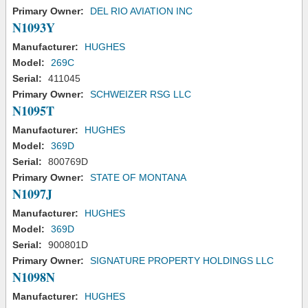
Primary Owner:
DEL RIO AVIATION INC
N1093Y
Manufacturer:
HUGHES
Model:
269C
Serial:
411045
Primary Owner:
SCHWEIZER RSG LLC
N1095T
Manufacturer:
HUGHES
Model:
369D
Serial:
800769D
Primary Owner:
STATE OF MONTANA
N1097J
Manufacturer:
HUGHES
Model:
369D
Serial:
900801D
Primary Owner:
SIGNATURE PROPERTY HOLDINGS LLC
N1098N
Manufacturer:
HUGHES