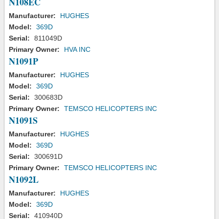
N108EC
Manufacturer:
HUGHES
Model:
369D
Serial:
811049D
Primary Owner:
HVA INC
N1091P
Manufacturer:
HUGHES
Model:
369D
Serial:
300683D
Primary Owner:
TEMSCO HELICOPTERS INC
N1091S
Manufacturer:
HUGHES
Model:
369D
Serial:
300691D
Primary Owner:
TEMSCO HELICOPTERS INC
N1092L
Manufacturer:
HUGHES
Model:
369D
Serial:
410940D