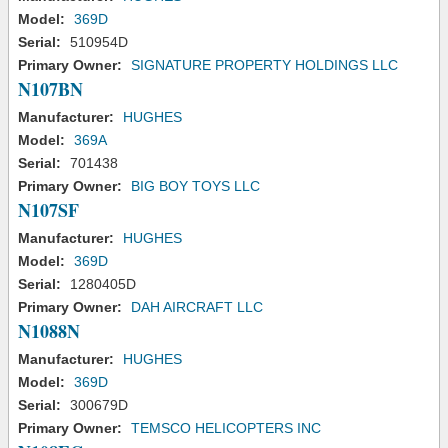
Model:
369D
Serial:
510954D
Primary Owner:
SIGNATURE PROPERTY HOLDINGS LLC
N107BN
Manufacturer:
HUGHES
Model:
369A
Serial:
701438
Primary Owner:
BIG BOY TOYS LLC
N107SF
Manufacturer:
HUGHES
Model:
369D
Serial:
1280405D
Primary Owner:
DAH AIRCRAFT LLC
N1088N
Manufacturer:
HUGHES
Model:
369D
Serial:
300679D
Primary Owner:
TEMSCO HELICOPTERS INC