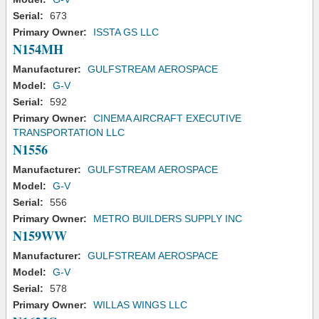
Serial:
673
Primary Owner:
ISSTA GS LLC
N154MH
Manufacturer:
GULFSTREAM AEROSPACE
Model:
G-V
Serial:
592
Primary Owner:
CINEMA AIRCRAFT EXECUTIVE
TRANSPORTATION LLC
N1556
Manufacturer:
GULFSTREAM AEROSPACE
Model:
G-V
Serial:
556
Primary Owner:
METRO BUILDERS SUPPLY INC
N159WW
Manufacturer:
GULFSTREAM AEROSPACE
Model:
G-V
Serial:
578
Primary Owner:
WILLAS WINGS LLC