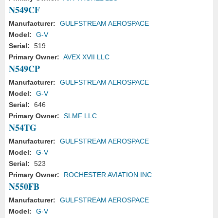
N549CF
Manufacturer:
GULFSTREAM AEROSPACE
Model:
G-V
Serial:
519
Primary Owner:
AVEX XVII LLC
N549CP
Manufacturer:
GULFSTREAM AEROSPACE
Model:
G-V
Serial:
646
Primary Owner:
SLMF LLC
N54TG
Manufacturer:
GULFSTREAM AEROSPACE
Model:
G-V
Serial:
523
Primary Owner:
ROCHESTER AVIATION INC
N550FB
Manufacturer:
GULFSTREAM AEROSPACE
Model:
G-V