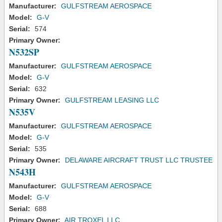
Manufacturer:
GULFSTREAM AEROSPACE
Model:
G-V
Serial:
574
Primary Owner:
N532SP
Manufacturer:
GULFSTREAM AEROSPACE
Model:
G-V
Serial:
632
Primary Owner:
GULFSTREAM LEASING LLC
N535V
Manufacturer:
GULFSTREAM AEROSPACE
Model:
G-V
Serial:
535
Primary Owner:
DELAWARE AIRCRAFT TRUST LLC TRUSTEE
N543H
Manufacturer:
GULFSTREAM AEROSPACE
Model:
G-V
Serial:
688
Primary Owner:
AIR TROXEL LLC