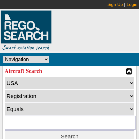
Sign Up
|
Login
Aircraft Search