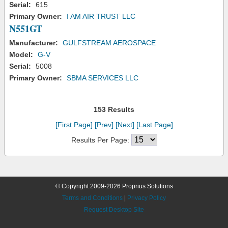
Serial:
615
Primary Owner:
I AM AIR TRUST LLC
N551GT
Manufacturer:
GULFSTREAM AEROSPACE
Model:
G-V
Serial:
5008
Primary Owner:
SBMA SERVICES LLC
153 Results
[First Page]
[Prev]
[Next]
[Last Page]
Results Per Page:
© Copyright 2009-2026 Proprius Solutions
Terms and Conditions
|
Privacy Policy
Request Desktop Site