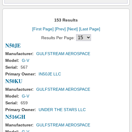
153 Results
[First Page]
[Prev]
[Next]
[Last Page]
Results Per Page:
N50JE
Manufacturer:
GULFSTREAM AEROSPACE
Model:
G-V
Serial:
567
Primary Owner:
IN50JE LLC
N50KU
Manufacturer:
GULFSTREAM AEROSPACE
Model:
G-V
Serial:
659
Primary Owner:
UNDER THE STARS LLC
N516GH
Manufacturer:
GULFSTREAM AEROSPACE
Model:
G-V