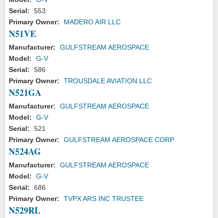
Serial:
553
Primary Owner:
MADERO AIR LLC
N51VE
Manufacturer:
GULFSTREAM AEROSPACE
Model:
G-V
Serial:
586
Primary Owner:
TROUSDALE AVIATION LLC
N521GA
Manufacturer:
GULFSTREAM AEROSPACE
Model:
G-V
Serial:
521
Primary Owner:
GULFSTREAM AEROSPACE CORP
N524AG
Manufacturer:
GULFSTREAM AEROSPACE
Model:
G-V
Serial:
686
Primary Owner:
TVPX ARS INC TRUSTEE
N529RL