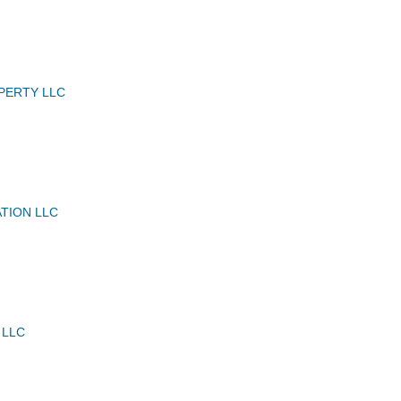
PERTY LLC
ATION LLC
 LLC