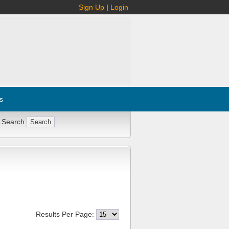
Sign Up
|
Login
s
 Search
Results Per Page: