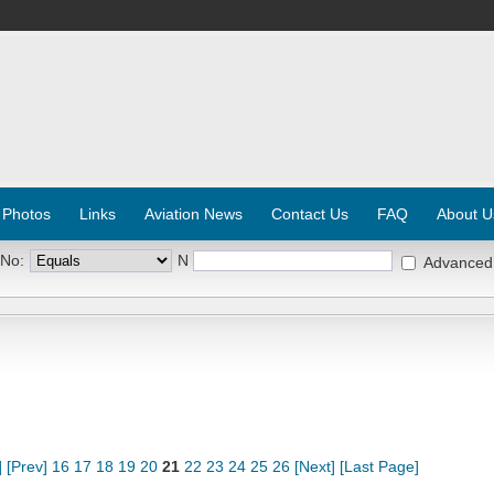
 Photos
Links
Aviation News
Contact Us
FAQ
About U
 No:
N
Advanced
]
[Prev]
16
17
18
19
20
21
22
23
24
25
26
[Next]
[Last Page]