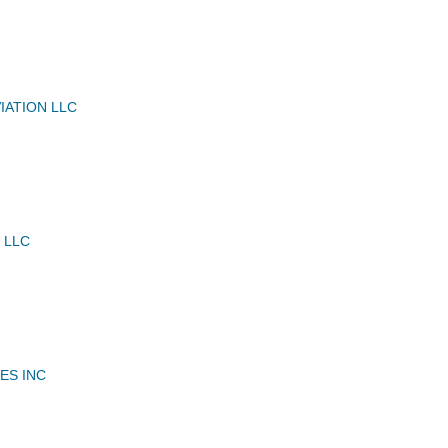
IATION LLC
 LLC
ES INC