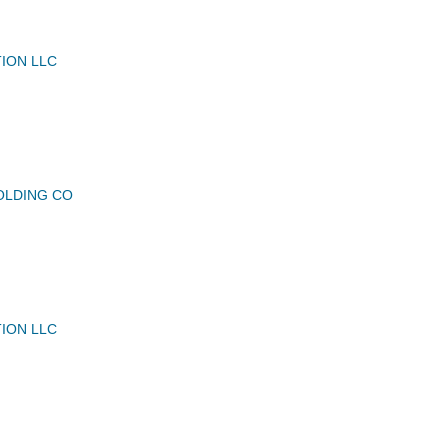
TION LLC
OLDING CO
TION LLC