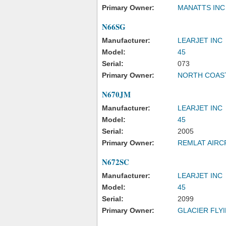
Primary Owner:
MANATTS INC
N66SG
Manufacturer:
LEARJET INC
Model:
45
Serial:
073
Primary Owner:
NORTH COAST
N670JM
Manufacturer:
LEARJET INC
Model:
45
Serial:
2005
Primary Owner:
REMLAT AIRC
N672SC
Manufacturer:
LEARJET INC
Model:
45
Serial:
2099
Primary Owner:
GLACIER FLY