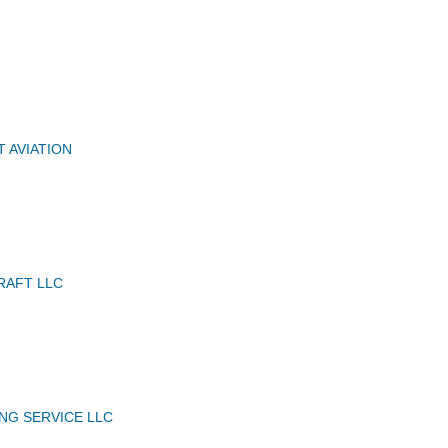
 AVIATION
RAFT LLC
ING SERVICE LLC