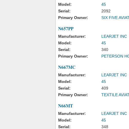
Model:
45
Serial:
2092
Primary Owner:
SIX FIVE AVIA
N657PP
Manufacturer:
LEARJET INC
Model:
45
Serial:
340
Primary Owner:
PETERSON H
N667MC
Manufacturer:
LEARJET INC
Model:
45
Serial:
409
Primary Owner:
TEXTILE AVIA
N66MT
Manufacturer:
LEARJET INC
Model:
45
Serial:
348