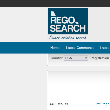
Home
Latest Comments
Latest
Country:
Registration
440 Results
[First Page