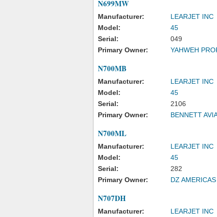
N699MW
Manufacturer:
LEARJET INC
Model:
45
Serial:
049
Primary Owner:
YAHWEH PRO
N700MB
Manufacturer:
LEARJET INC
Model:
45
Serial:
2106
Primary Owner:
BENNETT AVI
N700ML
Manufacturer:
LEARJET INC
Model:
45
Serial:
282
Primary Owner:
DZ AMERICAS
N707DH
Manufacturer:
LEARJET INC