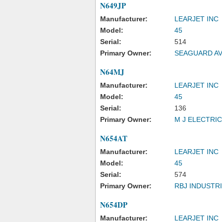
N649JP
Manufacturer:
LEARJET INC
Model:
45
Serial:
514
Primary Owner:
SEAGUARD AV
N64MJ
Manufacturer:
LEARJET INC
Model:
45
Serial:
136
Primary Owner:
M J ELECTRIC
N654AT
Manufacturer:
LEARJET INC
Model:
45
Serial:
574
Primary Owner:
RBJ INDUSTRI
N654DP
Manufacturer:
LEARJET INC