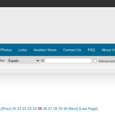
 Photos
Links
Aviation News
Contact Us
FAQ
About U
 No:
N
Advanced
]
[Prev]
20
21
22
23
24
25
26
27
28
29
30
[Next]
[Last Page]