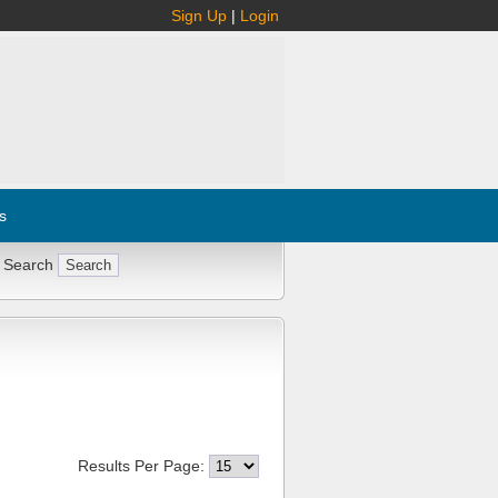
Sign Up
|
Login
s
 Search
Results Per Page: