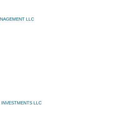
NAGEMENT LLC
N INVESTMENTS LLC