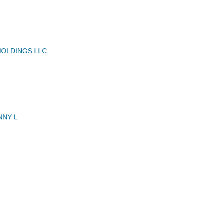
HOLDINGS LLC
NNY L