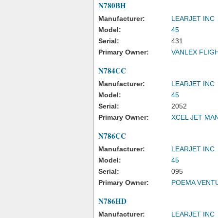
N780BH
Manufacturer:
LEARJET INC
Model:
45
Serial:
431
Primary Owner:
VANLEX FLIG
N784CC
Manufacturer:
LEARJET INC
Model:
45
Serial:
2052
Primary Owner:
XCEL JET MA
N786CC
Manufacturer:
LEARJET INC
Model:
45
Serial:
095
Primary Owner:
POEMA VENT
N786HD
Manufacturer:
LEARJET INC