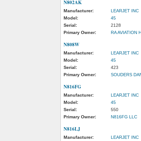
N802AK
Manufacturer:
LEARJET INC
Model:
45
Serial:
2128
Primary Owner:
RA AVIATION 
N808W
Manufacturer:
LEARJET INC
Model:
45
Serial:
423
Primary Owner:
SOUDERS DA
N816FG
Manufacturer:
LEARJET INC
Model:
45
Serial:
550
Primary Owner:
N816FG LLC
N816LJ
Manufacturer:
LEARJET INC