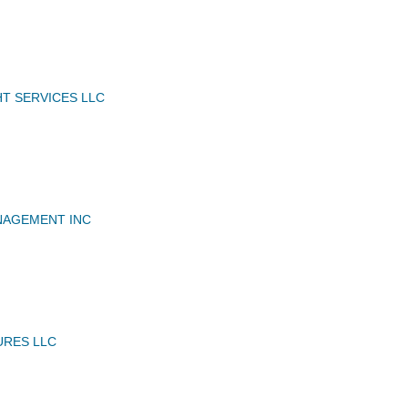
HT SERVICES LLC
NAGEMENT INC
URES LLC