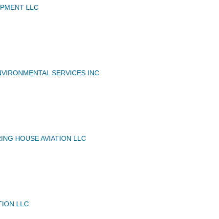
IPMENT LLC
VIRONMENTAL SERVICES INC
ING HOUSE AVIATION LLC
TION LLC