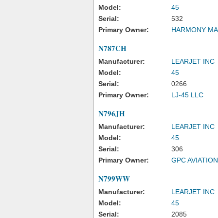
Model:
45
Serial:
532
Primary Owner:
HARMONY MA
N787CH
Manufacturer:
LEARJET INC
Model:
45
Serial:
0266
Primary Owner:
LJ-45 LLC
N796JH
Manufacturer:
LEARJET INC
Model:
45
Serial:
306
Primary Owner:
GPC AVIATIO
N799WW
Manufacturer:
LEARJET INC
Model:
45
Serial:
2085