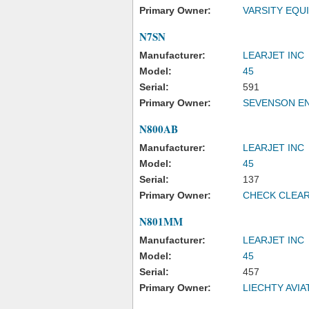
Primary Owner:
VARSITY EQU
N7SN
Manufacturer:
LEARJET INC
Model:
45
Serial:
591
Primary Owner:
SEVENSON EN
N800AB
Manufacturer:
LEARJET INC
Model:
45
Serial:
137
Primary Owner:
CHECK CLEAR
N801MM
Manufacturer:
LEARJET INC
Model:
45
Serial:
457
Primary Owner:
LIECHTY AVIA