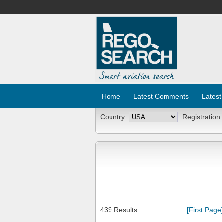
Home
Latest Comments
Latest
Country:
Registration
439 Results
[First Page