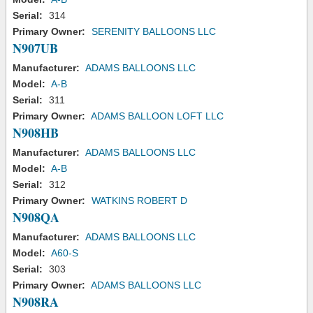
Serial:
314
Primary Owner:
SERENITY BALLOONS LLC
N907UB
Manufacturer:
ADAMS BALLOONS LLC
Model:
A-B
Serial:
311
Primary Owner:
ADAMS BALLOON LOFT LLC
N908HB
Manufacturer:
ADAMS BALLOONS LLC
Model:
A-B
Serial:
312
Primary Owner:
WATKINS ROBERT D
N908QA
Manufacturer:
ADAMS BALLOONS LLC
Model:
A60-S
Serial:
303
Primary Owner:
ADAMS BALLOONS LLC
N908RA