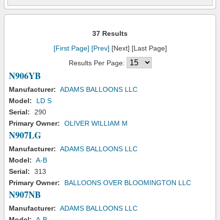
37 Results
[First Page]
[Prev]
[Next] [Last Page]
Results Per Page:
N906YB
Manufacturer:
ADAMS BALLOONS LLC
Model:
LD S
Serial:
290
Primary Owner:
OLIVER WILLIAM M
N907LG
Manufacturer:
ADAMS BALLOONS LLC
Model:
A-B
Serial:
313
Primary Owner:
BALLOONS OVER BLOOMINGTON LLC
N907NB
Manufacturer:
ADAMS BALLOONS LLC
Model:
A-B