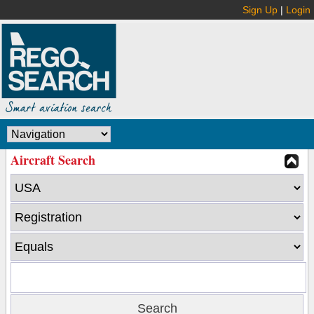
Sign Up
|
Login
Aircraft Search