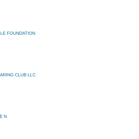
GLE FOUNDATION
ARING CLUB LLC
E N