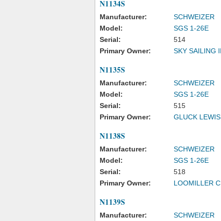
N1134S
Manufacturer:
SCHWEIZER
Model:
SGS 1-26E
Serial:
514
Primary Owner:
SKY SAILING 
N1135S
Manufacturer:
SCHWEIZER
Model:
SGS 1-26E
Serial:
515
Primary Owner:
GLUCK LEWIS
N1138S
Manufacturer:
SCHWEIZER
Model:
SGS 1-26E
Serial:
518
Primary Owner:
LOOMILLER C
N1139S
Manufacturer:
SCHWEIZER