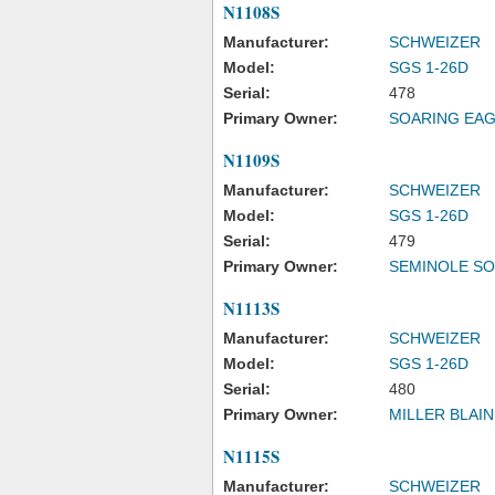
N1108S
Manufacturer:
SCHWEIZER
Model:
SGS 1-26D
Serial:
478
Primary Owner:
SOARING EA
N1109S
Manufacturer:
SCHWEIZER
Model:
SGS 1-26D
Serial:
479
Primary Owner:
SEMINOLE SO
N1113S
Manufacturer:
SCHWEIZER
Model:
SGS 1-26D
Serial:
480
Primary Owner:
MILLER BLAIN
N1115S
Manufacturer:
SCHWEIZER