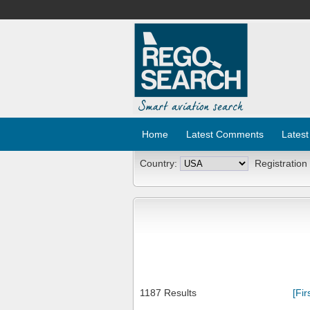
Home
Latest Comments
Latest
Country:
Registration
1187 Results
[Fir