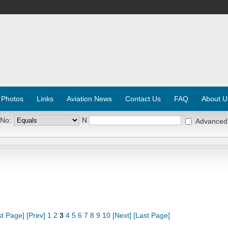
 Photos
Links
Aviation News
Contact Us
FAQ
About U
 No:
N
Advanced
st Page]
[Prev]
1
2
3
4
5
6
7
8
9
10
[Next]
[Last Page]