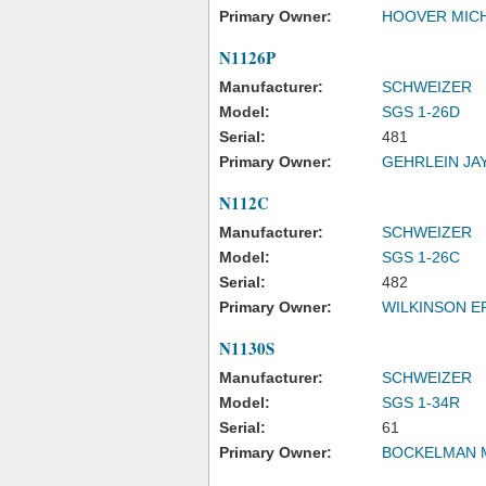
Primary Owner:
HOOVER MICH
N1126P
Manufacturer:
SCHWEIZER
Model:
SGS 1-26D
Serial:
481
Primary Owner:
GEHRLEIN JAY
N112C
Manufacturer:
SCHWEIZER
Model:
SGS 1-26C
Serial:
482
Primary Owner:
WILKINSON E
N1130S
Manufacturer:
SCHWEIZER
Model:
SGS 1-34R
Serial:
61
Primary Owner:
BOCKELMAN 