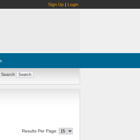
Sign Up
|
Login
s
 Search
Results Per Page: