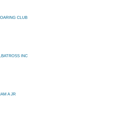
SOARING CLUB
LBATROSS INC
AM A JR