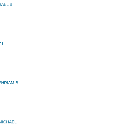
AEL B
 L
PHRIAM B
MICHAEL