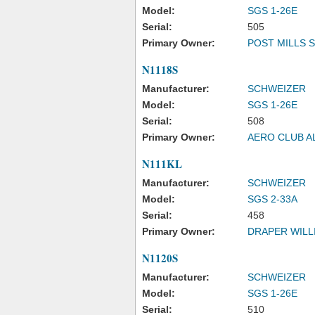
Model:
SGS 1-26E
Serial:
505
Primary Owner:
POST MILLS 
N1118S
Manufacturer:
SCHWEIZER
Model:
SGS 1-26E
Serial:
508
Primary Owner:
AERO CLUB A
N111KL
Manufacturer:
SCHWEIZER
Model:
SGS 2-33A
Serial:
458
Primary Owner:
DRAPER WILLI
N1120S
Manufacturer:
SCHWEIZER
Model:
SGS 1-26E
Serial:
510