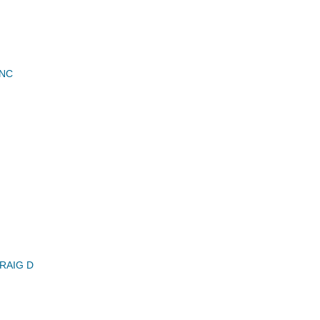
INC
RAIG D