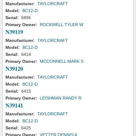
Manufacturer:
TAYLORCRAFT
Model:
BC12-D
Serial:
6896
Primary Owner:
ROCKWELL TYLER W
N39119
Manufacturer:
TAYLORCRAFT
Model:
BC12-D
Serial:
6414
Primary Owner:
MCCONNELL MARK S
N39120
Manufacturer:
TAYLORCRAFT
Model:
BC12-D
Serial:
6415
Primary Owner:
LEISHMAN RANDY R
N39141
Manufacturer:
TAYLORCRAFT
Model:
BC12-D
Serial:
6425
Primary Owner:
VETTER DENNIS A