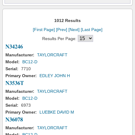
1012 Results
[First Page]
[Prev]
[Next]
[Last Page]
Results Per Page:
N34246
Manufacturer:
TAYLORCRAFT
Model:
BC12-D
Serial:
7710
Primary Owner:
EDLEY JOHN H
N3536T
Manufacturer:
TAYLORCRAFT
Model:
BC12-D
Serial:
6973
Primary Owner:
LUEBKE DAVID M
N36078
Manufacturer:
TAYLORCRAFT
Model:
BC12-D