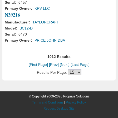
Serial:
6457
Primary Owner:
KRV LLC
N39216
Manufacturer:
TAYLORCRAFT
Model:
BC12-D
Serial:
6470
Primary Owner:
PRICE JOHN DBA
1012 Results
[First Page]
[Prev]
[Next]
[Last Page]
Results Per Page:
© Copyright 2009-2026 Proprius Solutions
Terms and Conditions
|
Privacy Policy
Request Desktop Site