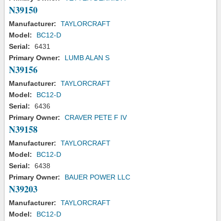
N39150
Manufacturer:
TAYLORCRAFT
Model:
BC12-D
Serial:
6431
Primary Owner:
LUMB ALAN S
N39156
Manufacturer:
TAYLORCRAFT
Model:
BC12-D
Serial:
6436
Primary Owner:
CRAVER PETE F IV
N39158
Manufacturer:
TAYLORCRAFT
Model:
BC12-D
Serial:
6438
Primary Owner:
BAUER POWER LLC
N39203
Manufacturer:
TAYLORCRAFT
Model:
BC12-D