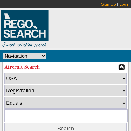
Sign Up
|
Login
Aircraft Search