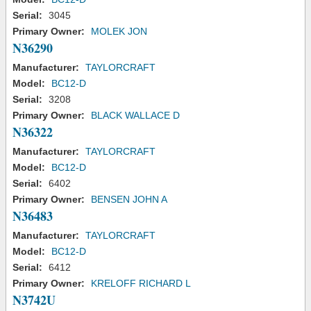
Serial:
3045
Primary Owner:
MOLEK JON
N36290
Manufacturer:
TAYLORCRAFT
Model:
BC12-D
Serial:
3208
Primary Owner:
BLACK WALLACE D
N36322
Manufacturer:
TAYLORCRAFT
Model:
BC12-D
Serial:
6402
Primary Owner:
BENSEN JOHN A
N36483
Manufacturer:
TAYLORCRAFT
Model:
BC12-D
Serial:
6412
Primary Owner:
KRELOFF RICHARD L
N3742U