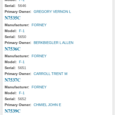
Serial:
5646
Primary Owner:
GREGORY VERNON L
N7535C
Manufacturer:
FORNEY
Model:
F-1
Serial:
5650
Primary Owner:
BERKBIEGLER L ALLEN
N7536C
Manufacturer:
FORNEY
Model:
F-1
Serial:
5651
Primary Owner:
CARROLL TRENT M
N7537C
Manufacturer:
FORNEY
Model:
F-1
Serial:
5652
Primary Owner:
CHMIEL JOHN E
N7539C