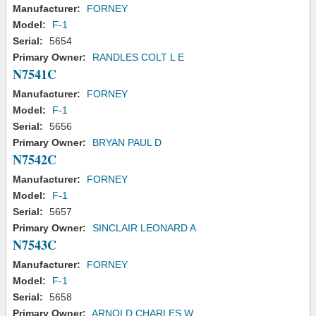
Manufacturer:
FORNEY
Model:
F-1
Serial:
5654
Primary Owner:
RANDLES COLT L E
N7541C
Manufacturer:
FORNEY
Model:
F-1
Serial:
5656
Primary Owner:
BRYAN PAUL D
N7542C
Manufacturer:
FORNEY
Model:
F-1
Serial:
5657
Primary Owner:
SINCLAIR LEONARD A
N7543C
Manufacturer:
FORNEY
Model:
F-1
Serial:
5658
Primary Owner:
ARNOLD CHARLES W