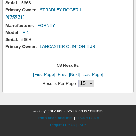
Serial:
5668
Primary Owner:
STRADLEY ROGER I
N7552C
Manufacturer:
FORNEY
Model:
F-1
Serial:
5669
Primary Owner:
LANCASTER CLINTON E JR
58 Results
[First Page]
[Prev]
[Next]
[Last Page]
Results Per Page:
© Copyright 2009-2026 Proprius Solutions
Terms and Conditions
|
Privacy Policy
Request Desktop Site