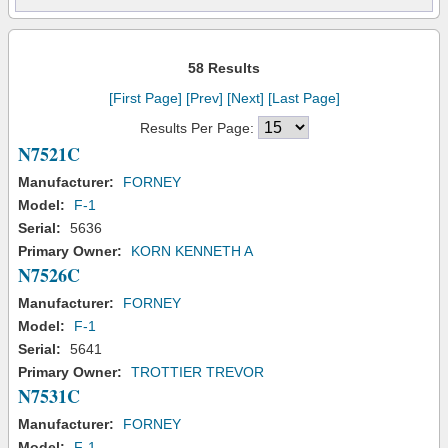
58 Results
[First Page]
[Prev]
[Next]
[Last Page]
Results Per Page:
N7521C
Manufacturer:
FORNEY
Model:
F-1
Serial:
5636
Primary Owner:
KORN KENNETH A
N7526C
Manufacturer:
FORNEY
Model:
F-1
Serial:
5641
Primary Owner:
TROTTIER TREVOR
N7531C
Manufacturer:
FORNEY
Model:
F-1