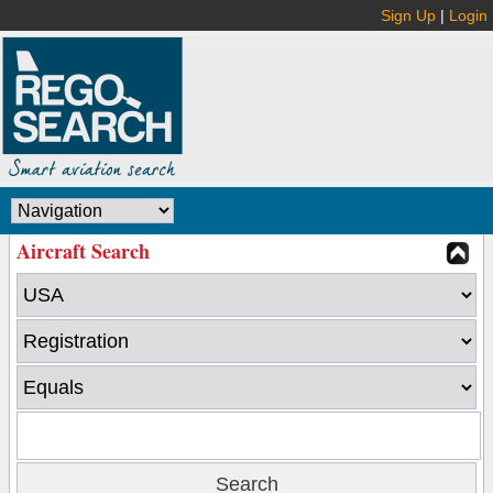
Sign Up
|
Login
Aircraft Search