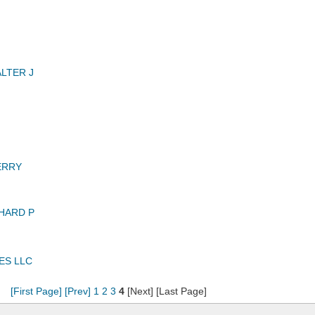
LTER J
ERRY
HARD P
ES LLC
[First Page]
[Prev]
1
2
3
4
[Next] [Last Page]