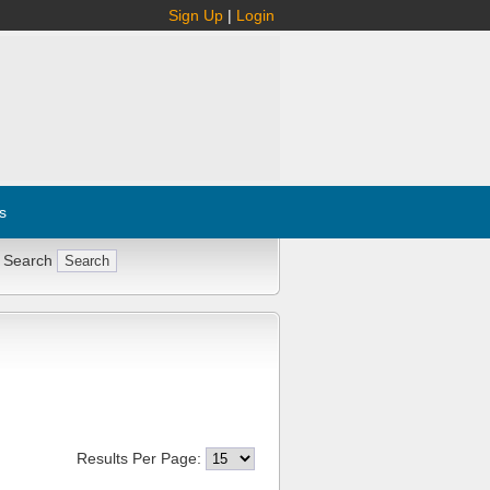
Sign Up
|
Login
s
 Search
Results Per Page: