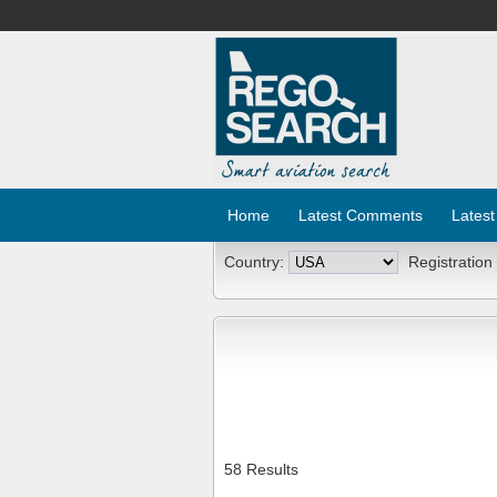
Home
Latest Comments
Latest
Country:
Registration
58 Results