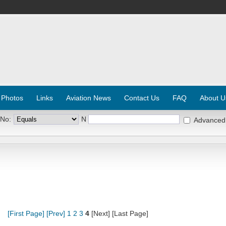
 Photos
Links
Aviation News
Contact Us
FAQ
About U
 No:
N
Advanced
[First Page]
[Prev]
1
2
3
4
[Next] [Last Page]