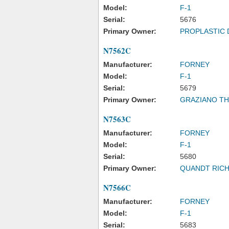
Model:
F-1
Serial:
5676
Primary Owner:
PROPLASTIC 
N7562C
Manufacturer:
FORNEY
Model:
F-1
Serial:
5679
Primary Owner:
GRAZIANO T
N7563C
Manufacturer:
FORNEY
Model:
F-1
Serial:
5680
Primary Owner:
QUANDT RICH
N7566C
Manufacturer:
FORNEY
Model:
F-1
Serial:
5683