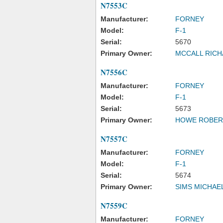
N7553C
Manufacturer:
FORNEY
Model:
F-1
Serial:
5670
Primary Owner:
MCCALL RICH
N7556C
Manufacturer:
FORNEY
Model:
F-1
Serial:
5673
Primary Owner:
HOWE ROBER
N7557C
Manufacturer:
FORNEY
Model:
F-1
Serial:
5674
Primary Owner:
SIMS MICHAE
N7559C
Manufacturer:
FORNEY