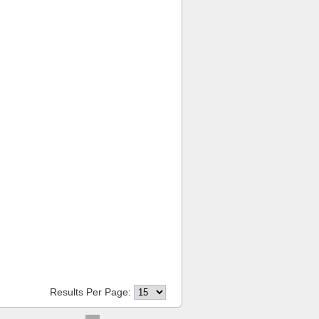
Results Per Page: