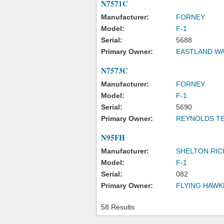
N7571C
Manufacturer:
FORNEY
Model:
F-1
Serial:
5688
Primary Owner:
EASTLAND WA
N7573C
Manufacturer:
FORNEY
Model:
F-1
Serial:
5690
Primary Owner:
REYNOLDS T
N95FH
Manufacturer:
SHELTON RIC
Model:
F-1
Serial:
082
Primary Owner:
FLYING HAWK
58 Results