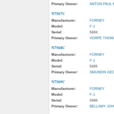
Primary Owner:
ANTON PAUL 
N7567C
Manufacturer:
FORNEY
Model:
F-1
Serial:
5684
Primary Owner:
VORPE THOM
N7568C
Manufacturer:
FORNEY
Model:
F-1
Serial:
5685
Primary Owner:
SMUNDIN GE
N7569C
Manufacturer:
FORNEY
Model:
F-1
Serial:
5686
Primary Owner:
BELLAMY JO