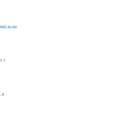
ARD ALAN
T T
L R