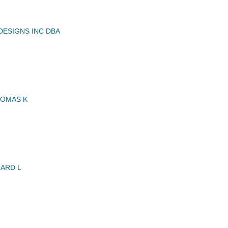
DESIGNS INC DBA
HOMAS K
ARD L