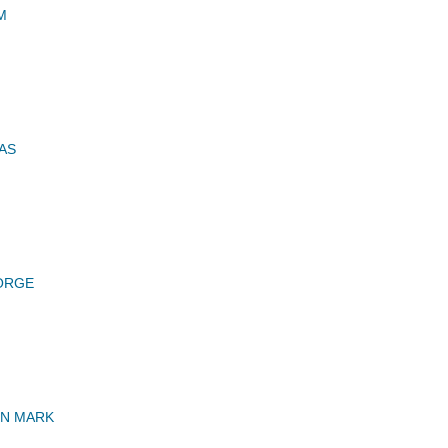
M
AS
ORGE
HN MARK