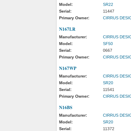
Model:
SR22
Serial:
11447
Primary Owner:
CIRRUS DESI
N167LR
Manufacturer:
CIRRUS DESI
Model:
SF50
Serial:
0667
Primary Owner:
CIRRUS DESI
N167WP
Manufacturer:
CIRRUS DESI
Model:
SR20
Serial:
11541
Primary Owner:
CIRRUS DESI
N16BS
Manufacturer:
CIRRUS DESI
Model:
SR20
Serial:
11372