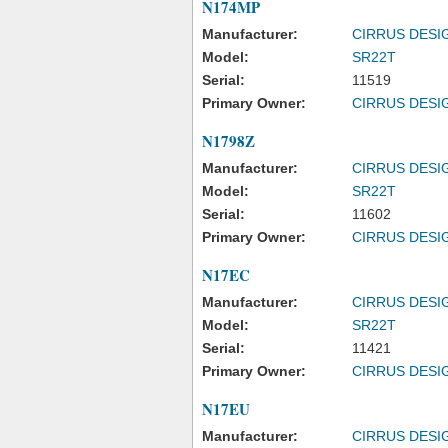
N174MP
Manufacturer:
CIRRUS DESI
Model:
SR22T
Serial:
11519
Primary Owner:
CIRRUS DESI
N1798Z
Manufacturer:
CIRRUS DESI
Model:
SR22T
Serial:
11602
Primary Owner:
CIRRUS DESI
N17EC
Manufacturer:
CIRRUS DESI
Model:
SR22T
Serial:
11421
Primary Owner:
CIRRUS DESI
N17EU
Manufacturer:
CIRRUS DESI