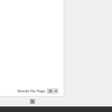
Results Per Page:
×