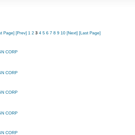
st Page]
[Prev]
1
2
3
4
5
6
7
8
9
10
[Next]
[Last Page]
GN CORP
GN CORP
GN CORP
GN CORP
GN CORP