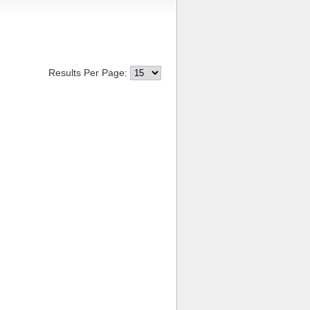
Results Per Page: