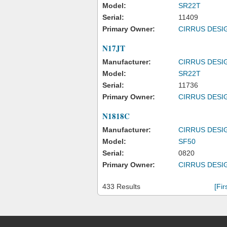
Model:
SR22T
Serial:
11409
Primary Owner:
CIRRUS DESI
N17JT
Manufacturer:
CIRRUS DESI
Model:
SR22T
Serial:
11736
Primary Owner:
CIRRUS DESI
N1818C
Manufacturer:
CIRRUS DESI
Model:
SF50
Serial:
0820
Primary Owner:
CIRRUS DESI
433 Results
[Fir