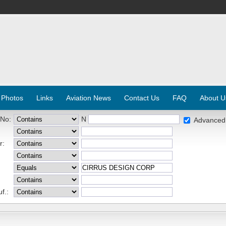
 Photos
Links
Aviation News
Contact Us
FAQ
About U
 No:
N
Advanced
r:
f.: