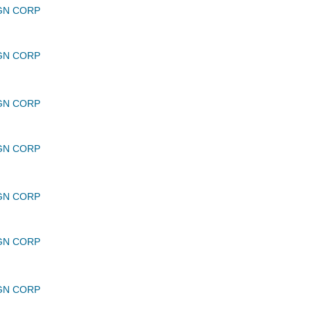
GN CORP
GN CORP
GN CORP
GN CORP
GN CORP
GN CORP
GN CORP