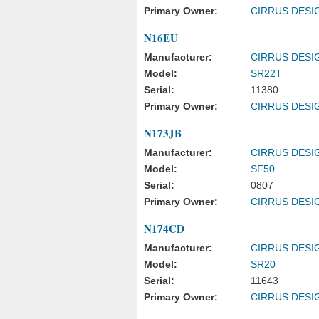
Primary Owner:
CIRRUS DESI
N16EU
Manufacturer:
CIRRUS DESI
Model:
SR22T
Serial:
11380
Primary Owner:
CIRRUS DESI
N173JB
Manufacturer:
CIRRUS DESI
Model:
SF50
Serial:
0807
Primary Owner:
CIRRUS DESI
N174CD
Manufacturer:
CIRRUS DESI
Model:
SR20
Serial:
11643
Primary Owner:
CIRRUS DESI