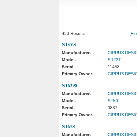
433 Results
[Fir
N15VS
Manufacturer:
CIRRUS DESI
Model:
SR22T
Serial:
11458
Primary Owner:
CIRRUS DESI
N16298
Manufacturer:
CIRRUS DESI
Model:
SF50
Serial:
0837
Primary Owner:
CIRRUS DESI
N1678
Manufacturer:
CIRRUS DESI