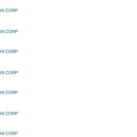
GN CORP
GN CORP
GN CORP
GN CORP
GN CORP
GN CORP
GN CORP