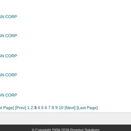
GN CORP
GN CORP
GN CORP
GN CORP
GN CORP
st Page]
[Prev]
1
2
3
4
5
6
7
8
9
10
[Next]
[Last Page]
© Copyright 2009-2026 Proprius Solutions