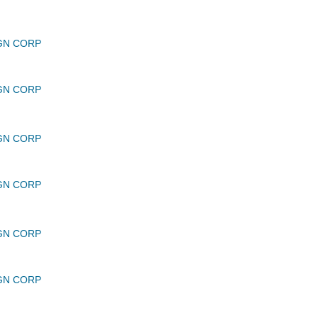
GN CORP
GN CORP
GN CORP
GN CORP
GN CORP
GN CORP