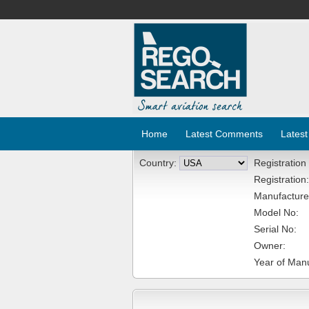
Home
Latest Comments
Latest
Country:
Registration
Registration:
Manufacture
Model No:
Serial No:
Owner:
Year of Manu