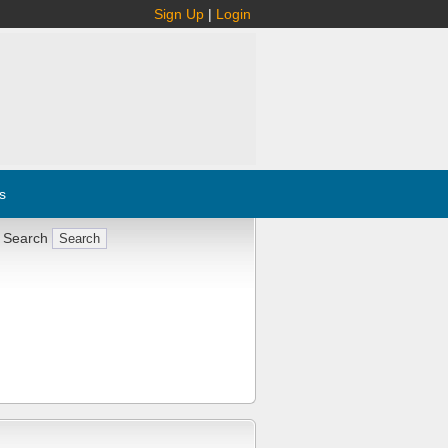
Sign Up
|
Login
s
 Search