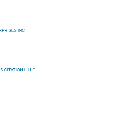
RPRISES INC
 CITATION II LLC