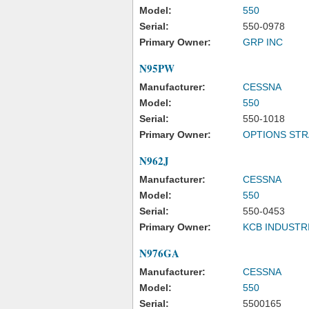
Model:
550
Serial:
550-0978
Primary Owner:
GRP INC
N95PW
Manufacturer:
CESSNA
Model:
550
Serial:
550-1018
Primary Owner:
OPTIONS STR
N962J
Manufacturer:
CESSNA
Model:
550
Serial:
550-0453
Primary Owner:
KCB INDUSTR
N976GA
Manufacturer:
CESSNA
Model:
550
Serial:
5500165