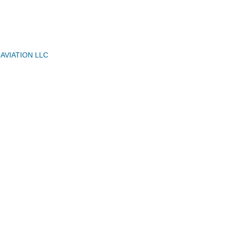
VIATION LLC