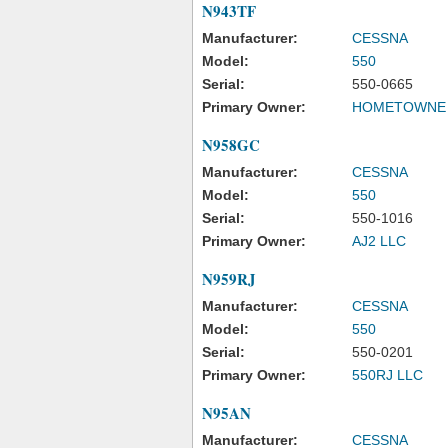
N943TF
Manufacturer:
CESSNA
Model:
550
Serial:
550-0665
Primary Owner:
HOMETOWNE A
N958GC
Manufacturer:
CESSNA
Model:
550
Serial:
550-1016
Primary Owner:
AJ2 LLC
N959RJ
Manufacturer:
CESSNA
Model:
550
Serial:
550-0201
Primary Owner:
550RJ LLC
N95AN
Manufacturer:
CESSNA