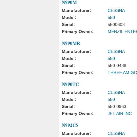
N990M
Manufacturer:
CESSNA
Model:
550
Serial:
5500608
Primary Owner:
MENZIL ENTE
N990MR
Manufacturer:
CESSNA
Model:
550
Serial:
550-0488
Primary Owner:
THREE AMIGOS
N990TC
Manufacturer:
CESSNA
Model:
550
Serial:
550-0963
Primary Owner:
JET AIR INC
N992CS
Manufacturer:
CESSNA