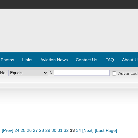
 Photos
Links
Aviation News
Contact Us
FAQ
About U
 No:
N
Advanced
]
[Prev]
24
25
26
27
28
29
30
31
32
33
34
[Next]
[Last Page]