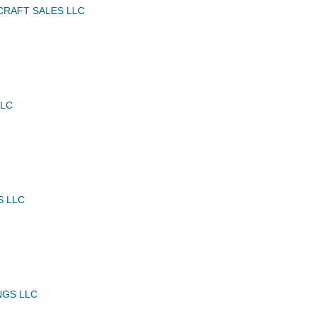
CRAFT SALES LLC
LLC
S LLC
NGS LLC