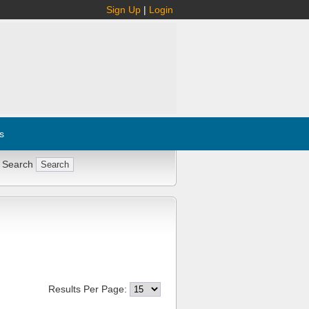
Sign Up
|
Login
s
 Search
Results Per Page: