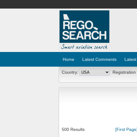
Home
Latest Comments
Latest
Country:
Registration
500 Results
[First Page