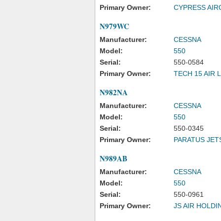
Primary Owner:
CYPRESS AIR
N979WC
Manufacturer:
CESSNA
Model:
550
Serial:
550-0584
Primary Owner:
TECH 15 AIR 
N982NA
Manufacturer:
CESSNA
Model:
550
Serial:
550-0345
Primary Owner:
PARATUS JET
N989AB
Manufacturer:
CESSNA
Model:
550
Serial:
550-0961
Primary Owner:
JS AIR HOLDI