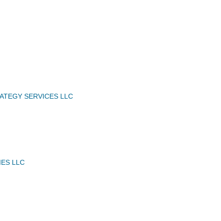
ATEGY SERVICES LLC
IES LLC