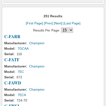
251 Results
[First Page]
[Prev]
[Next]
[Last Page]
Results Per Page:
C-FARR
Manufacturer:
Champion
Model:
7GCAA
Serial:
116
C-FATF
Manufacturer:
Champion
Model:
7EC
Serial:
672
C-FAWD
Manufacturer:
Champion
Model:
7ECA
Serial:
724-70