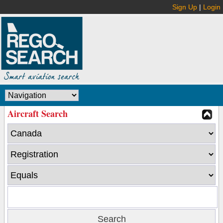
Sign Up
|
Login
Aircraft Search