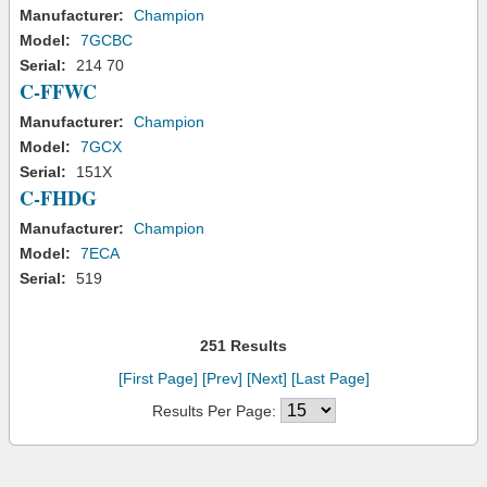
Manufacturer:
Champion
Model:
7GCBC
Serial:
214 70
C-FFWC
Manufacturer:
Champion
Model:
7GCX
Serial:
151X
C-FHDG
Manufacturer:
Champion
Model:
7ECA
Serial:
519
251 Results
[First Page]
[Prev]
[Next]
[Last Page]
Results Per Page: