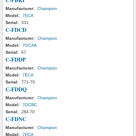
C-FBKI
Manufacturer:
Champion
Model:
7ECA
Serial:
331
C-FDCD
Manufacturer:
Champion
Model:
7GCAA
Serial:
67
C-FDDP
Manufacturer:
Champion
Model:
7ECA
Serial:
771-70
C-FDDQ
Manufacturer:
Champion
Model:
7GCBC
Serial:
284 70
C-FDNC
Manufacturer:
Champion
Model:
7ECA