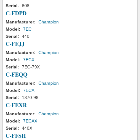
Serial:
608
C-FDPD
Manufacturer:
Champion
Model:
7EC
Serial:
440
C-FEJJ
Manufacturer:
Champion
Model:
7ECX
Serial:
7EC-79X
C-FEQQ
Manufacturer:
Champion
Model:
7ECA
Serial:
1370-98
C-FEXR
Manufacturer:
Champion
Model:
7ECAX
Serial:
440X
C-FFSH