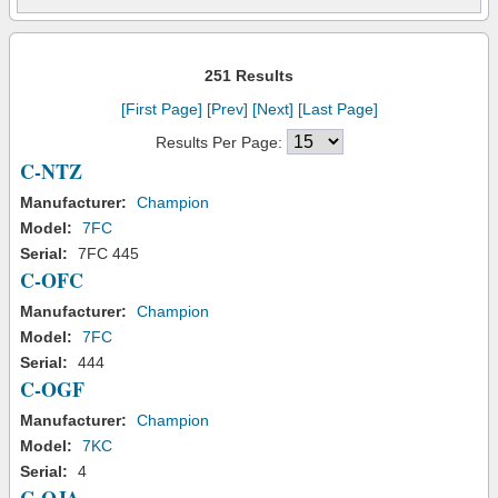
251 Results
[First Page]
[Prev]
[Next]
[Last Page]
Results Per Page:
C-NTZ
Manufacturer:
Champion
Model:
7FC
Serial:
7FC 445
C-OFC
Manufacturer:
Champion
Model:
7FC
Serial:
444
C-OGF
Manufacturer:
Champion
Model:
7KC
Serial:
4