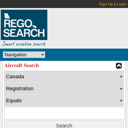
Sign Up
|
Login
Aircraft Search