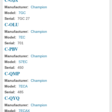
C-OJA
Manufacturer:
Champion
Model:
7GC
Serial:
7GC 27
C-OLU
Manufacturer:
Champion
Model:
7EC
Serial:
701
C-PBV
Manufacturer:
Champion
Model:
S7EC
Serial:
450
C-QMP
Manufacturer:
Champion
Model:
7ECA
Serial:
485
C-QYQ
Manufacturer:
Champion
Model:
7ECAX