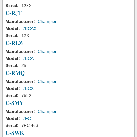
Serial:
128X
C-RJT
Manufacturer:
Champion
Model:
7ECAX
Serial:
12X
C-RLZ
Manufacturer:
Champion
Model:
7ECA
Serial:
25
C-RMQ
Manufacturer:
Champion
Model:
7ECX
Serial:
768X
C-SMY
Manufacturer:
Champion
Model:
7FC
Serial:
7FC 463
C-SWK