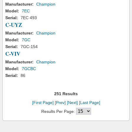
Manufacturer:
Champion
Model:
7EC
Serial:
7EC 493
C-UYZ
Manufacturer:
Champion
Model:
7GC
Serial:
7GC-154
C-VIV
Manufacturer:
Champion
Model:
7GCBC
Serial:
86
251 Results
[First Page]
[Prev]
[Next]
[Last Page]
Results Per Page: