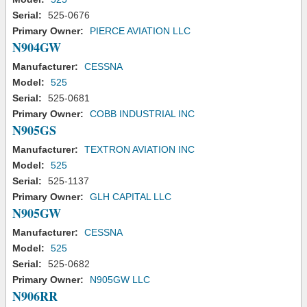
Serial:
525-0676
Primary Owner:
PIERCE AVIATION LLC
N904GW
Manufacturer:
CESSNA
Model:
525
Serial:
525-0681
Primary Owner:
COBB INDUSTRIAL INC
N905GS
Manufacturer:
TEXTRON AVIATION INC
Model:
525
Serial:
525-1137
Primary Owner:
GLH CAPITAL LLC
N905GW
Manufacturer:
CESSNA
Model:
525
Serial:
525-0682
Primary Owner:
N905GW LLC
N906RR