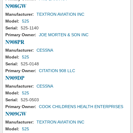
N908GW
Manufacturer:
TEXTRON AVIATION INC
Model:
525
Serial:
525-1140
Primary Owner:
JOE MORTEN & SON INC
N908PR
Manufacturer:
CESSNA
Model:
525
Serial:
525-0148
Primary Owner:
CITATION 908 LLC
N909DP
Manufacturer:
CESSNA
Model:
525
Serial:
525-0503
Primary Owner:
COOK CHILDRENS HEALTH ENTERPRISES
N909GW
Manufacturer:
TEXTRON AVIATION INC
Model:
525