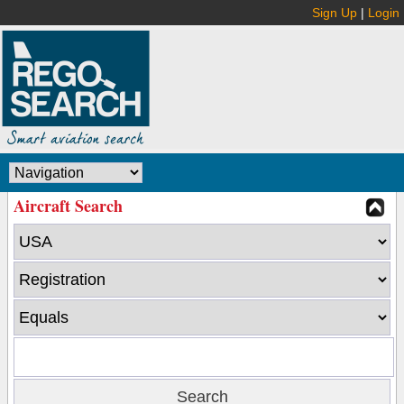
Sign Up
|
Login
Aircraft Search