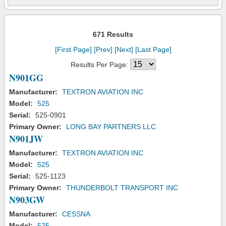
671 Results
[First Page]
[Prev]
[Next]
[Last Page]
Results Per Page:
N901GG
Manufacturer:
TEXTRON AVIATION INC
Model:
525
Serial:
525-0901
Primary Owner:
LONG BAY PARTNERS LLC
N901JW
Manufacturer:
TEXTRON AVIATION INC
Model:
525
Serial:
525-1123
Primary Owner:
THUNDERBOLT TRANSPORT INC
N903GW
Manufacturer:
CESSNA
Model:
525