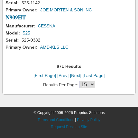
Serial:
525-1142
Primary Owner:
JOE MORTEN & SON INC
N909HT
Manufacturer:
CESSNA
Model:
525
Serial:
525-0382
Primary Owner:
AMD-KLS LLC
671 Results
[First Page]
[Prev]
[Next]
[Last Page]
Results Per Page:
© Copyright 2009-2026 Proprius Solutions
Terms and Conditions
|
Privacy Policy
Request Desktop Site