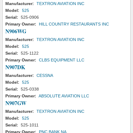
Manufacturer:
TEXTRON AVIATION INC
Model:
525
Serial:
525-0906
Primary Owner:
HILL COUNTRY RESTAURANTS INC
N906WG
Manufacturer:
TEXTRON AVIATION INC
Model:
525
Serial:
525-1122
Primary Owner:
CLBS EQUIPMENT LLC
N907DK
Manufacturer:
CESSNA
Model:
525
Serial:
525-0338
Primary Owner:
ABSOLUTE AVIATION LLC
N907GW
Manufacturer:
TEXTRON AVIATION INC
Model:
525
Serial:
525-1011
Primary Owner:
PNC BANK NA