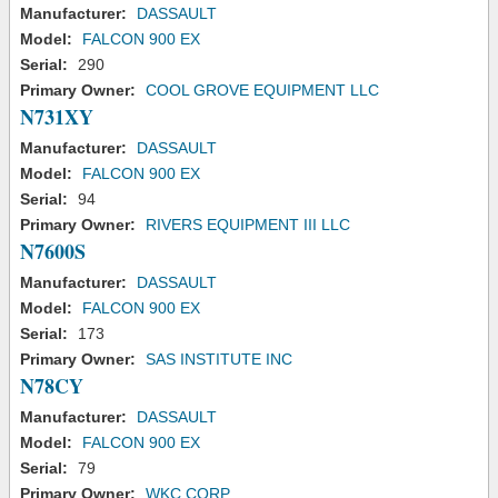
Manufacturer:
DASSAULT
Model:
FALCON 900 EX
Serial:
290
Primary Owner:
COOL GROVE EQUIPMENT LLC
N731XY
Manufacturer:
DASSAULT
Model:
FALCON 900 EX
Serial:
94
Primary Owner:
RIVERS EQUIPMENT III LLC
N7600S
Manufacturer:
DASSAULT
Model:
FALCON 900 EX
Serial:
173
Primary Owner:
SAS INSTITUTE INC
N78CY
Manufacturer:
DASSAULT
Model:
FALCON 900 EX
Serial:
79
Primary Owner:
WKC CORP