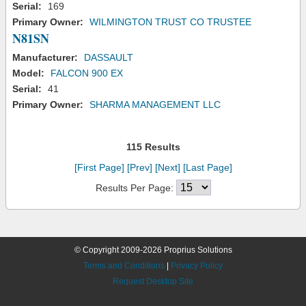
Serial:
169
Primary Owner:
WILMINGTON TRUST CO TRUSTEE
N81SN
Manufacturer:
DASSAULT
Model:
FALCON 900 EX
Serial:
41
Primary Owner:
SHARMA MANAGEMENT LLC
115 Results
[First Page]
[Prev]
[Next]
[Last Page]
Results Per Page:
© Copyright 2009-2026 Proprius Solutions
Terms and Conditions
|
Privacy Policy
Request Desktop Site