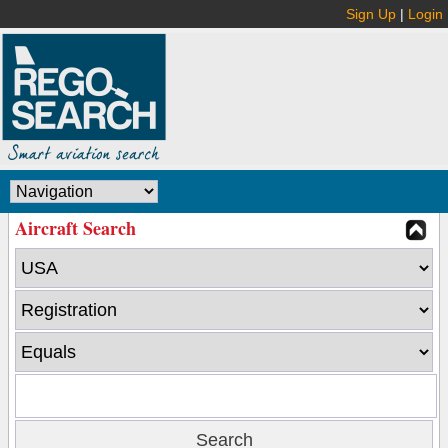
Sign Up
|
Login
Aircraft Search