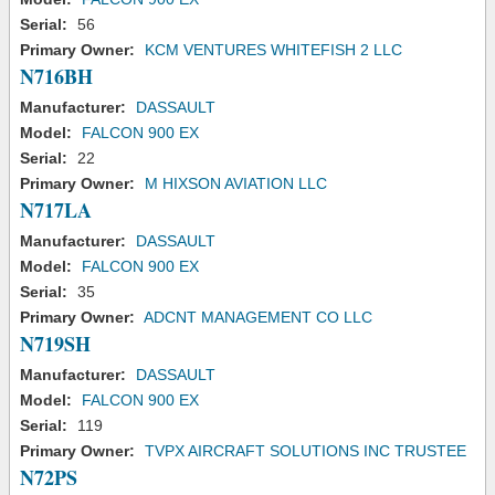
Serial:
56
Primary Owner:
KCM VENTURES WHITEFISH 2 LLC
N716BH
Manufacturer:
DASSAULT
Model:
FALCON 900 EX
Serial:
22
Primary Owner:
M HIXSON AVIATION LLC
N717LA
Manufacturer:
DASSAULT
Model:
FALCON 900 EX
Serial:
35
Primary Owner:
ADCNT MANAGEMENT CO LLC
N719SH
Manufacturer:
DASSAULT
Model:
FALCON 900 EX
Serial:
119
Primary Owner:
TVPX AIRCRAFT SOLUTIONS INC TRUSTEE
N72PS