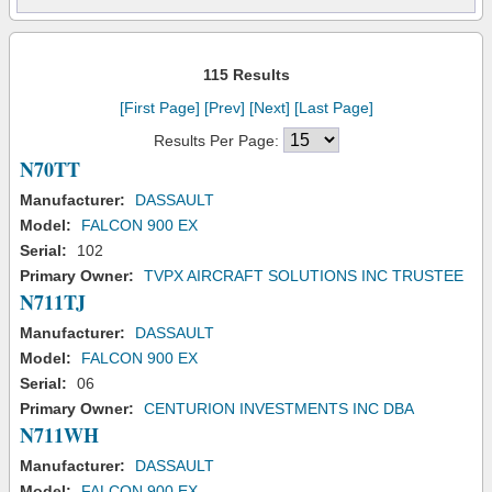
115 Results
[First Page]
[Prev]
[Next]
[Last Page]
Results Per Page:
N70TT
Manufacturer:
DASSAULT
Model:
FALCON 900 EX
Serial:
102
Primary Owner:
TVPX AIRCRAFT SOLUTIONS INC TRUSTEE
N711TJ
Manufacturer:
DASSAULT
Model:
FALCON 900 EX
Serial:
06
Primary Owner:
CENTURION INVESTMENTS INC DBA
N711WH
Manufacturer:
DASSAULT
Model:
FALCON 900 EX