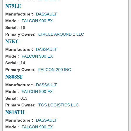
N79LE
Manufacturer:
DASSAULT
Model:
FALCON 900 EX
Serial:
16
Primary Owner:
CIRCLE AROUND 1 LLC
N7KC
Manufacturer:
DASSAULT
Model:
FALCON 900 EX
Serial:
14
Primary Owner:
FALCON 200 INC
N808SF
Manufacturer:
DASSAULT
Model:
FALCON 900 EX
Serial:
013
Primary Owner:
TGS LOGISTICS LLC
N818TH
Manufacturer:
DASSAULT
Model:
FALCON 900 EX