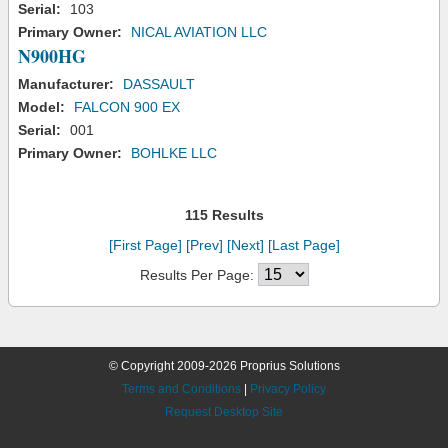
Serial:
103
Primary Owner:
NICAL AVIATION LLC
N900HG
Manufacturer:
DASSAULT
Model:
FALCON 900 EX
Serial:
001
Primary Owner:
BOHLKE LLC
115 Results
[First Page]
[Prev]
[Next]
[Last Page]
Results Per Page:
© Copyright 2009-2026 Proprius Solutions
Terms and Conditions
|
Privacy Policy
Request Desktop Site