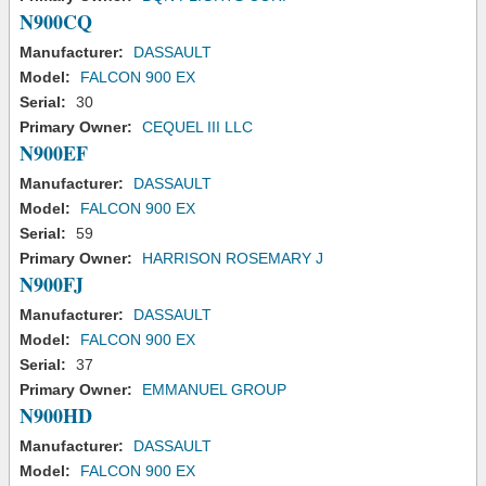
N900CQ
Manufacturer:
DASSAULT
Model:
FALCON 900 EX
Serial:
30
Primary Owner:
CEQUEL III LLC
N900EF
Manufacturer:
DASSAULT
Model:
FALCON 900 EX
Serial:
59
Primary Owner:
HARRISON ROSEMARY J
N900FJ
Manufacturer:
DASSAULT
Model:
FALCON 900 EX
Serial:
37
Primary Owner:
EMMANUEL GROUP
N900HD
Manufacturer:
DASSAULT
Model:
FALCON 900 EX