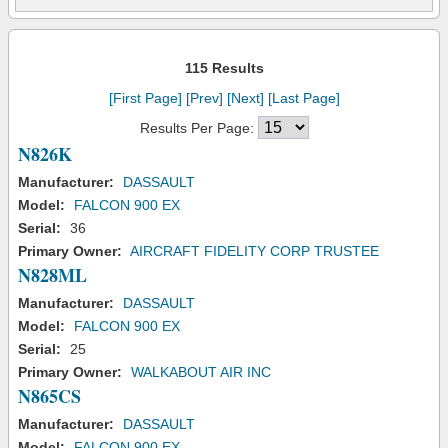
115 Results
[First Page]
[Prev]
[Next]
[Last Page]
Results Per Page:
N826K
Manufacturer:
DASSAULT
Model:
FALCON 900 EX
Serial:
36
Primary Owner:
AIRCRAFT FIDELITY CORP TRUSTEE
N828ML
Manufacturer:
DASSAULT
Model:
FALCON 900 EX
Serial:
25
Primary Owner:
WALKABOUT AIR INC
N865CS
Manufacturer:
DASSAULT
Model:
FALCON 900 EX