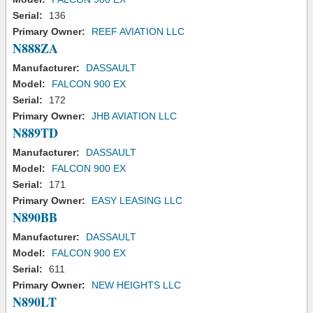
Serial:
136
Primary Owner:
REEF AVIATION LLC
N888ZA
Manufacturer:
DASSAULT
Model:
FALCON 900 EX
Serial:
172
Primary Owner:
JHB AVIATION LLC
N889TD
Manufacturer:
DASSAULT
Model:
FALCON 900 EX
Serial:
171
Primary Owner:
EASY LEASING LLC
N890BB
Manufacturer:
DASSAULT
Model:
FALCON 900 EX
Serial:
611
Primary Owner:
NEW HEIGHTS LLC
N890LT