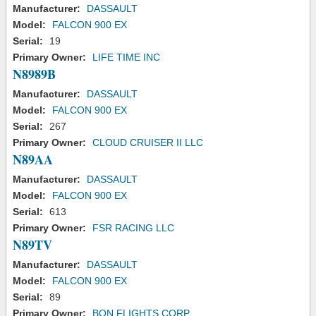
Manufacturer:
DASSAULT
Model:
FALCON 900 EX
Serial:
19
Primary Owner:
LIFE TIME INC
N8989B
Manufacturer:
DASSAULT
Model:
FALCON 900 EX
Serial:
267
Primary Owner:
CLOUD CRUISER II LLC
N89AA
Manufacturer:
DASSAULT
Model:
FALCON 900 EX
Serial:
613
Primary Owner:
FSR RACING LLC
N89TV
Manufacturer:
DASSAULT
Model:
FALCON 900 EX
Serial:
89
Primary Owner:
BQN FLIGHTS CORP