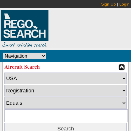
Sign Up
|
Login
Aircraft Search