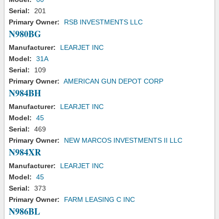
Serial:
201
Primary Owner:
RSB INVESTMENTS LLC
N980BG
Manufacturer:
LEARJET INC
Model:
31A
Serial:
109
Primary Owner:
AMERICAN GUN DEPOT CORP
N984BH
Manufacturer:
LEARJET INC
Model:
45
Serial:
469
Primary Owner:
NEW MARCOS INVESTMENTS II LLC
N984XR
Manufacturer:
LEARJET INC
Model:
45
Serial:
373
Primary Owner:
FARM LEASING C INC
N986BL