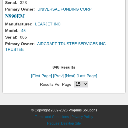
Serial:
323
Primary Owner:
UNIVERSAL FUNDING CORP
N990EM
Manufacturer:
LEARJET INC
Model:
45
Serial:
086
Primary Owner:
AIRCRAFT TRUSTEE SERVICES INC
TRUSTEE
848 Results
[First Page]
[Prev]
[Next]
[Last Page]
Results Per Page:
© Copyright 2009-2026 Proprius Solutions
Terms and Conditions
|
Privacy Policy
Request Desktop Site