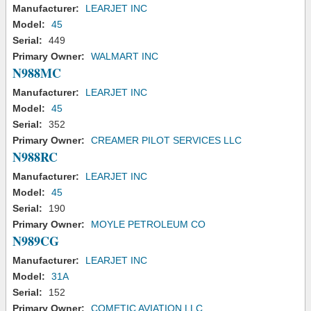
Manufacturer:
LEARJET INC
Model:
45
Serial:
449
Primary Owner:
WALMART INC
N988MC
Manufacturer:
LEARJET INC
Model:
45
Serial:
352
Primary Owner:
CREAMER PILOT SERVICES LLC
N988RC
Manufacturer:
LEARJET INC
Model:
45
Serial:
190
Primary Owner:
MOYLE PETROLEUM CO
N989CG
Manufacturer:
LEARJET INC
Model:
31A
Serial:
152
Primary Owner:
COMETIC AVIATION LLC