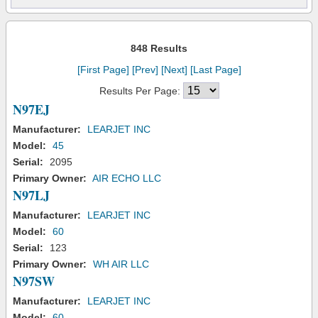
848 Results
[First Page]
[Prev]
[Next]
[Last Page]
Results Per Page:
N97EJ
Manufacturer:
LEARJET INC
Model:
45
Serial:
2095
Primary Owner:
AIR ECHO LLC
N97LJ
Manufacturer:
LEARJET INC
Model:
60
Serial:
123
Primary Owner:
WH AIR LLC
N97SW
Manufacturer:
LEARJET INC
Model:
60