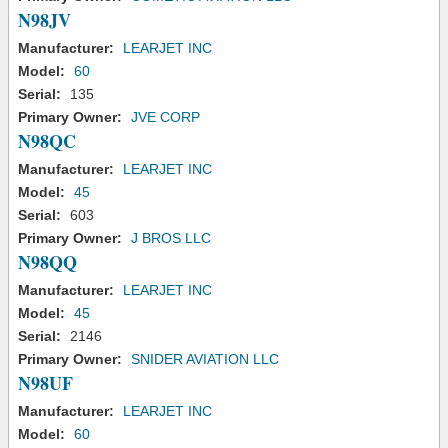
N98JV
Manufacturer:
LEARJET INC
Model:
60
Serial:
135
Primary Owner:
JVE CORP
N98QC
Manufacturer:
LEARJET INC
Model:
45
Serial:
603
Primary Owner:
J BROS LLC
N98QQ
Manufacturer:
LEARJET INC
Model:
45
Serial:
2146
Primary Owner:
SNIDER AVIATION LLC
N98UF
Manufacturer:
LEARJET INC
Model:
60