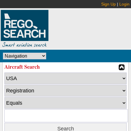
Sign Up
|
Login
Aircraft Search