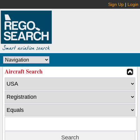
Sign Up
|
Login
Aircraft Search