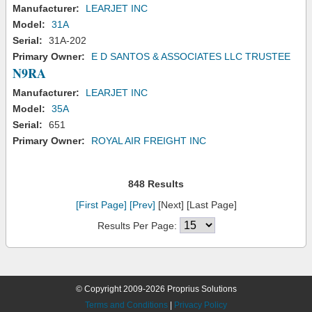
Manufacturer:
LEARJET INC
Model:
31A
Serial:
31A-202
Primary Owner:
E D SANTOS & ASSOCIATES LLC TRUSTEE
N9RA
Manufacturer:
LEARJET INC
Model:
35A
Serial:
651
Primary Owner:
ROYAL AIR FREIGHT INC
848 Results
[First Page]
[Prev]
[Next] [Last Page]
Results Per Page:
© Copyright 2009-2026 Proprius Solutions
Terms and Conditions
|
Privacy Policy