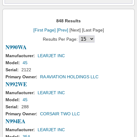
848 Results
[First Page]
[Prev]
[Next] [Last Page]
Results Per Page:
N990WA
Manufacturer:
LEARJET INC
Model:
45
Serial:
2122
Primary Owner:
RA AVIATION HOLDINGS LLC
N992WE
Manufacturer:
LEARJET INC
Model:
45
Serial:
288
Primary Owner:
CORSAIR TWO LLC
N994EA
Manufacturer:
LEARJET INC
Model:
35A