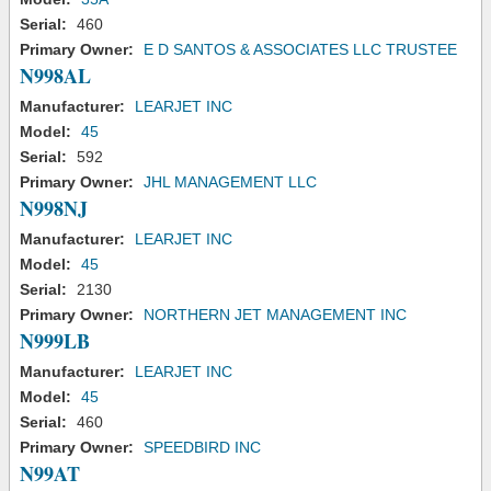
Serial:
460
Primary Owner:
E D SANTOS & ASSOCIATES LLC TRUSTEE
N998AL
Manufacturer:
LEARJET INC
Model:
45
Serial:
592
Primary Owner:
JHL MANAGEMENT LLC
N998NJ
Manufacturer:
LEARJET INC
Model:
45
Serial:
2130
Primary Owner:
NORTHERN JET MANAGEMENT INC
N999LB
Manufacturer:
LEARJET INC
Model:
45
Serial:
460
Primary Owner:
SPEEDBIRD INC
N99AT