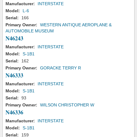
Manufacturer:
INTERSTATE
Model:
L-6
Serial:
166
Primary Owner:
WESTERN ANTIQUE AEROPLANE &
AUTOMOBILE MUSEUM
N46243
Manufacturer:
INTERSTATE
Model:
S-1B1
Serial:
162
Primary Owner:
GORACKE TERRY R
N46333
Manufacturer:
INTERSTATE
Model:
S-1B1
Serial:
93
Primary Owner:
WILSON CHRISTOPHER W
N46336
Manufacturer:
INTERSTATE
Model:
S-1B1
Serial:
159