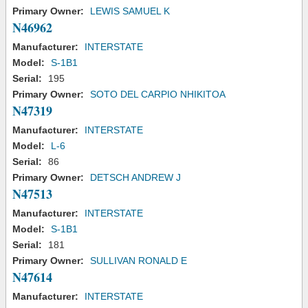
Primary Owner:
LEWIS SAMUEL K
N46962
Manufacturer:
INTERSTATE
Model:
S-1B1
Serial:
195
Primary Owner:
SOTO DEL CARPIO NHIKITOA
N47319
Manufacturer:
INTERSTATE
Model:
L-6
Serial:
86
Primary Owner:
DETSCH ANDREW J
N47513
Manufacturer:
INTERSTATE
Model:
S-1B1
Serial:
181
Primary Owner:
SULLIVAN RONALD E
N47614
Manufacturer:
INTERSTATE