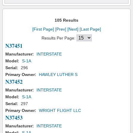
105 Results
[First Page]
[Prev]
[Next]
[Last Page]
Results Per Page:
N37451
Manufacturer:
INTERSTATE
Model:
S-1A
Serial:
296
Primary Owner:
HAWLEY LUTHER S
N37452
Manufacturer:
INTERSTATE
Model:
S-1A
Serial:
297
Primary Owner:
WRIGHT FLIGHT LLC
N37453
Manufacturer:
INTERSTATE
Model:
S-1A