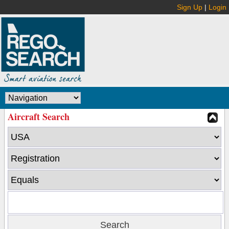
Sign Up
|
Login
Aircraft Search