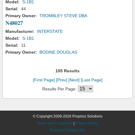
Model:
S-1B1
Serial:
44
Primary Owner:
TROMBLEY STEVE DBA
N48027
Manufacturer:
INTERSTATE
Model:
S-1B1
Serial:
11
Primary Owner:
BODINE DOUGLAS
105 Results
[First Page]
[Prev]
[Next]
[Last Page]
Results Per Page:
© Copyright 2009-2026 Proprius Solutions
Terms and Conditions
|
Privacy Policy
Request Desktop Site