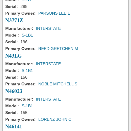
Serial:
298
Primary Owner:
PARSONS LEE E
N3771Z
Manufacturer:
INTERSTATE
Model:
S-1B1
Serial:
196
Primary Owner:
REED GRETCHEN M
N43LG
Manufacturer:
INTERSTATE
Model:
S-1B1
Serial:
156
Primary Owner:
NOBLE MITCHELL S
N46023
Manufacturer:
INTERSTATE
Model:
S-1B1
Serial:
155
Primary Owner:
LORENZ JOHN C
N46141