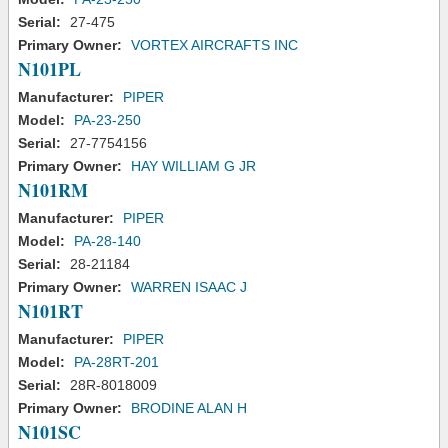
Serial:
27-475
Primary Owner:
VORTEX AIRCRAFTS INC
N101PL
Manufacturer:
PIPER
Model:
PA-23-250
Serial:
27-7754156
Primary Owner:
HAY WILLIAM G JR
N101RM
Manufacturer:
PIPER
Model:
PA-28-140
Serial:
28-21184
Primary Owner:
WARREN ISAAC J
N101RT
Manufacturer:
PIPER
Model:
PA-28RT-201
Serial:
28R-8018009
Primary Owner:
BRODINE ALAN H
N101SC