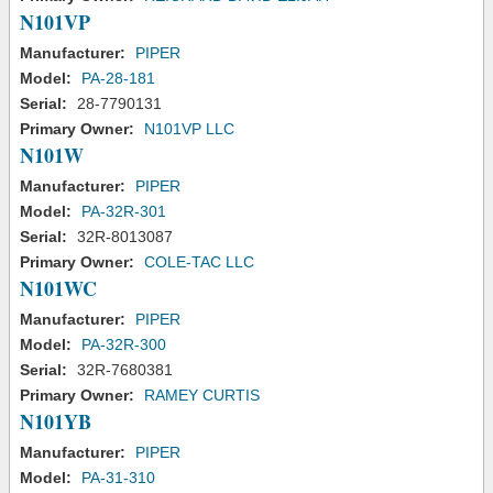
N101VP
Manufacturer:
PIPER
Model:
PA-28-181
Serial:
28-7790131
Primary Owner:
N101VP LLC
N101W
Manufacturer:
PIPER
Model:
PA-32R-301
Serial:
32R-8013087
Primary Owner:
COLE-TAC LLC
N101WC
Manufacturer:
PIPER
Model:
PA-32R-300
Serial:
32R-7680381
Primary Owner:
RAMEY CURTIS
N101YB
Manufacturer:
PIPER
Model:
PA-31-310