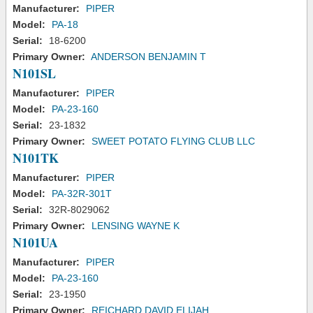
Manufacturer:
PIPER
Model:
PA-18
Serial:
18-6200
Primary Owner:
ANDERSON BENJAMIN T
N101SL
Manufacturer:
PIPER
Model:
PA-23-160
Serial:
23-1832
Primary Owner:
SWEET POTATO FLYING CLUB LLC
N101TK
Manufacturer:
PIPER
Model:
PA-32R-301T
Serial:
32R-8029062
Primary Owner:
LENSING WAYNE K
N101UA
Manufacturer:
PIPER
Model:
PA-23-160
Serial:
23-1950
Primary Owner:
REICHARD DAVID ELIJAH