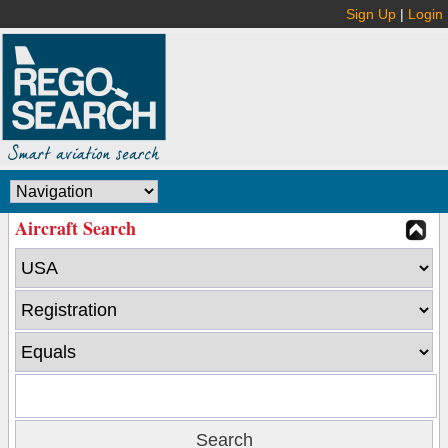
Sign Up
|
Login
Aircraft Search