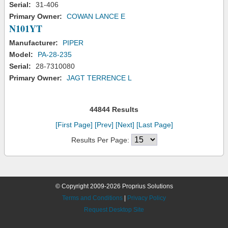
Serial:
31-406
Primary Owner:
COWAN LANCE E
N101YT
Manufacturer:
PIPER
Model:
PA-28-235
Serial:
28-7310080
Primary Owner:
JAGT TERRENCE L
44844 Results
[First Page]
[Prev]
[Next]
[Last Page]
Results Per Page:
© Copyright 2009-2026 Proprius Solutions
Terms and Conditions
|
Privacy Policy
Request Desktop Site