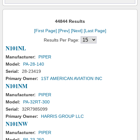
44844 Results
[First Page]
[Prev]
[Next]
[Last Page]
Results Per Page:
N101NL
Manufacturer:
PIPER
Model:
PA-28-140
Serial:
28-23419
Primary Owner:
1ST AMERICAN AVIATION INC
N101NM
Manufacturer:
PIPER
Model:
PA-32RT-300
Serial:
32R7985099
Primary Owner:
HARRIS GROUP LLC
N101NW
Manufacturer:
PIPER
Model:
PA-23-250