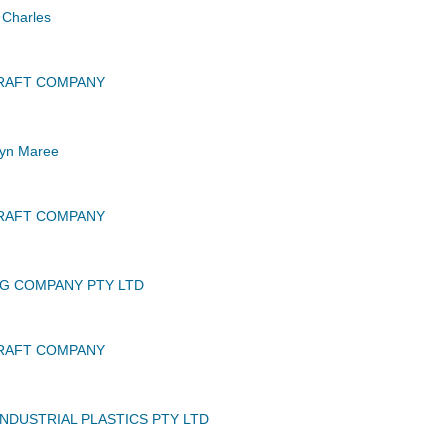
Charles
CRAFT COMPANY
yn Maree
CRAFT COMPANY
G COMPANY PTY LTD
CRAFT COMPANY
INDUSTRIAL PLASTICS PTY LTD