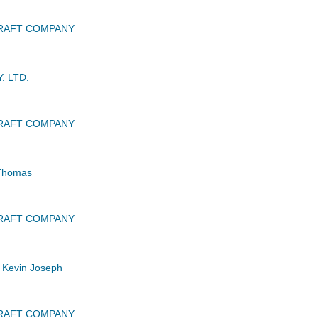
CRAFT COMPANY
. LTD.
CRAFT COMPANY
Thomas
CRAFT COMPANY
Kevin Joseph
CRAFT COMPANY