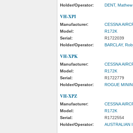
Holder/Operator:
DENT, Mathew 
VH-XPI
Manufacturer:
CESSNA AIR
Model:
R172K
Serial:
R1722039
Holder/Operator:
BARCLAY, Rob
VH-XPK
Manufacturer:
CESSNA AIR
Model:
R172K
Serial:
R1722779
Holder/Operator:
ROGUE MININ
VH-XPZ
Manufacturer:
CESSNA AIR
Model:
R172K
Serial:
R1722554
Holder/Operator:
AUSTRALIAN 