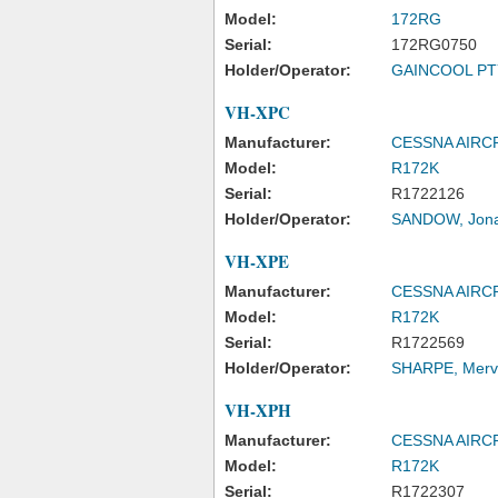
Model:
172RG
Serial:
172RG0750
Holder/Operator:
GAINCOOL PTY
VH-XPC
Manufacturer:
CESSNA AIR
Model:
R172K
Serial:
R1722126
Holder/Operator:
SANDOW, Jona
VH-XPE
Manufacturer:
CESSNA AIR
Model:
R172K
Serial:
R1722569
Holder/Operator:
SHARPE, Merv
VH-XPH
Manufacturer:
CESSNA AIR
Model:
R172K
Serial:
R1722307