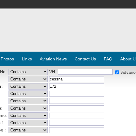
 Photos
Links
Aviation News
Contact Us
FAQ
About U
 No:
VH-
Advanc
r:
e:
ame:
f.:
eg.: