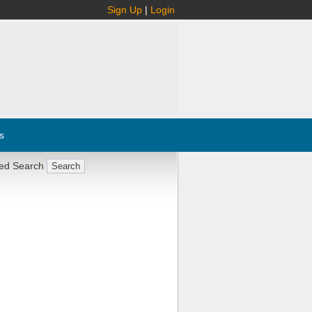
Sign Up
|
Login
s
ed Search