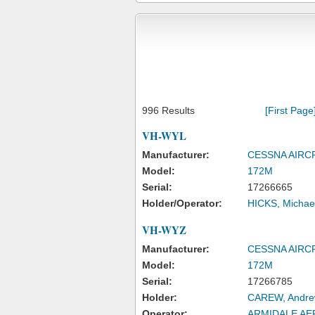
996 Results
[First Page
VH-WYL
Manufacturer:
CESSNA AIR
Model:
172M
Serial:
17266665
Holder/Operator:
HICKS, Michae
VH-WYZ
Manufacturer:
CESSNA AIR
Model:
172M
Serial:
17266785
Holder:
CAREW, Andre
Operator:
ARMIDALE AE