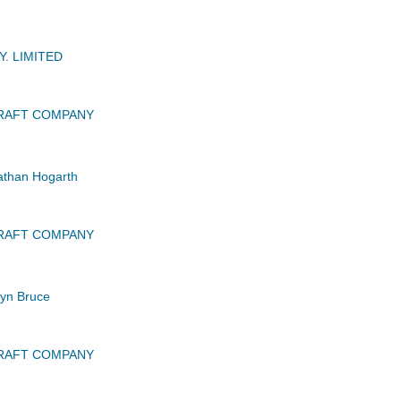
. LIMITED
CRAFT COMPANY
than Hogarth
CRAFT COMPANY
yn Bruce
CRAFT COMPANY