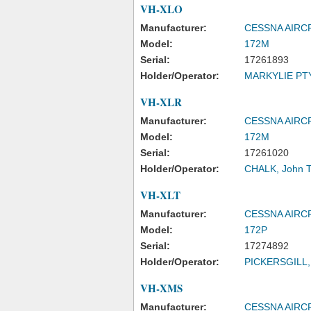
VH-XLO
Manufacturer:
CESSNA AIR
Model:
172M
Serial:
17261893
Holder/Operator:
MARKYLIE PTY
VH-XLR
Manufacturer:
CESSNA AIR
Model:
172M
Serial:
17261020
Holder/Operator:
CHALK, John 
VH-XLT
Manufacturer:
CESSNA AIR
Model:
172P
Serial:
17274892
Holder/Operator:
PICKERSGILL, 
VH-XMS
Manufacturer:
CESSNA AIR