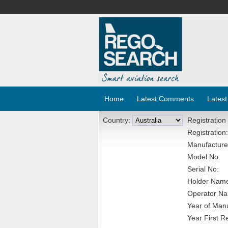
Home
Latest Comments
Latest
Country:
Registration
Registration:
Manufacture
Model No:
Serial No:
Holder Nam
Operator N
Year of Manu
Year First R