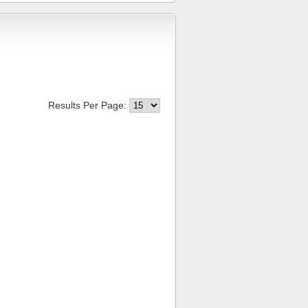
Results Per Page: