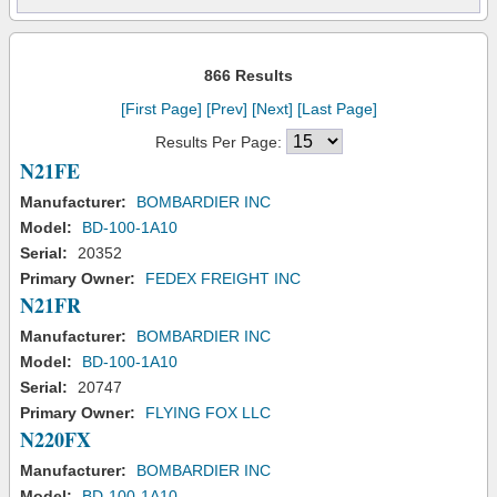
866 Results
[First Page]
[Prev]
[Next]
[Last Page]
Results Per Page:
N21FE
Manufacturer:
BOMBARDIER INC
Model:
BD-100-1A10
Serial:
20352
Primary Owner:
FEDEX FREIGHT INC
N21FR
Manufacturer:
BOMBARDIER INC
Model:
BD-100-1A10
Serial:
20747
Primary Owner:
FLYING FOX LLC
N220FX
Manufacturer:
BOMBARDIER INC
Model:
BD-100-1A10