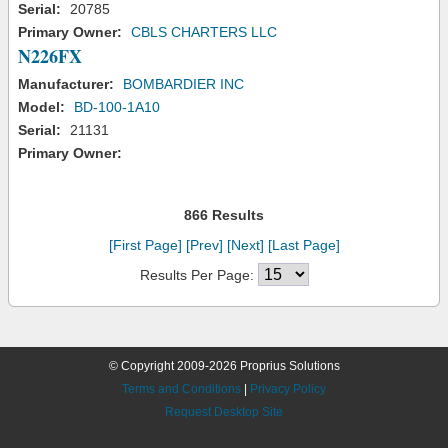
Serial:
20785
Primary Owner:
CBLS CHARTERS LLC
N226FX
Manufacturer:
BOMBARDIER INC
Model:
BD-100-1A10
Serial:
21131
Primary Owner:
866 Results
[First Page]
[Prev]
[Next]
[Last Page]
Results Per Page:
© Copyright 2009-2026 Proprius Solutions
Terms and Conditions
|
Privacy Policy
Request Desktop Site