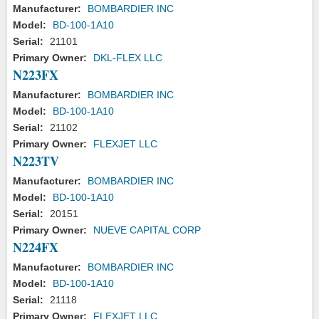
Manufacturer:
BOMBARDIER INC
Model:
BD-100-1A10
Serial:
21101
Primary Owner:
DKL-FLEX LLC
N223FX
Manufacturer:
BOMBARDIER INC
Model:
BD-100-1A10
Serial:
21102
Primary Owner:
FLEXJET LLC
N223TV
Manufacturer:
BOMBARDIER INC
Model:
BD-100-1A10
Serial:
20151
Primary Owner:
NUEVE CAPITAL CORP
N224FX
Manufacturer:
BOMBARDIER INC
Model:
BD-100-1A10
Serial:
21118
Primary Owner:
FLEXJET LLC