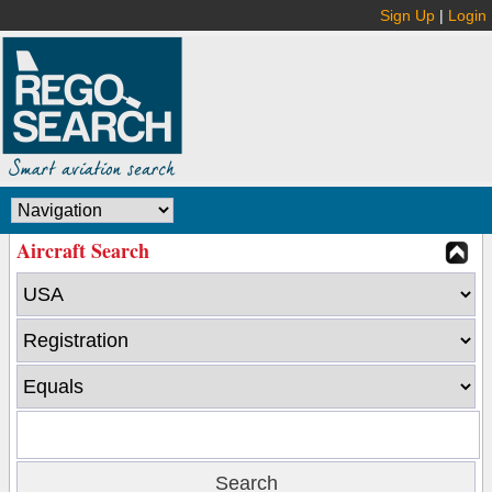
Sign Up
|
Login
Aircraft Search