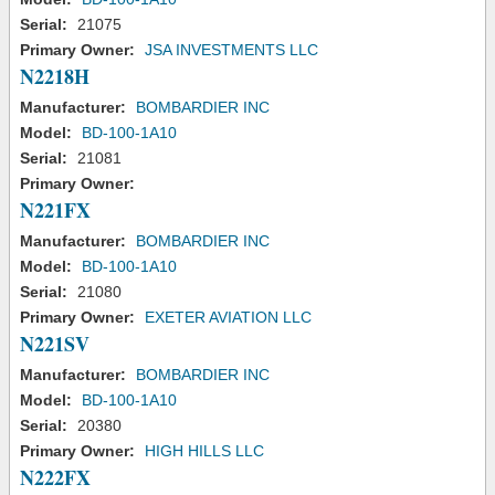
Serial:
21075
Primary Owner:
JSA INVESTMENTS LLC
N2218H
Manufacturer:
BOMBARDIER INC
Model:
BD-100-1A10
Serial:
21081
Primary Owner:
N221FX
Manufacturer:
BOMBARDIER INC
Model:
BD-100-1A10
Serial:
21080
Primary Owner:
EXETER AVIATION LLC
N221SV
Manufacturer:
BOMBARDIER INC
Model:
BD-100-1A10
Serial:
20380
Primary Owner:
HIGH HILLS LLC
N222FX