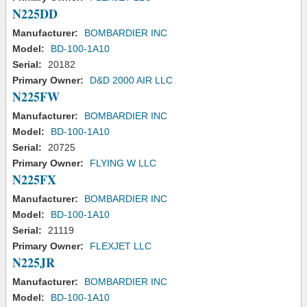
N225DD
Manufacturer:
BOMBARDIER INC
Model:
BD-100-1A10
Serial:
20182
Primary Owner:
D&D 2000 AIR LLC
N225FW
Manufacturer:
BOMBARDIER INC
Model:
BD-100-1A10
Serial:
20725
Primary Owner:
FLYING W LLC
N225FX
Manufacturer:
BOMBARDIER INC
Model:
BD-100-1A10
Serial:
21119
Primary Owner:
FLEXJET LLC
N225JR
Manufacturer:
BOMBARDIER INC
Model:
BD-100-1A10