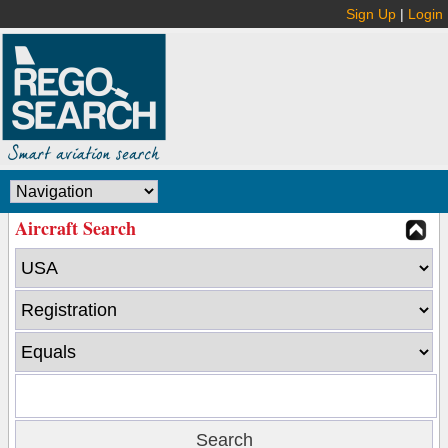
Sign Up
|
Login
Aircraft Search