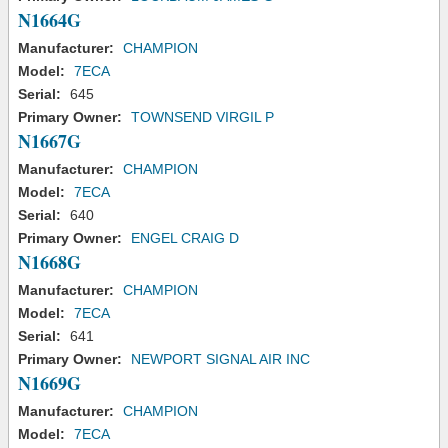
N1664G
Manufacturer:
CHAMPION
Model:
7ECA
Serial:
645
Primary Owner:
TOWNSEND VIRGIL P
N1667G
Manufacturer:
CHAMPION
Model:
7ECA
Serial:
640
Primary Owner:
ENGEL CRAIG D
N1668G
Manufacturer:
CHAMPION
Model:
7ECA
Serial:
641
Primary Owner:
NEWPORT SIGNAL AIR INC
N1669G
Manufacturer:
CHAMPION
Model:
7ECA