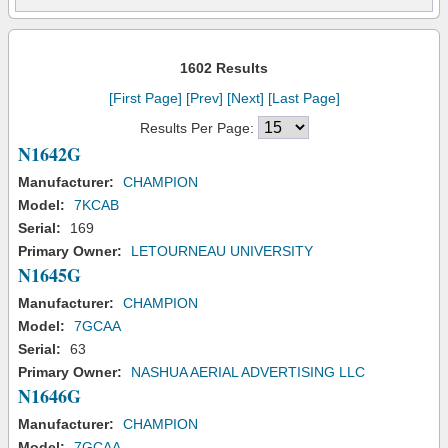
1602 Results
[First Page]
[Prev]
[Next]
[Last Page]
Results Per Page:
N1642G
Manufacturer:
CHAMPION
Model:
7KCAB
Serial:
169
Primary Owner:
LETOURNEAU UNIVERSITY
N1645G
Manufacturer:
CHAMPION
Model:
7GCAA
Serial:
63
Primary Owner:
NASHUA AERIAL ADVERTISING LLC
N1646G
Manufacturer:
CHAMPION
Model:
7GCAA