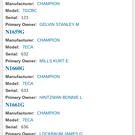
Manufacturer:
CHAMPION
Model:
7GCBC
Serial:
123
Primary Owner:
GELVIN STANLEY M
N1659G
Manufacturer:
CHAMPION
Model:
7ECA
Serial:
632
Primary Owner:
MILLS KURT E
N1660G
Manufacturer:
CHAMPION
Model:
7ECA
Serial:
633
Primary Owner:
HINTZMAN BONNIE L
N1661G
Manufacturer:
CHAMPION
Model:
7ECA
Serial:
636
Primary Owner:
LOCKBAUM JAMES G