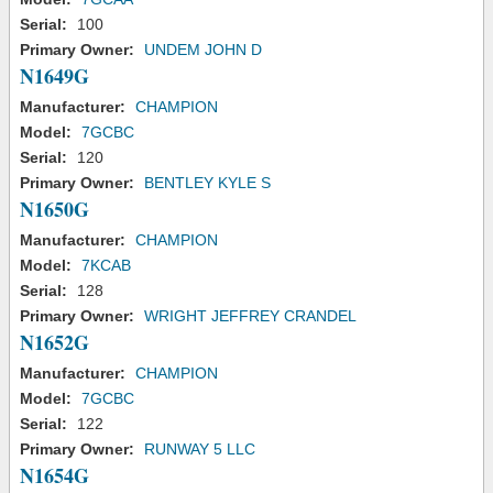
Serial:
100
Primary Owner:
UNDEM JOHN D
N1649G
Manufacturer:
CHAMPION
Model:
7GCBC
Serial:
120
Primary Owner:
BENTLEY KYLE S
N1650G
Manufacturer:
CHAMPION
Model:
7KCAB
Serial:
128
Primary Owner:
WRIGHT JEFFREY CRANDEL
N1652G
Manufacturer:
CHAMPION
Model:
7GCBC
Serial:
122
Primary Owner:
RUNWAY 5 LLC
N1654G