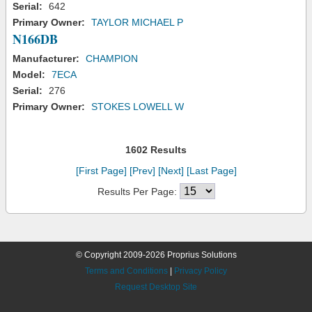
Serial:
642
Primary Owner:
TAYLOR MICHAEL P
N166DB
Manufacturer:
CHAMPION
Model:
7ECA
Serial:
276
Primary Owner:
STOKES LOWELL W
1602 Results
[First Page]
[Prev]
[Next]
[Last Page]
Results Per Page:
© Copyright 2009-2026 Proprius Solutions
Terms and Conditions
|
Privacy Policy
Request Desktop Site