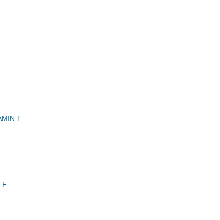
AMIN T
 F