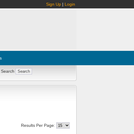
Sign Up
|
Login
s
 Search
Results Per Page: