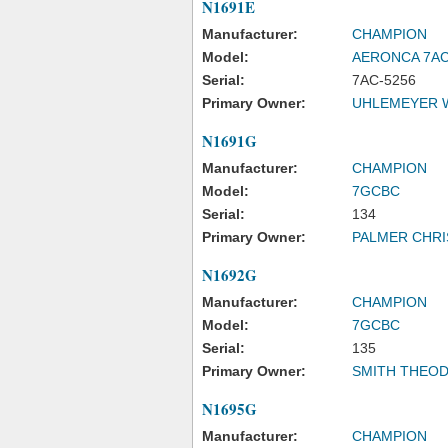
N1691E
Manufacturer:
CHAMPION
Model:
AERONCA 7A
Serial:
7AC-5256
Primary Owner:
UHLEMEYER W
N1691G
Manufacturer:
CHAMPION
Model:
7GCBC
Serial:
134
Primary Owner:
PALMER CHR
N1692G
Manufacturer:
CHAMPION
Model:
7GCBC
Serial:
135
Primary Owner:
SMITH THEO
N1695G
Manufacturer:
CHAMPION