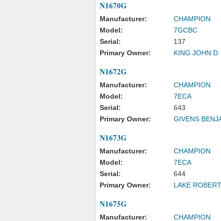
N1670G
Manufacturer:
CHAMPION
Model:
7GCBC
Serial:
137
Primary Owner:
KING JOHN D
N1672G
Manufacturer:
CHAMPION
Model:
7ECA
Serial:
643
Primary Owner:
GIVENS BENJ
N1673G
Manufacturer:
CHAMPION
Model:
7ECA
Serial:
644
Primary Owner:
LAKE ROBERT
N1675G
Manufacturer:
CHAMPION