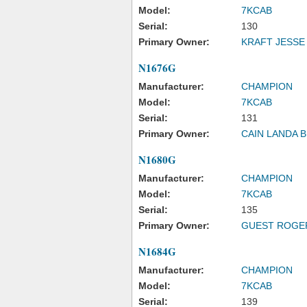
Model:
7KCAB
Serial:
130
Primary Owner:
KRAFT JESSE
N1676G
Manufacturer:
CHAMPION
Model:
7KCAB
Serial:
131
Primary Owner:
CAIN LANDA B
N1680G
Manufacturer:
CHAMPION
Model:
7KCAB
Serial:
135
Primary Owner:
GUEST ROGE
N1684G
Manufacturer:
CHAMPION
Model:
7KCAB
Serial:
139