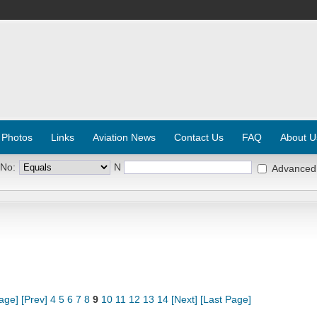
 Photos
Links
Aviation News
Contact Us
FAQ
About U
 No:
N
Advanced
Page]
[Prev]
4
5
6
7
8
9
10
11
12
13
14
[Next]
[Last Page]