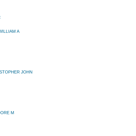
C
ILLIAM A
ISTOPHER JOHN
DORE M