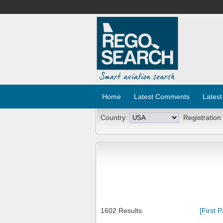
Home
Latest Comments
Latest
Country:
Registration
1602 Results
[First 