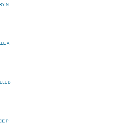
RY N
LE A
ELL B
CE P