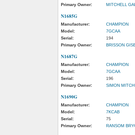
Primary Owner:
MITCHELL GA
N1685G
Manufacturer:
CHAMPION
Model:
7GCAA
Serial:
194
Primary Owner:
BRISSON GISE
N1687G
Manufacturer:
CHAMPION
Model:
7GCAA
Serial:
196
Primary Owner:
SIMON MITCH
N1690G
Manufacturer:
CHAMPION
Model:
7KCAB
Serial:
75
Primary Owner:
RANSOM BRY