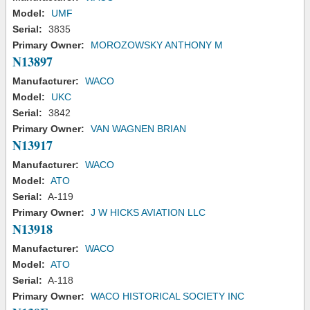
Model:
UMF
Serial:
3835
Primary Owner:
MOROZOWSKY ANTHONY M
N13897
Manufacturer:
WACO
Model:
UKC
Serial:
3842
Primary Owner:
VAN WAGNEN BRIAN
N13917
Manufacturer:
WACO
Model:
ATO
Serial:
A-119
Primary Owner:
J W HICKS AVIATION LLC
N13918
Manufacturer:
WACO
Model:
ATO
Serial:
A-118
Primary Owner:
WACO HISTORICAL SOCIETY INC