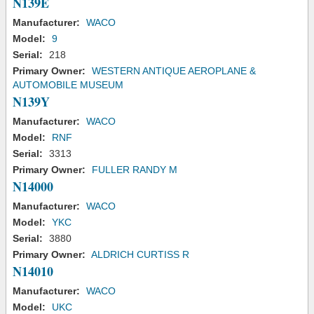
N139E
Manufacturer:
WACO
Model:
9
Serial:
218
Primary Owner:
WESTERN ANTIQUE AEROPLANE &
AUTOMOBILE MUSEUM
N139Y
Manufacturer:
WACO
Model:
RNF
Serial:
3313
Primary Owner:
FULLER RANDY M
N14000
Manufacturer:
WACO
Model:
YKC
Serial:
3880
Primary Owner:
ALDRICH CURTISS R
N14010
Manufacturer:
WACO
Model:
UKC