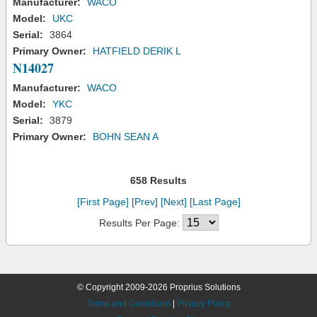
Manufacturer:
WACO
Model:
UKC
Serial:
3864
Primary Owner:
HATFIELD DERIK L
N14027
Manufacturer:
WACO
Model:
YKC
Serial:
3879
Primary Owner:
BOHN SEAN A
658 Results
[First Page]
[Prev]
[Next]
[Last Page]
Results Per Page:
© Copyright 2009-2026 Proprius Solutions
Terms and Conditions
|
Privacy Policy