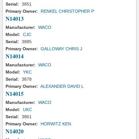
Serial:
3851
Primary Owner:
RENKEL CHRISTOPHER P
N14013
Manufacturer:
WACO
Model:
CJC
Serial:
3885
Primary Owner:
GALLOWAY CHRIS J
N14014
Manufacturer:
WACO
Model:
YKC
Serial:
3878
Primary Owner:
ALEXANDER DAVID L
N14015
Manufacturer:
WACO
Model:
UKC
Serial:
3861
Primary Owner:
HORWITZ KEN
N14020