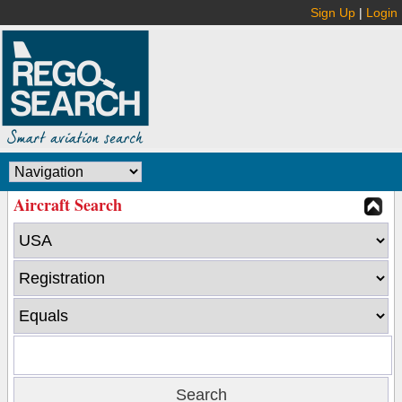
Sign Up
|
Login
Aircraft Search