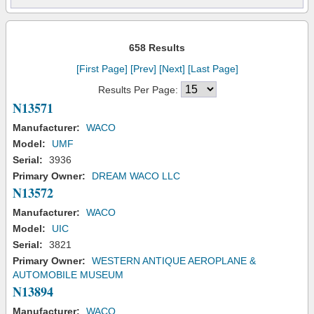
658 Results
[First Page]
[Prev]
[Next]
[Last Page]
Results Per Page:
N13571
Manufacturer:
WACO
Model:
UMF
Serial:
3936
Primary Owner:
DREAM WACO LLC
N13572
Manufacturer:
WACO
Model:
UIC
Serial:
3821
Primary Owner:
WESTERN ANTIQUE AEROPLANE &
AUTOMOBILE MUSEUM
N13894
Manufacturer:
WACO