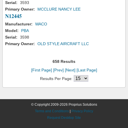
Serial:
3593
Primary Owner:
MCCLURE NANCY LEE
N12445
Manufacturer:
WACO
Model:
PBA
Serial:
3598
Primary Owner:
OLD STYLE AIRCRAFT LLC
658 Results
[First Page]
[Prev]
[Next]
[Last Page]
Results Per Page:
© Copyright 2009-2026 Proprius Solutions
Terms and Conditions
|
Privacy Policy
Request Desktop Site