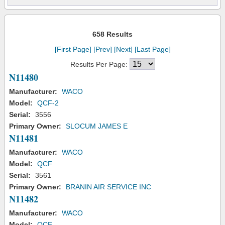
658 Results
[First Page]
[Prev]
[Next]
[Last Page]
Results Per Page:
N11480
Manufacturer:
WACO
Model:
QCF-2
Serial:
3556
Primary Owner:
SLOCUM JAMES E
N11481
Manufacturer:
WACO
Model:
QCF
Serial:
3561
Primary Owner:
BRANIN AIR SERVICE INC
N11482
Manufacturer:
WACO
Model:
QCF