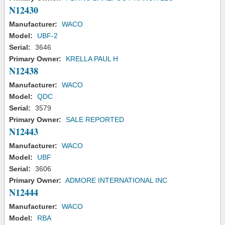
N12430
Manufacturer:
WACO
Model:
UBF-2
Serial:
3646
Primary Owner:
KRELLA PAUL H
N12438
Manufacturer:
WACO
Model:
QDC
Serial:
3579
Primary Owner:
SALE REPORTED
N12443
Manufacturer:
WACO
Model:
UBF
Serial:
3606
Primary Owner:
ADMORE INTERNATIONAL INC
N12444
Manufacturer:
WACO
Model:
RBA