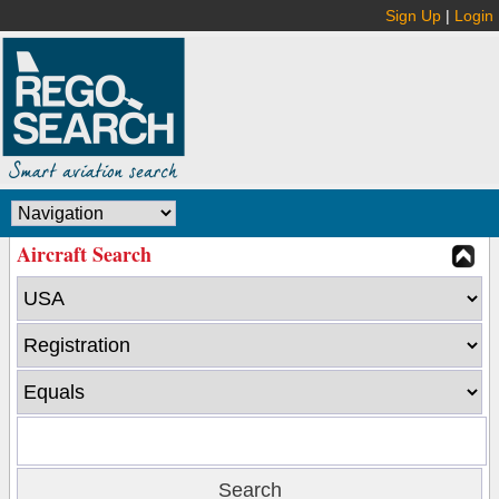
Sign Up
|
Login
Aircraft Search