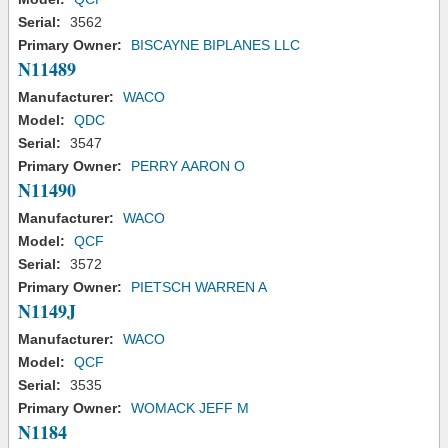
Serial:
3562
Primary Owner:
BISCAYNE BIPLANES LLC
N11489
Manufacturer:
WACO
Model:
QDC
Serial:
3547
Primary Owner:
PERRY AARON O
N11490
Manufacturer:
WACO
Model:
QCF
Serial:
3572
Primary Owner:
PIETSCH WARREN A
N1149J
Manufacturer:
WACO
Model:
QCF
Serial:
3535
Primary Owner:
WOMACK JEFF M
N1184