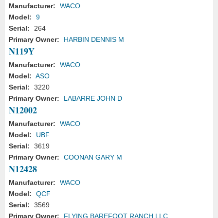
Manufacturer:
WACO
Model:
9
Serial:
264
Primary Owner:
HARBIN DENNIS M
N119Y
Manufacturer:
WACO
Model:
ASO
Serial:
3220
Primary Owner:
LABARRE JOHN D
N12002
Manufacturer:
WACO
Model:
UBF
Serial:
3619
Primary Owner:
COONAN GARY M
N12428
Manufacturer:
WACO
Model:
QCF
Serial:
3569
Primary Owner:
FLYING BAREFOOT RANCH LLC