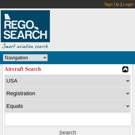
Sign Up
|
Login
Aircraft Search