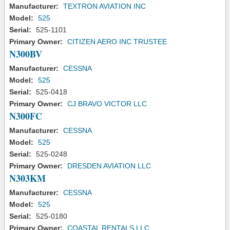
Manufacturer:
TEXTRON AVIATION INC
Model:
525
Serial:
525-1101
Primary Owner:
CITIZEN AERO INC TRUSTEE
N300BV
Manufacturer:
CESSNA
Model:
525
Serial:
525-0418
Primary Owner:
CJ BRAVO VICTOR LLC
N300FC
Manufacturer:
CESSNA
Model:
525
Serial:
525-0248
Primary Owner:
DRESDEN AVIATION LLC
N303KM
Manufacturer:
CESSNA
Model:
525
Serial:
525-0180
Primary Owner:
COASTAL RENTALS LLC