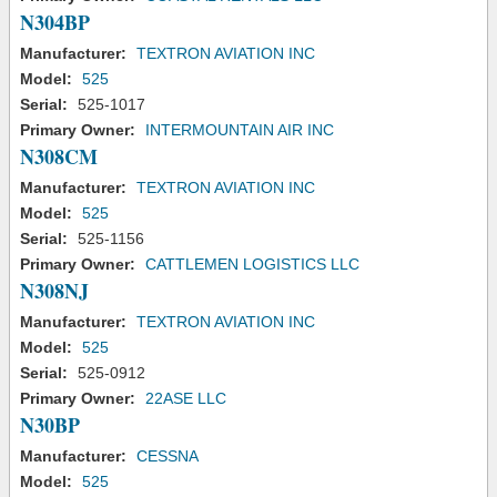
N304BP
Manufacturer:
TEXTRON AVIATION INC
Model:
525
Serial:
525-1017
Primary Owner:
INTERMOUNTAIN AIR INC
N308CM
Manufacturer:
TEXTRON AVIATION INC
Model:
525
Serial:
525-1156
Primary Owner:
CATTLEMEN LOGISTICS LLC
N308NJ
Manufacturer:
TEXTRON AVIATION INC
Model:
525
Serial:
525-0912
Primary Owner:
22ASE LLC
N30BP
Manufacturer:
CESSNA
Model:
525