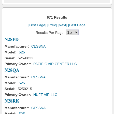
671 Results
[First Page]
[Prev]
[Next]
[Last Page]
Results Per Page:
N28FD
Manufacturer:
CESSNA
Model:
525
Serial:
525-0822
Primary Owner:
PACIFIC AIR CENTER LLC
N28QA
Manufacturer:
CESSNA
Model:
525
Serial:
5250215
Primary Owner:
HUFF AIR LLC
N28RK
Manufacturer:
CESSNA
Model:
525