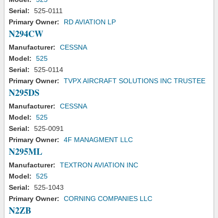
Serial:
525-0111
Primary Owner:
RD AVIATION LP
N294CW
Manufacturer:
CESSNA
Model:
525
Serial:
525-0114
Primary Owner:
TVPX AIRCRAFT SOLUTIONS INC TRUSTEE
N295DS
Manufacturer:
CESSNA
Model:
525
Serial:
525-0091
Primary Owner:
4F MANAGMENT LLC
N295ML
Manufacturer:
TEXTRON AVIATION INC
Model:
525
Serial:
525-1043
Primary Owner:
CORNING COMPANIES LLC
N2ZB