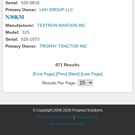
Serial:
525-0816
Primary Owner:
LKH GROUP LLC
N30KM
Manufacturer:
TEXTRON AVIATION INC
Model:
525
Serial:
525-1073
Primary Owner:
TROPHY TRACTOR INC
671 Results
[First Page]
[Prev]
[Next]
[Last Page]
Results Per Page:
© Copyright 2009-2026 Proprius Solutions
Terms and Conditions
|
Privacy Policy
Request Desktop Site