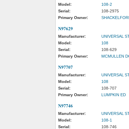
Model:
108-2
Serial:
108-2975
Primary Owner:
SHACKELFORD
N97629
Manufacturer:
UNIVERSAL S
Model:
108
Serial:
108-629
Primary Owner:
MCMULLEN D
N97707
Manufacturer:
UNIVERSAL S
Model:
108
Serial:
108-707
Primary Owner:
LUMPKIN ED
N97746
Manufacturer:
UNIVERSAL S
Model:
108-1
Serial:
108-746