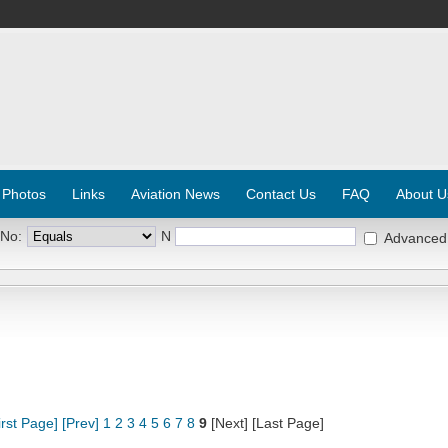
 Photos
Links
Aviation News
Contact Us
FAQ
About U
 No:
N
Advanced
irst Page]
[Prev]
1
2
3
4
5
6
7
8
9
[Next] [Last Page]