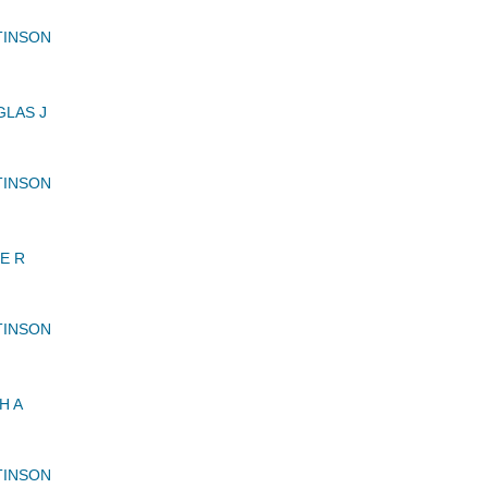
TINSON
LAS J
TINSON
E R
TINSON
H A
TINSON