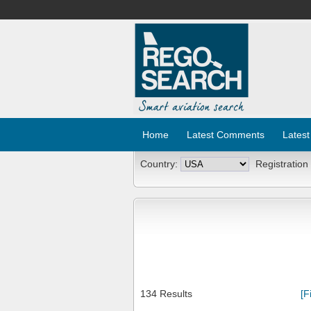
Home
Latest Comments
Latest
Country:
Registration
134 Results
[F