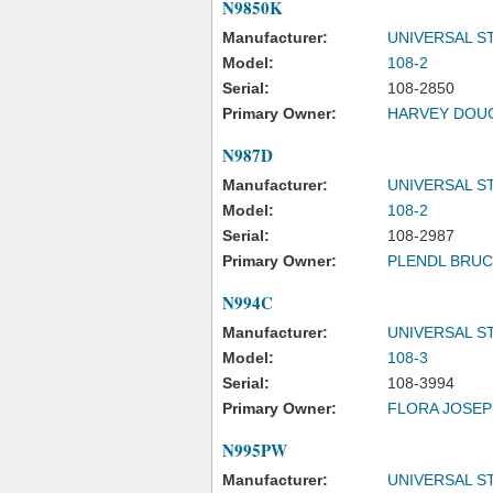
N9850K
Manufacturer:
UNIVERSAL S
Model:
108-2
Serial:
108-2850
Primary Owner:
HARVEY DOUG
N987D
Manufacturer:
UNIVERSAL S
Model:
108-2
Serial:
108-2987
Primary Owner:
PLENDL BRUC
N994C
Manufacturer:
UNIVERSAL S
Model:
108-3
Serial:
108-3994
Primary Owner:
FLORA JOSEP
N995PW
Manufacturer:
UNIVERSAL S