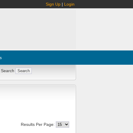
Sign Up
|
Login
s
 Search
Results Per Page: