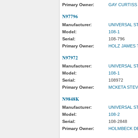
Primary Owner:
GAY CURTISS
N97796
Manufacturer:
UNIVERSAL S
Model:
108-1
Serial:
108-796
Primary Owner:
HOLZ JAMES 
N97972
Manufacturer:
UNIVERSAL S
Model:
108-1
Serial:
108972
Primary Owner:
MCKETA STEV
N9848K
Manufacturer:
UNIVERSAL S
Model:
108-2
Serial:
108-2848
Primary Owner:
HOLMBECK DE