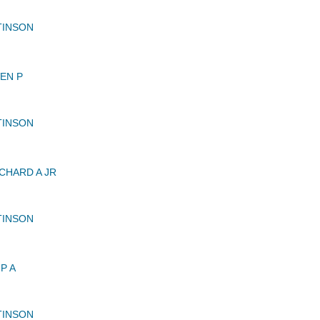
TINSON
EN P
TINSON
CHARD A JR
TINSON
P A
TINSON