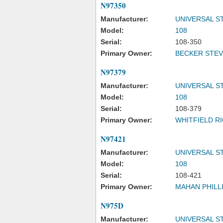
N97350
Manufacturer:
UNIVERSAL S
Model:
108
Serial:
108-350
Primary Owner:
BECKER STEV
N97379
Manufacturer:
UNIVERSAL S
Model:
108
Serial:
108-379
Primary Owner:
WHITFIELD RI
N97421
Manufacturer:
UNIVERSAL S
Model:
108
Serial:
108-421
Primary Owner:
MAHAN PHILLI
N975D
Manufacturer:
UNIVERSAL S