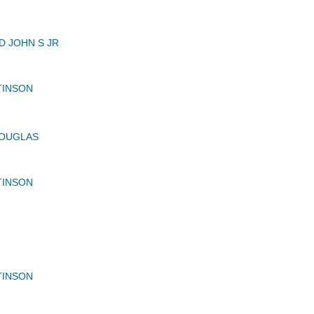
 JOHN S JR
TINSON
OUGLAS
TINSON
TINSON